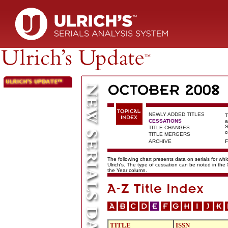
NEWLY ADDED TITLES
T
CESSATIONS
a
S
TITLE CHANGES
c
TITLE MERGERS
ARCHIVE
F
The following chart presents data on serials for wh
Ulrich's. The type of cessation can be noted in the
the Year column.
TITLE
ISSN