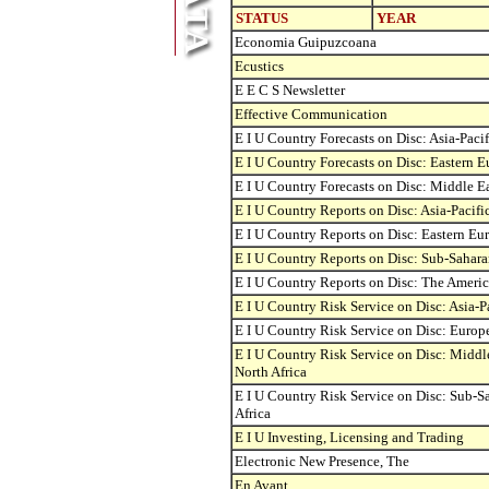
STATUS
YEAR
Economia Guipuzcoana
Ecustics
E E C S Newsletter
Effective Communication
E I U Country Forecasts on Disc: Asia-Pacif
E I U Country Forecasts on Disc: Eastern 
E I U Country Forecasts on Disc: Middle Ea
E I U Country Reports on Disc: Asia-Pacifi
E I U Country Reports on Disc: Eastern Eu
E I U Country Reports on Disc: Sub-Sahara
E I U Country Reports on Disc: The Americ
E I U Country Risk Service on Disc: Asia-P
E I U Country Risk Service on Disc: Europ
E I U Country Risk Service on Disc: Middl
North Africa
E I U Country Risk Service on Disc: Sub-S
Africa
E I U Investing, Licensing and Trading
Electronic New Presence, The
En Avant