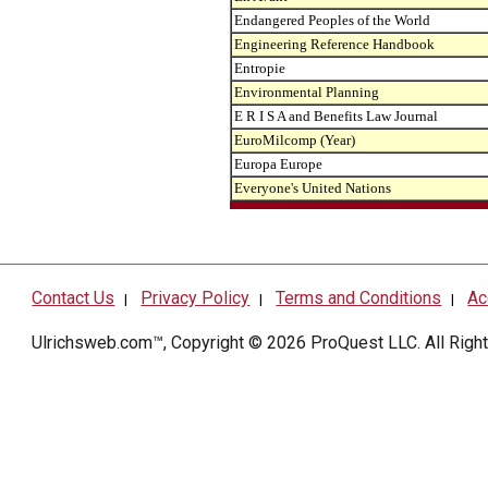
Endangered Peoples of the World
Engineering Reference Handbook
Entropie
Environmental Planning
E R I S A and Benefits Law Journal
EuroMilcomp (Year)
Europa Europe
Everyone's United Nations
Contact Us
Privacy Policy
Terms and Conditions
Ac
|
|
|
Ulrichsweb.com™, Copyright © 2026
ProQuest LLC
. All Rig