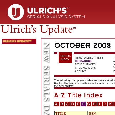
NEWLY ADDED TITLES
T
CESSATIONS
a
S
TITLE CHANGES
c
TITLE MERGERS
ARCHIVE
F
The following chart presents data on serials for wh
Ulrich's. The type of cessation can be noted in the
the Year column.
TITLE
ISSN