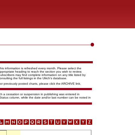
his information is refreshed every month. Please select the
ppropriate heading to reach the section you wish to review.
ubscribers may find complete information on any title listed by
onsulting the full listings in the Ulrich's database.
or previously posted charts, please click the ARCHIVE link.
ich a cessation or suspension in publishing was entered in
 Status column, while the date and/or last number can be noted in