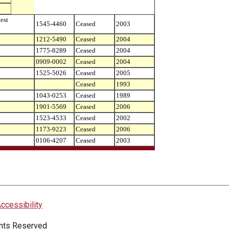
est
1545-4460
Ceased
2003
1212-5490
Ceased
2004
1775-8289
Ceased
2004
0909-0002
Ceased
2004
1525-5026
Ceased
2005
Ceased
1993
1043-0253
Ceased
1989
1901-5569
Ceased
2006
1523-4533
Ceased
2002
1173-9223
Ceased
2006
0106-4207
Ceased
2003
ccessibility
ights Reserved