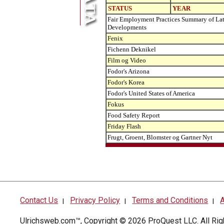
STATUS
YEAR
Fair Employment Practices Summary of Lat
Developments
Fenix
Fichenn Deknikel
Film og Video
Fodor's Arizona
Fodor's Korea
Fodor's United States of America
Fokus
Food Safety Report
Friday Flash
Frugt, Groent, Blomster og Gartner Nyt
Contact Us
Privacy Policy
Terms and Conditions
A
|
|
|
Ulrichsweb.com™, Copyright © 2026
ProQuest LLC
. All R