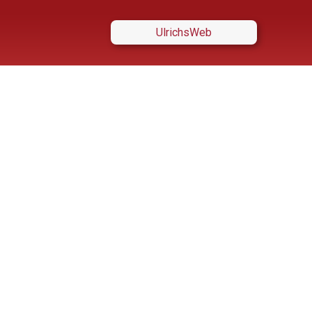
UlrichsWeb