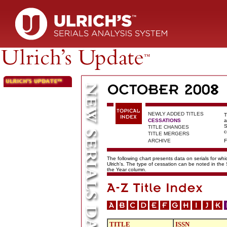
NEWLY ADDED TITLES
T
CESSATIONS
a
S
TITLE CHANGES
c
TITLE MERGERS
ARCHIVE
F
The following chart presents data on serials for wh
Ulrich's. The type of cessation can be noted in the
the Year column.
TITLE
ISSN