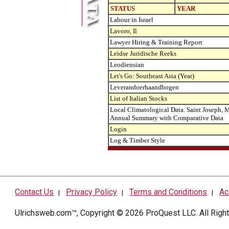
STATUS
YEAR
Labour in Israel
Lavoro, Il
Lawyer Hiring & Training Report
Leidse Juridische Reeks
Leodiensian
Let's Go: Southeast Asia (Year)
Leverandoerhaandbogen
List of Italian Stocks
Local Climatological Data. Saint Joseph, M
Annual Summary with Comparative Data
Login
Log & Timber Style
Contact Us
Privacy Policy
Terms and Conditions
Ac
|
|
|
Ulrichsweb.com™, Copyright © 2026
ProQuest LLC
. All Rig