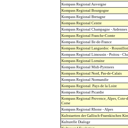
Kompass Regional Auvergne
Kompass Regional Bourgogne
Kompass Regional Bretagne
Kompass Regional Centre
Kompass Regional Champagne - Ardennes
Kompass Regional Franche-Comte
Kompass Regional Ile-de-France
Kompass Regional Languedoc - Roussillo
Kompass Regional Limousin - Poitou - Cha
Kompass Regional Lorraine
Kompass Regional Midi-Pyrenees
Kompass Regional Nord, Pas-de-Calais
Kompass Regional Normandie
Kompass Regional. Pays de la Loire
Kompass Regional Picardie
Kompass Regional Provence, Alpes, Cote-d
Corse
Kompass Regional Rhone - Alpes
Kultstaetten der Gallisch-Fraenkischen Kir
Kulturelle Dialoge