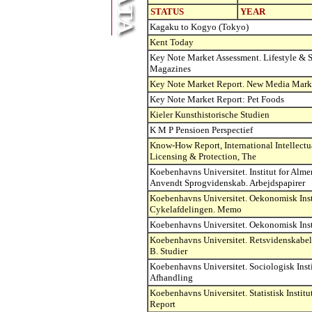
STATUS
YEAR
Kagaku to Kogyo (Tokyo)
Kent Today
Key Note Market Assessment. Lifestyle & S
Magazines
Key Note Market Report. New Media Mark
Key Note Market Report: Pet Foods
Kieler Kunsthistorische Studien
K M P Pensioen Perspectief
Know-How Report, International Intellectu
Licensing & Protection, The
Koebenhavns Universitet. Institut for Alme
Anvendt Sprogvidenskab. Arbejdspapirer
Koebenhavns Universitet. Oekonomisk Inst
Cykelafdelingen. Memo
Koebenhavns Universitet. Oekonomisk Ins
Koebenhavns Universitet. Retsvidenskabeli
B. Studier
Koebenhavns Universitet. Sociologisk Insti
Afhandling
Koebenhavns Universitet. Statistisk Institu
Report