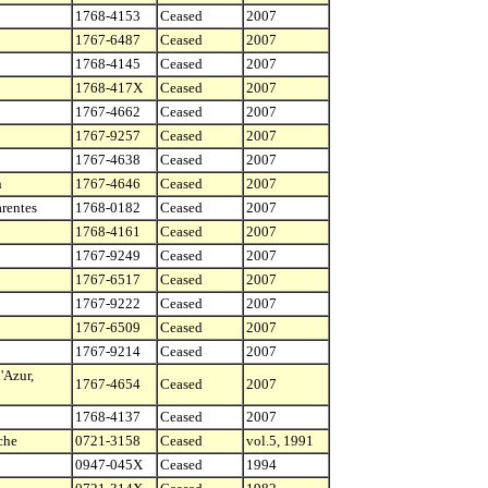
1768-4153
Ceased
2007
1767-6487
Ceased
2007
1768-4145
Ceased
2007
1768-417X
Ceased
2007
1767-4662
Ceased
2007
1767-9257
Ceased
2007
1767-4638
Ceased
2007
n
1767-4646
Ceased
2007
rentes
1768-0182
Ceased
2007
1768-4161
Ceased
2007
1767-9249
Ceased
2007
1767-6517
Ceased
2007
1767-9222
Ceased
2007
1767-6509
Ceased
2007
1767-9214
Ceased
2007
'Azur,
1767-4654
Ceased
2007
1768-4137
Ceased
2007
che
0721-3158
Ceased
vol.5, 1991
0947-045X
Ceased
1994