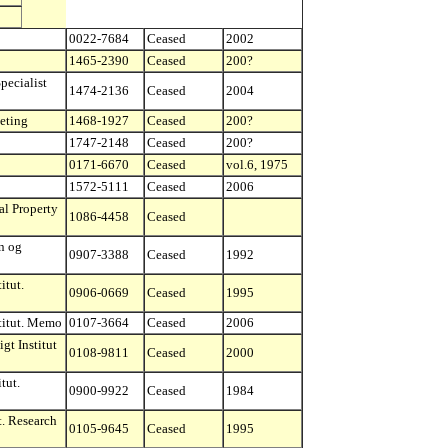
0022-7684
Ceased
2002
1465-2390
Ceased
200?
pecialist
1474-2136
Ceased
2004
eting
1468-1927
Ceased
200?
1747-2148
Ceased
200?
0171-6670
Ceased
vol.6, 1975
1572-5111
Ceased
2006
al Property
1086-4458
Ceased
n og
0907-3388
Ceased
1992
itut.
0906-0669
Ceased
1995
titut. Memo
0107-3664
Ceased
2006
gt Institut
0108-9811
Ceased
2000
tut.
0900-9922
Ceased
1984
t. Research
0105-9645
Ceased
1995