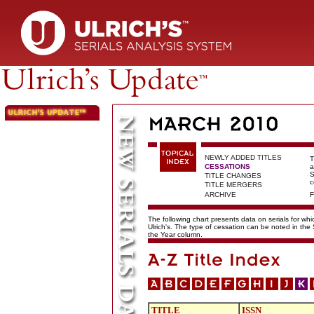
NEWLY ADDED TITLES
T
CESSATIONS
a
S
TITLE CHANGES
c
TITLE MERGERS
ARCHIVE
F
The following chart presents data on serials for wh
Ulrich's. The type of cessation can be noted in the
the Year column.
TITLE
ISSN