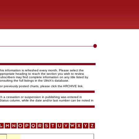
his information is refreshed every month. Please select the
ppropriate heading to reach the section you wish to review.
ubscribers may find complete information on any title listed by
onsulting the full listings in the Ulrich's database.
or previously posted charts, please click the ARCHIVE link.
ich a cessation or suspension in publishing was entered in
 Status column, while the date and/or last number can be noted in