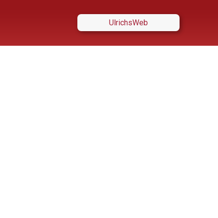
UlrichsWeb