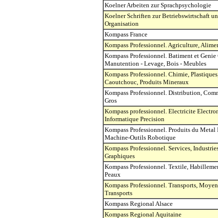
Koelner Arbeiten zur Sprachpsychologie
Koelner Schriften zur Betriebswirtschaft u
Organisation
Kompass France
Kompass Professionnel. Agriculture, Alime
Kompass Professionnel. Batiment et Genie 
Manutention - Levage, Bois - Meubles
Kompass Professionnel. Chimie, Plastiques
Caoutchouc, Produits Mineraux
Kompass Professionnel. Distribution, Com
Gros
Kompass professionnel. Electricite Electro
Informatique Precision
Kompass Professionnel. Produits du Metal 
Machine-Outils Robotique
Kompass Professionnel. Services, Industrie
Graphiques
Kompass Professionnel. Textile, Habillemen
Peaux
Kompass Professionnel. Transports, Moyen
Transports
Kompass Regional Alsace
Kompass Regional Aquitaine