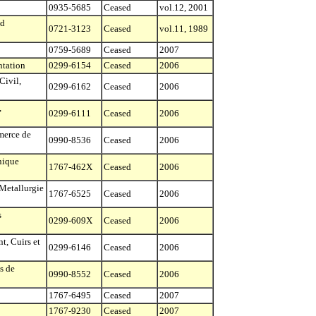
0935-5685
Ceased
vol.12, 2001
nd
0721-3123
Ceased
vol.11, 1989
0759-5689
Ceased
2007
ntation
0299-6154
Ceased
2006
Civil,
0299-6162
Ceased
2006
,
0299-6111
Ceased
2006
merce de
0990-8536
Ceased
2006
nique
1767-462X
Ceased
2006
Metallurgie
1767-6525
Ceased
2006
s
0299-609X
Ceased
2006
t, Cuirs et
0299-6146
Ceased
2006
s de
0990-8552
Ceased
2006
1767-6495
Ceased
2007
1767-9230
Ceased
2007