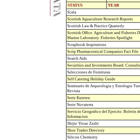
STATUS
YEAR
Scala
Scottish Aquaculture Research Reports
Scottish Law & Practice Quarterly
Scottish Office. Agriculture and Fisheries 
Marine Laboratory. Fisheries Spotlight
Scrapbook Inspirations
Scrip Pharmaceutical Companies Fact File
Search Aids
Securities and Investments Board. Consult
Selecciones de Fornituras
Self Catering Holiday Guide
Seminario de Arqueologia y Etnologia Tur
Revista
Serie Kureren
Serie Novaterra
Servicio Geografico del Ejercito. Boletin d
Informacion
Shijie Yixue Zazhi
Shoe Trades Directory
Silicon Chemistry