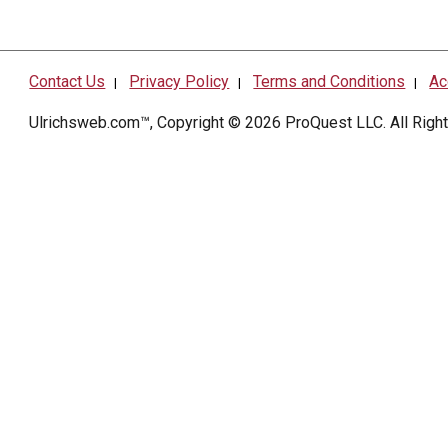
Contact Us
Privacy Policy
Terms and Conditions
Ac
|
|
|
Ulrichsweb.com™, Copyright © 2026
ProQuest LLC
. All Rig