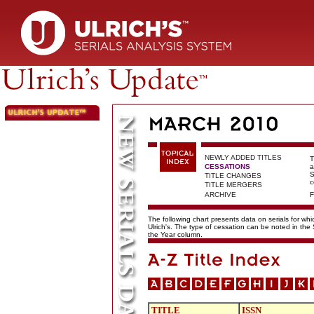
NEWLY ADDED TITLES
T
CESSATIONS
a
S
TITLE CHANGES
c
TITLE MERGERS
ARCHIVE
F
The following chart presents data on serials for wh
Ulrich's. The type of cessation can be noted in the
the Year column.
TITLE
ISSN