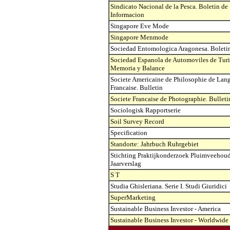
Sindicato Nacional de la Pesca. Boletin de
Informacion
Singapore Eve Mode
Singapore Menmode
Sociedad Entomologica Aragonesa. Boleti
Sociedad Espanola de Automoviles de Tur
Memoria y Balance
Societe Americaine de Philosophie de Lan
Francaise. Bulletin
Societe Francaise de Photographie. Bulleti
Sociologisk Rapportserie
Soil Survey Record
Specification
Standorte: Jahrbuch Ruhrgebiet
Stichting Praktijkonderzoek Pluimveehoud
Jaarverslag
S T
Studia Ghisleriana. Serie I. Studi Giuridici
SuperMarketing
Sustainable Business Investor - America
Sustainable Business Investor - Worldwide