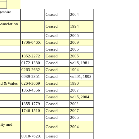
geshire
Ceased
2004
sociation.
Ceased
1994
Ceased
2005
1706-046X
Ceased
2009
Ceased
2005
1352-2272
Ceased
2005
0172-1380
Ceased
vol.6, 1981
0263-2632
Ceased
1994
0939-2351
Ceased
vol.91, 1993
and & Wales
0264-3669
Ceased
1990
1353-4556
Ceased
200?
Ceased
vol.5, 2004
1355-1779
Ceased
200?
1746-1510
Ceased
2007
Ceased
2005
ity and
Ceased
2004
0010-762X
Ceased