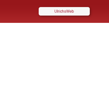
UlrichsWeb