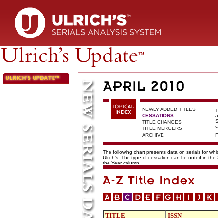
NEWLY ADDED TITLES
T
CESSATIONS
a
S
TITLE CHANGES
c
TITLE MERGERS
ARCHIVE
F
The following chart presents data on serials for wh
Ulrich's. The type of cessation can be noted in the
the Year column.
TITLE
ISSN