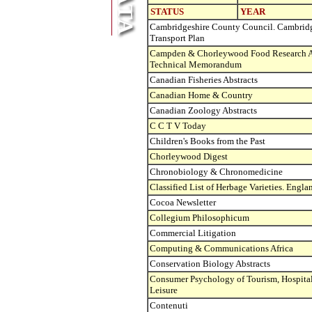
STATUS
YEAR
Cambridgeshire County Council. Cambrid
Transport Plan
Campden & Chorleywood Food Research As
Technical Memorandum
Canadian Fisheries Abstracts
Canadian Home & Country
Canadian Zoology Abstracts
C C T V Today
Children's Books from the Past
Chorleywood Digest
Chronobiology & Chronomedicine
Classified List of Herbage Varieties. Engl
Cocoa Newsletter
Collegium Philosophicum
Commercial Litigation
Computing & Communications Africa
Conservation Biology Abstracts
Consumer Psychology of Tourism, Hospital
Leisure
Contenuti