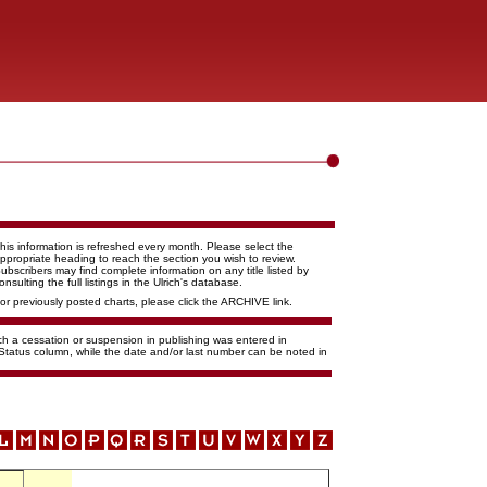
his information is refreshed every month. Please select the
ppropriate heading to reach the section you wish to review.
ubscribers may find complete information on any title listed by
onsulting the full listings in the Ulrich's database.
or previously posted charts, please click the ARCHIVE link.
ich a cessation or suspension in publishing was entered in
 Status column, while the date and/or last number can be noted in