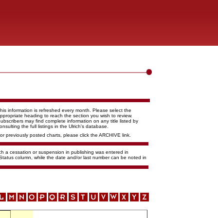
his information is refreshed every month. Please select the
ppropriate heading to reach the section you wish to review.
ubscribers may find complete information on any title listed by
onsulting the full listings in the Ulrich's database.
or previously posted charts, please click the ARCHIVE link.
ich a cessation or suspension in publishing was entered in
 Status column, while the date and/or last number can be noted in