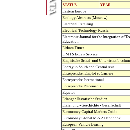
STATUS
YEAR
Eastern Europe
Ecology Abstracts (Moscow)
Electrical Retailing
Electrical Technology Russia
Electronic Journal for the Integration of T
Education
Eltham Times
E M I S E-Law Service
Empirische Schul- und Unterrichtsforschu
Energy in South and Central Asia
Entreprendre. Emploi et Carriere
Entreprendre International
Entreprendre Placements
Equator
Erlanger Historische Studien
Erziehung - Geschichte - Gesellschaft
Euromoney Capital Markets Guide
Euromoney Global M & A Handbook
European Vehicle Leasing