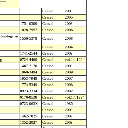
Ceased
200?
Ceased
2005
1751-0309
Ceased
200?
1028-7957
Ceased
2006
echnology in
1556-5378
Ceased
2008
Ceased
2004
1741-2544
Ceased
200?
ng
0724-4460
Ceased
vol.14, 1994
1467-2170
Ceased
200?
1969-3494
Ceased
2009
1953-7948
Ceased
2007
1774-5349
Ceased
2008
0923-3334
Ceased
2002
0170-8538
Ceased
vol.17, 1994
0723-063X
Ceased
1985
Ceased
200?
1462-7825
Ceased
200?
1352-2027
Ceased
200?