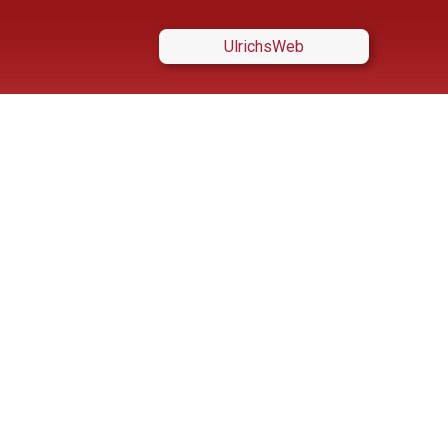
UlrichsWeb