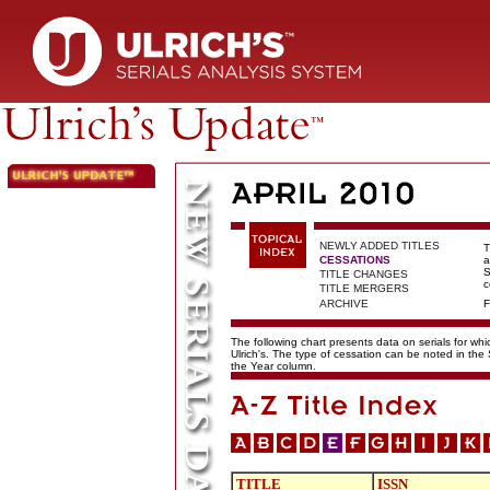
NEWLY ADDED TITLES
T
CESSATIONS
a
S
TITLE CHANGES
c
TITLE MERGERS
ARCHIVE
F
The following chart presents data on serials for wh
Ulrich's. The type of cessation can be noted in the
the Year column.
TITLE
ISSN