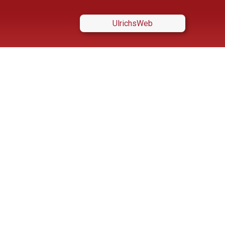
UlrichsWeb