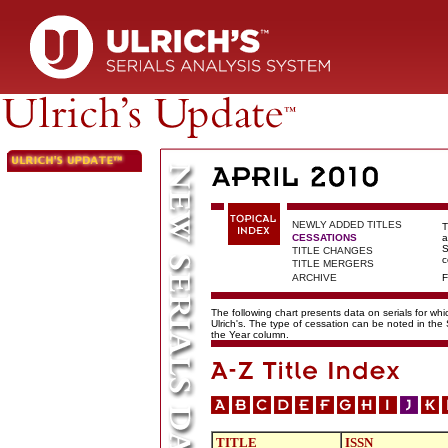
NEWLY ADDED TITLES
T
CESSATIONS
a
S
TITLE CHANGES
c
TITLE MERGERS
ARCHIVE
F
The following chart presents data on serials for wh
Ulrich's. The type of cessation can be noted in the
the Year column.
TITLE
ISSN