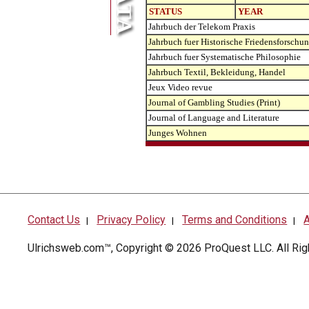
STATUS
YEAR
Jahrbuch der Telekom Praxis
Jahrbuch fuer Historische Friedensforschu
Jahrbuch fuer Systematische Philosophie
Jahrbuch Textil, Bekleidung, Handel
Jeux Video revue
Journal of Gambling Studies (Print)
Journal of Language and Literature
Junges Wohnen
Contact Us
Privacy Policy
Terms and Conditions
A
|
|
|
Ulrichsweb.com™, Copyright © 2026
ProQuest LLC
. All R