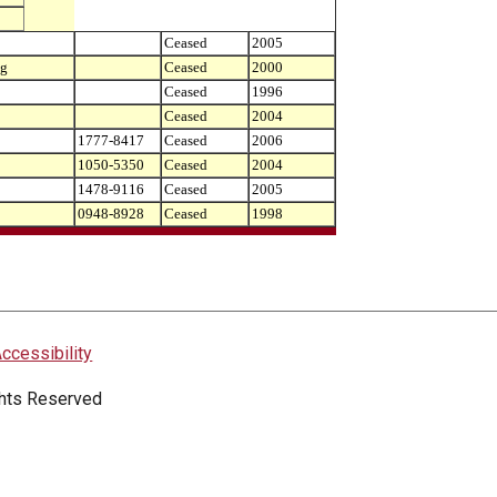
Ceased
2005
ng
Ceased
2000
Ceased
1996
Ceased
2004
1777-8417
Ceased
2006
1050-5350
Ceased
2004
1478-9116
Ceased
2005
0948-8928
Ceased
1998
ccessibility
ights Reserved