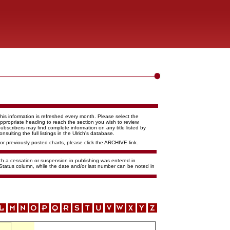
his information is refreshed every month. Please select the
ppropriate heading to reach the section you wish to review.
ubscribers may find complete information on any title listed by
onsulting the full listings in the Ulrich's database.
or previously posted charts, please click the ARCHIVE link.
ich a cessation or suspension in publishing was entered in
 Status column, while the date and/or last number can be noted in