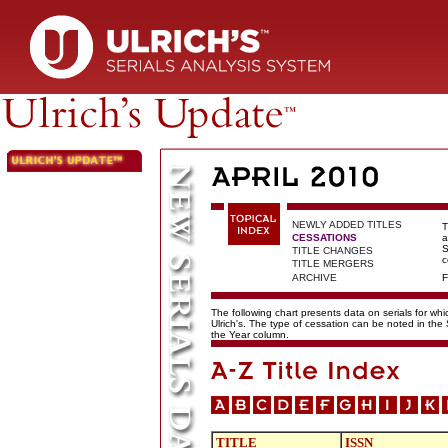
NEWLY ADDED TITLES
T
CESSATIONS
a
S
TITLE CHANGES
c
TITLE MERGERS
ARCHIVE
F
The following chart presents data on serials for wh
Ulrich's. The type of cessation can be noted in the
the Year column.
TITLE
ISSN