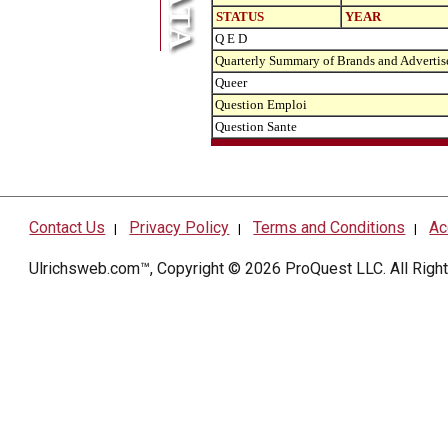
STATUS
YEAR
Q E D
Quarterly Summary of Brands and Advertis
Queer
Question Emploi
Question Sante
Contact Us
Privacy Policy
Terms and Conditions
Ac
|
|
|
Ulrichsweb.com™, Copyright © 2026
ProQuest LLC
. All Rig