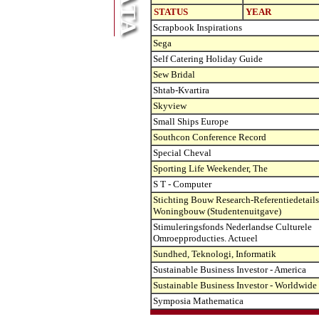
STATUS
YEAR
Scrapbook Inspirations
Sega
Self Catering Holiday Guide
Sew Bridal
Shtab-Kvartira
Skyview
Small Ships Europe
Southcon Conference Record
Special Cheval
Sporting Life Weekender, The
S T - Computer
Stichting Bouw Research-Referentiedetails
Woningbouw (Studentenuitgave)
Stimuleringsfonds Nederlandse Culturele
Omroepproducties. Actueel
Sundhed, Teknologi, Informatik
Sustainable Business Investor - America
Sustainable Business Investor - Worldwide
Symposia Mathematica