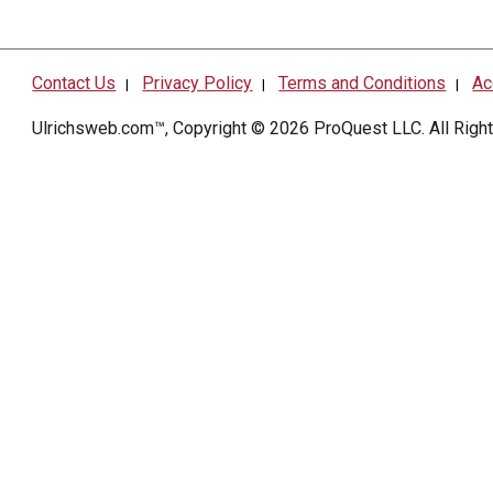
Contact Us
Privacy Policy
Terms and Conditions
Ac
|
|
|
Ulrichsweb.com™, Copyright © 2026
ProQuest LLC
. All Rig