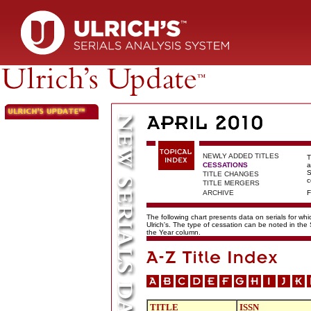
NEWLY ADDED TITLES
T
CESSATIONS
a
S
TITLE CHANGES
c
TITLE MERGERS
ARCHIVE
F
The following chart presents data on serials for wh
Ulrich's. The type of cessation can be noted in the
the Year column.
TITLE
ISSN