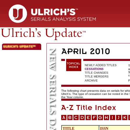
NEWLY ADDED TITLES
T
CESSATIONS
a
S
TITLE CHANGES
c
TITLE MERGERS
ARCHIVE
F
The following chart presents data on serials for wh
Ulrich's. The type of cessation can be noted in the
the Year column.
TITLE
ISSN