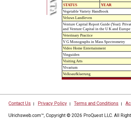
STATUS
YEAR
Vegetable Variety Handbook
Veluws Landleven
Venture Capital Report Guide (Year): Priva
and Venture Capital in the U K and Europe
Veterinary Practice
V G Monographs in Mass Spectrometry
Video Home Entertainment
Vinguiden
Visiting Arts
Vivarium
Volksaufklaerung
Contact Us
Privacy Policy
Terms and Conditions
Ac
|
|
|
Ulrichsweb.com™, Copyright © 2026
ProQuest LLC
. All Rig