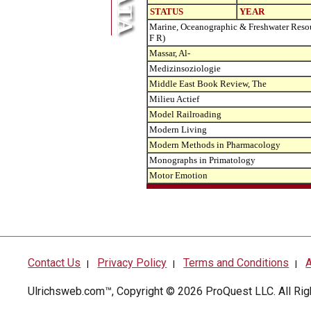
STATUS
YEAR
Marine, Oceanographic & Freshwater Reso
F R)
Massar, Al-
Medizinsoziologie
Middle East Book Review, The
Milieu Actief
Model Railroading
Modern Living
Modern Methods in Pharmacology
Monographs in Primatology
Motor Emotion
Contact Us
Privacy Policy
Terms and Conditions
A
|
|
|
Ulrichsweb.com™, Copyright © 2026
ProQuest LLC
. All R