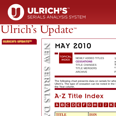
NEWLY ADDED TITLES
T
CESSATIONS
a
S
TITLE CHANGES
c
TITLE MERGERS
ARCHIVE
F
The following chart presents data on serials for wh
Ulrich's. The type of cessation can be noted in the
the Year column.
TITLE
ISSN