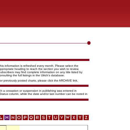
his information is refreshed every month. Please select the
ppropriate heading to reach the section you wish to review.
ubscribers may find complete information on any title listed by
onsulting the full listings in the Ulrich's database.
or previously posted charts, please click the ARCHIVE link.
ich a cessation or suspension in publishing was entered in
 Status column, while the date and/or last number can be noted in