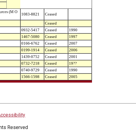
urces (M O
1083-8821
Ceased
Ceased
0932-5417
Ceased
1990
1467-5080
Ceased
1997
0166-6762
Ceased
2007
0199-1914
Ceased
2006
1439-0752
Ceased
2001
0732-7218
Ceased
19??
0740-9729
Ceased
1990
1566-1598
Ceased
2005
ccessibility
ights Reserved