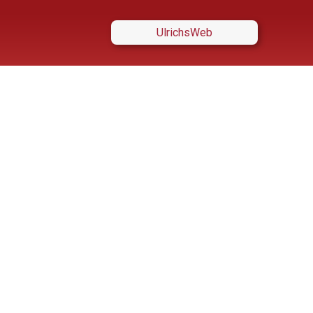
UlrichsWeb