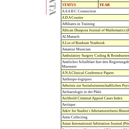
STATUS
YEAR
A A A H C Connection
A D A Courier
Affiliates in Training
African Diaspora Journal of Mathematics (P
ALManach
A Lot of Bunkum Yearbook
Amateur Musician
Ambulatory Surgery Coding & Reimbursem
Amtliches Schulblatt fuer den Regierungsb
Muenster
A N A Clinical Conference Papers
Anthropo-logiques
Arbeiten zur Sozialwissenschaftlichen Psy
Archaeologie in der Pfalz
Archbold Criminal Appeal Cases Index
Arctique
Arkiv for Studier i Arbetarroerelsens Histor
Arms Collecting
Asian International Arbitration Journal (Pri