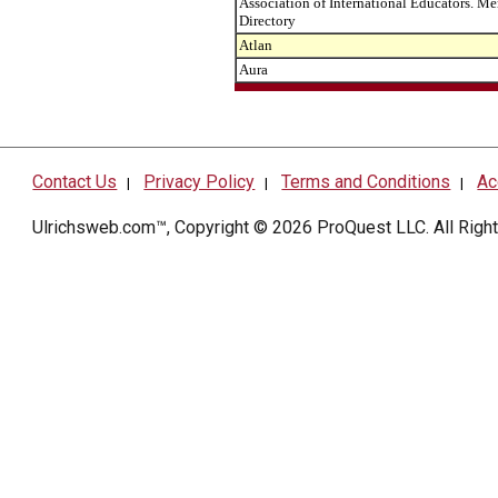
Association of International Educators. M
Directory
Atlan
Aura
Contact Us
Privacy Policy
Terms and Conditions
Ac
|
|
|
Ulrichsweb.com™, Copyright © 2026
ProQuest LLC
. All Rig