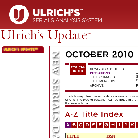
NEWLY ADDED TITLES
T
CESSATIONS
a
S
TITLE CHANGES
c
TITLE MERGERS
ARCHIVE
F
The following chart presents data on serials for wh
Ulrich's. The type of cessation can be noted in the
the Year column.
TITLE
ISSN