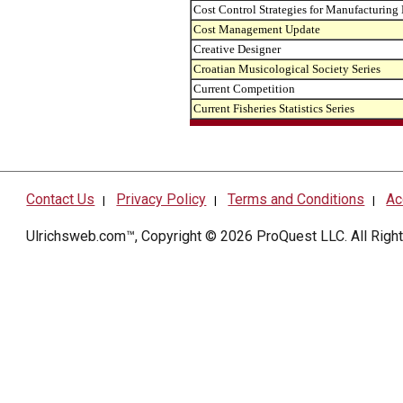
Cost Control Strategies for Manufacturing
Cost Management Update
Creative Designer
Croatian Musicological Society Series
Current Competition
Current Fisheries Statistics Series
Contact Us
Privacy Policy
Terms and Conditions
Ac
|
|
|
Ulrichsweb.com™, Copyright © 2026
ProQuest LLC
. All Rig