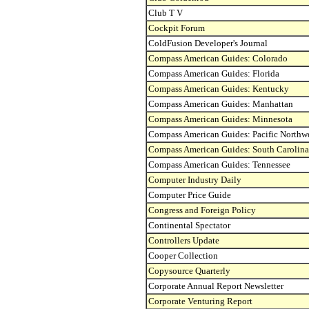
Club T V
Cockpit Forum
ColdFusion Developer's Journal
Compass American Guides: Colorado
Compass American Guides: Florida
Compass American Guides: Kentucky
Compass American Guides: Manhattan
Compass American Guides: Minnesota
Compass American Guides: Pacific Northw
Compass American Guides: South Carolina
Compass American Guides: Tennessee
Computer Industry Daily
Computer Price Guide
Congress and Foreign Policy
Continental Spectator
Controllers Update
Cooper Collection
Copysource Quarterly
Corporate Annual Report Newsletter
Corporate Venturing Report