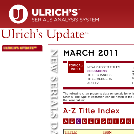
NEWLY ADDED TITLES
T
CESSATIONS
a
S
TITLE CHANGES
c
TITLE MERGERS
ARCHIVE
F
The following chart presents data on serials for wh
Ulrich's. The type of cessation can be noted in the
the Year column.
TITLE
ISSN