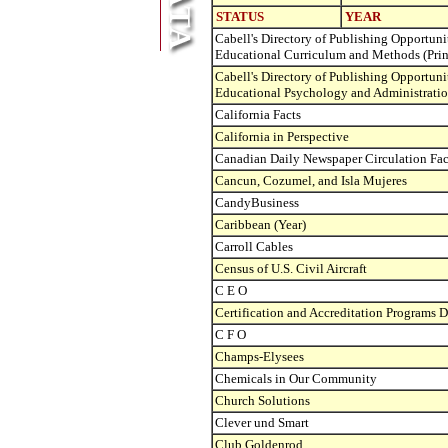
STATUS
YEAR
Cabell's Directory of Publishing Opportunit
Educational Curriculum and Methods (Prin
Cabell's Directory of Publishing Opportunit
Educational Psychology and Administration
California Facts
California in Perspective
Canadian Daily Newspaper Circulation Fa
Cancun, Cozumel, and Isla Mujeres
CandyBusiness
Caribbean (Year)
Carroll Cables
Census of U.S. Civil Aircraft
C E O
Certification and Accreditation Programs D
C F O
Champs-Elysees
Chemicals in Our Community
Church Solutions
Clever und Smart
Club Goldenrod