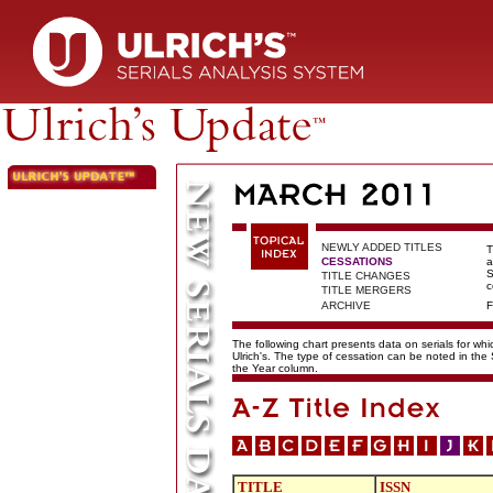
NEWLY ADDED TITLES
T
CESSATIONS
a
S
TITLE CHANGES
c
TITLE MERGERS
ARCHIVE
F
The following chart presents data on serials for wh
Ulrich's. The type of cessation can be noted in the
the Year column.
TITLE
ISSN