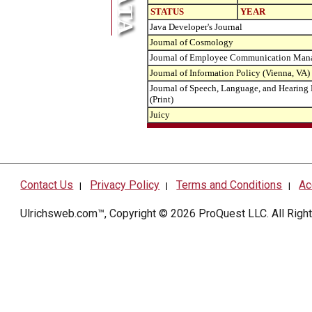
STATUS
YEAR
Java Developer's Journal
Journal of Cosmology
Journal of Employee Communication Man
Journal of Information Policy (Vienna, VA)
Journal of Speech, Language, and Hearing
(Print)
Juicy
Contact Us
Privacy Policy
Terms and Conditions
Ac
|
|
|
Ulrichsweb.com™, Copyright © 2026
ProQuest LLC
. All Rig