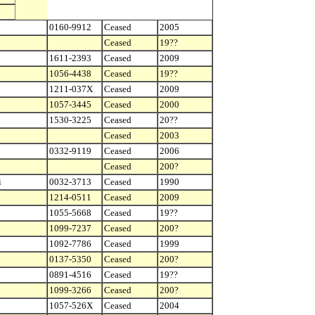
0160-9912
Ceased
2005
Ceased
19??
1611-2393
Ceased
2009
1056-4438
Ceased
19??
1211-037X
Ceased
2009
1057-3445
Ceased
2000
1530-3225
Ceased
20??
Ceased
2003
0332-9119
Ceased
2006
Ceased
200?
i
0032-3713
Ceased
1990
1214-0511
Ceased
2009
1055-5668
Ceased
19??
1099-7237
Ceased
200?
1092-7786
Ceased
1999
0137-5350
Ceased
200?
0891-4516
Ceased
19??
1099-3266
Ceased
200?
1057-526X
Ceased
2004