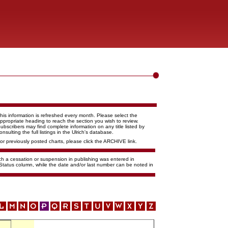
his information is refreshed every month. Please select the
ppropriate heading to reach the section you wish to review.
ubscribers may find complete information on any title listed by
onsulting the full listings in the Ulrich's database.
or previously posted charts, please click the ARCHIVE link.
ich a cessation or suspension in publishing was entered in
 Status column, while the date and/or last number can be noted in