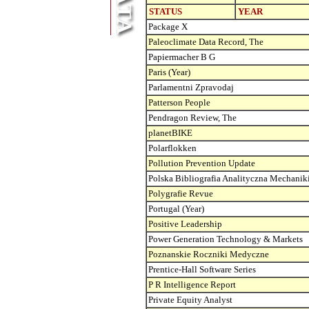
STATUS
YEAR
Package X
Paleoclimate Data Record, The
Papiermacher B G
Paris (Year)
Parlamentni Zpravodaj
Patterson People
Pendragon Review, The
planetBIKE
Polarflokken
Pollution Prevention Update
Polska Bibliografia Analityczna Mechanik
Polygrafie Revue
Portugal (Year)
Positive Leadership
Power Generation Technology & Markets
Poznanskie Roczniki Medyczne
Prentice-Hall Software Series
P R Intelligence Report
Private Equity Analyst