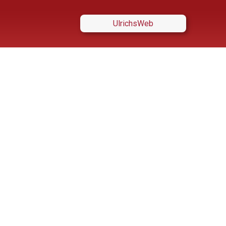
UlrichsWeb