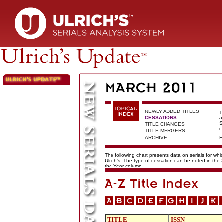
NEWLY ADDED TITLES
T
CESSATIONS
a
S
TITLE CHANGES
c
TITLE MERGERS
ARCHIVE
F
The following chart presents data on serials for wh
Ulrich's. The type of cessation can be noted in the
the Year column.
TITLE
ISSN