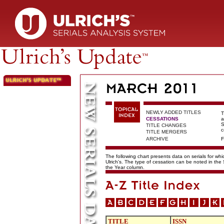
NEWLY ADDED TITLES
T
CESSATIONS
a
S
TITLE CHANGES
c
TITLE MERGERS
ARCHIVE
F
The following chart presents data on serials for wh
Ulrich's. The type of cessation can be noted in the
the Year column.
TITLE
ISSN