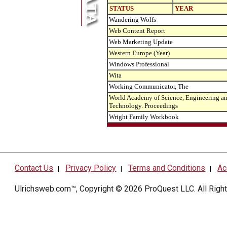
STATUS
YEAR
Wandering Wolfs
Web Content Report
Web Marketing Update
Western Europe (Year)
Windows Professional
Wita
Working Communicator, The
World Academy of Science, Engineering a
Technology. Proceedings
Wright Family Workbook
Contact Us
Privacy Policy
Terms and Conditions
Ac
|
|
|
Ulrichsweb.com™, Copyright © 2026
ProQuest LLC
. All Rig