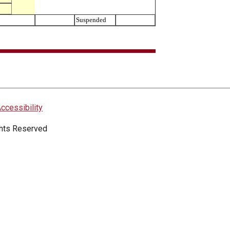
Suspended
ccessibility
ights Reserved