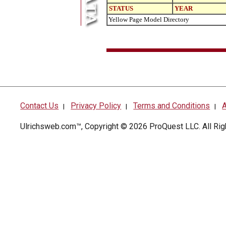
STATUS
YEAR
Yellow Page Model Directory
Contact Us
Privacy Policy
Terms and Conditions
A
|
|
|
Ulrichsweb.com™, Copyright © 2026
ProQuest LLC
. All R