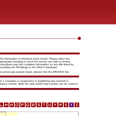
his information is refreshed every month. Please select the
ppropriate heading to reach the section you wish to review.
ubscribers may find complete information on any title listed by
onsulting the full listings in the Ulrich's database.
or previously posted charts, please click the ARCHIVE link.
ich a cessation or suspension in publishing was entered in
 Status column, while the date and/or last number can be noted in