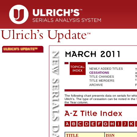
NEWLY ADDED TITLES
T
CESSATIONS
a
S
TITLE CHANGES
c
TITLE MERGERS
ARCHIVE
F
The following chart presents data on serials for wh
Ulrich's. The type of cessation can be noted in the
the Year column.
TITLE
ISSN