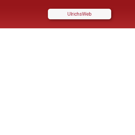
UlrichsWeb