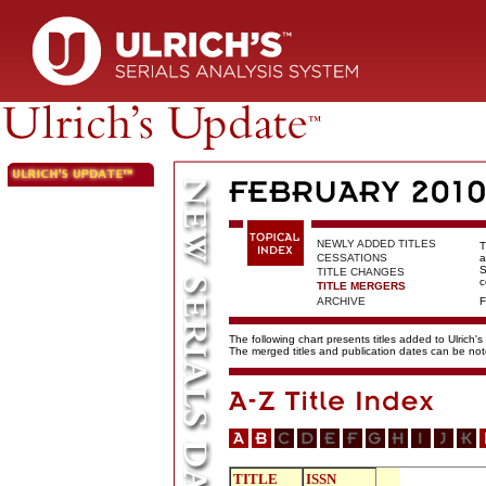
NEWLY ADDED TITLES
T
CESSATIONS
a
S
TITLE CHANGES
c
TITLE MERGERS
ARCHIVE
F
The following chart presents titles added to Ulrich's
The merged titles and publication dates can be not
TITLE
ISSN