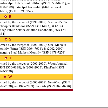
eadership (High School Edition) (ISSN 1538-9251); &
2000-2009): Principal leadership (Middle Level
dition) (ISSN 1529-8957)
R
ormed by the merger of (1996-2009): Shephard's Civil
elicopter Handbook (ISSN 1365-649X); & (2003-
009): Public Service Aviation Handbook (ISSN 1740-
284)
S
ormed by the merger of (1991-2009): Steel Markets
onthly (Print) (ISSN 0964-7694); & (2002-2009):
merging Steel Markets Monthly (ISSN 1478-7253)
T
ormed by the merger of (2006-2009): Woon Journaal
ISSN 1570-6338); & (2009-2009): KlusFan! (ISSN
878-3430)
W
ormed by the merger of (2002-2009): NewWitch (ISSN
546-2838); & (1997-2009): PanGaia (ISSN 1096-0996)