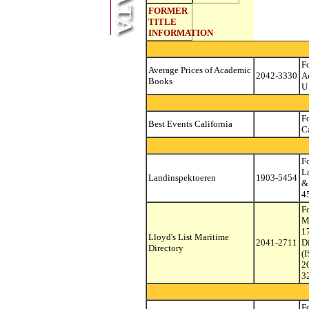
FORMER
TITLE
INFORMATION
Fo
Average Prices of Academic
2042-3330
A
Books
U
F
Best Events California
C
F
L
Landinspektoeren
1903-5454
&
4
F
M
1
Lloyd's List Maritime
2041-2711
D
Directory
(
2
3
F