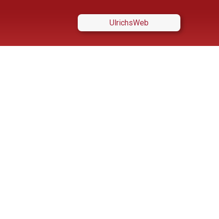
UlrichsWeb