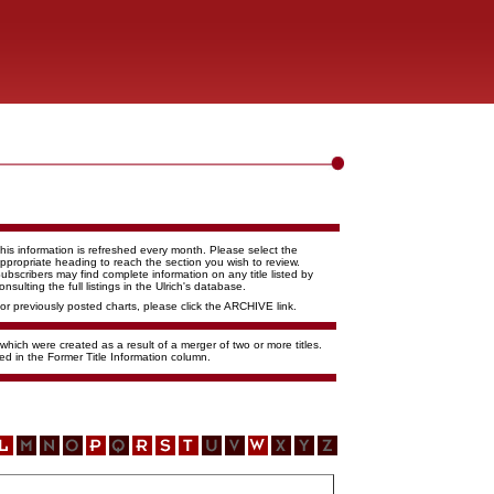
his information is refreshed every month. Please select the
ppropriate heading to reach the section you wish to review.
ubscribers may find complete information on any title listed by
onsulting the full listings in the Ulrich's database.
or previously posted charts, please click the ARCHIVE link.
 which were created as a result of a merger of two or more titles.
ed in the Former Title Information column.