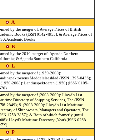
A
rmed by the merger of: Average Prices of British
cademic Books (ISSN 0142-4955); & Average Prices of
 S A Academic Books
B
ormed by the 2010 merger of: Agenda Northern
alifornia; & Agenda Southern California
L
ormed by the merger of (1950-2008):
andinspektoerens Meddelelsesblad (ISSN 1395-0436);
 (1950-2008): Landinspektoeren (1950) (ISSN 0105-
570)
ormed by the merger of (2008-2009): Lloyd's List
aritime Directory of Shipping Services, The (ISSN
758-2849); & (2008-2009): Lloyd's List Maritime
irectory of Shipowners, Managers and Operators, The
ISSN 1758-2857); & Both of which formerly (until
008): Lloyd's Maritime Directory (Year) (ISSN 0268-
27X)
P
ormed by the merger of (2000-2009): Principal