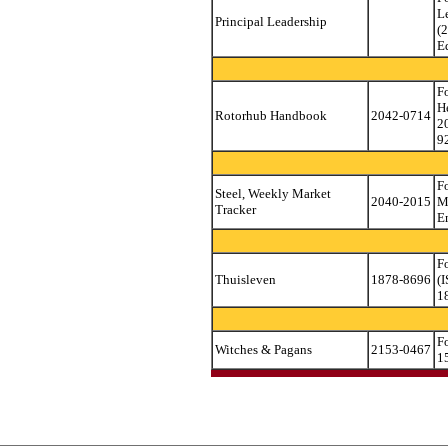
L
Principal Leadership
(
E
F
H
Rotorhub Handbook
2042-0714
2
9
F
Steel, Weekly Market
2040-2015
M
Tracker
E
F
Thuisleven
1878-8696
(
1
F
Witches & Pagans
2153-0467
1