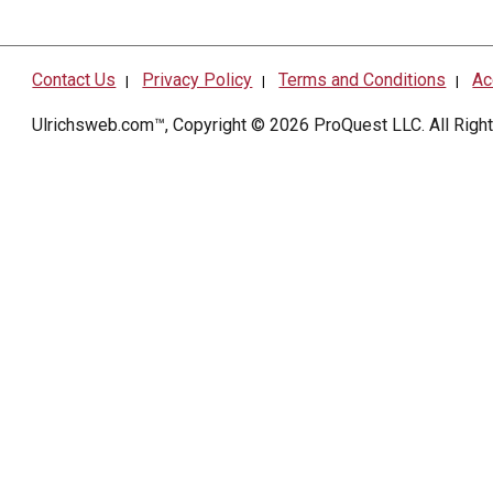
Contact Us
Privacy Policy
Terms and Conditions
Ac
|
|
|
Ulrichsweb.com™, Copyright © 2026
ProQuest LLC
. All Rig