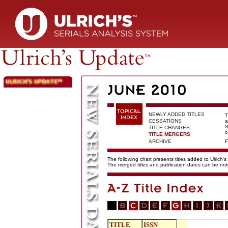
NEWLY ADDED TITLES
T
CESSATIONS
a
S
TITLE CHANGES
c
TITLE MERGERS
ARCHIVE
F
The following chart presents titles added to Ulrich's
The merged titles and publication dates can be not
TITLE
ISSN