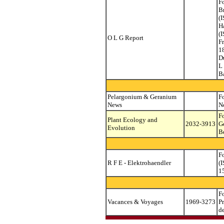
F
B
(
H
(
O L G Report
F
1
D
L
B
Pelargonium & Geranium
F
News
N
F
Plant Ecology and
2032-3913
G
Evolution
B
F
R F E - Elektrohaendler
(
1
F
Vacances & Voyages
1969-3273
P
d