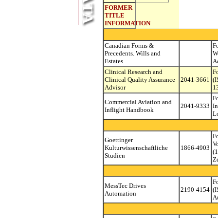
FORMER
TITLE
INFORMATION
Canadian Forms &
F
Precedents. Wills and
W
Estates
A
Clinical Research and
F
Clinical Quality Assurance
2041-3661
(
Advisor
1
F
Commercial Aviation and
2041-9333
I
Inflight Handbook
L
F
Goettinger
V
Kulturwissenschaftliche
1866-4903
(
Studien
Z
F
MessTec Drives
2190-4154
(
Automation
A