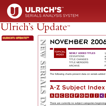
NEWLY ADDED TITLES
T
CESSATIONS
a
S
TITLE CHANGES
c
TITLE MERGERS
ARCHIVE
F
The following charts present data on serials added t
There are currently no subject categories beginning 