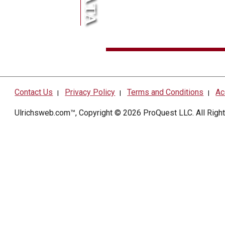
Contact Us
Privacy Policy
Terms and Conditions
Ac
|
|
|
Ulrichsweb.com™, Copyright © 2026
ProQuest LLC
. All Rig