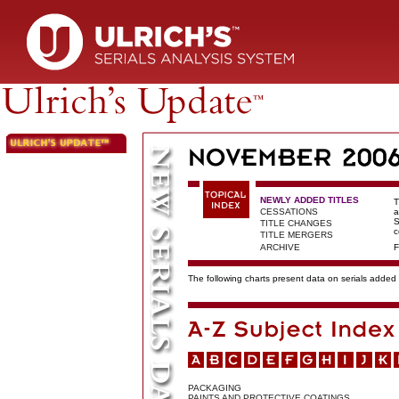
NEWLY ADDED TITLES
T
CESSATIONS
a
S
TITLE CHANGES
c
TITLE MERGERS
ARCHIVE
F
The following charts present data on serials added t
PACKAGING
PAINTS AND PROTECTIVE COATINGS