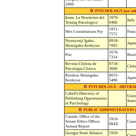
2006.
PSYCHOLOGY (see other s
Items. La Newsletter del
1970-
Italy
Testing Psicologico
0466
1951-
Mes Consultations Psy
Fran
7572
Nyuuyouji Igaku,
0918-
Japa
Shinrigaku Kenkyuu
7065
1676-
Psic
Brazi
7314
Revista Chilena de
0718-
Chil
Psicologia Clinica
3666
Rinshou Shinrigaku
0035-
Japa
Kenkyuu
5496
PSYCHOLOGY - ABSTRAC
Cabell's Directory of
Unit
Publishing Opportunities
State
in Psychology
PUBLIC ADMINISTRATION (see o
Canada. Office of the
1910-
Senate Ethics Officer.
Cana
684X
Annual Report
Georgia Strait Alliance.
1910-
Cana