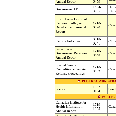
Annual Report
6459
1464-
Unit
Government I T
3235
Kin
Leslie Harris Centre of
Regional Policy and
1910-
Cana
Development. Annual
6890
Report
0718-
Revista Enfoques
Chil
0241
Saskatchewan
1910-
Government Relations.
Cana
8648
Annual Report
Special Senate
1910-
Committee on Senate
Cana
8052
Reform. Proceedings
PUBLIC ADMINISTR
1992-
Service
South
0164
PUBLIC
Canadian Institute for
1719-
Health Information.
Cana
1955
Annual Report