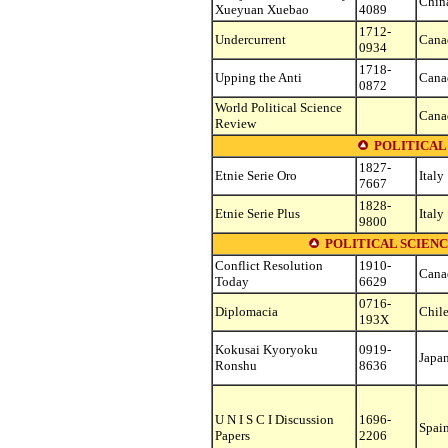
Chin
Xueyuan Xuebao
4089
1712-
Undercurrent
Cana
0934
1718-
Upping the Anti
Cana
0872
World Political Science
Cana
Review
POLITICAL 
1827-
Etnie Serie Oro
Italy
7667
1828-
Etnie Serie Plus
Italy
9800
POLITICAL SCIENC
Conflict Resolution
1910-
Cana
Today
6629
0716-
Diplomacia
Chil
193X
Kokusai Kyoryoku
0919-
Japa
Ronshu
8636
U N I S C I Discussion
1696-
Spai
Papers
2206