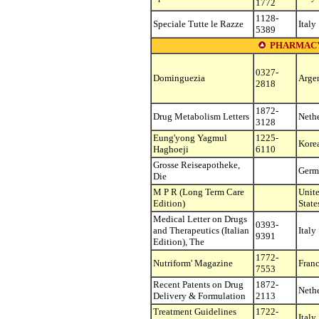
1772
1128-
Speciale Tutte le Razze
Italy
5389
PHARMAC
0327-
Dominguezia
Arge
2818
1872-
Drug Metabolism Letters
Neth
3128
Eung'yong Yagmul
1225-
Korea
Haghoeji
6110
Grosse Reiseapotheke,
Germ
Die
M P R (Long Term Care
Unit
Edition)
State
Medical Letter on Drugs
0393-
and Therapeutics (Italian
Italy
9391
Edition), The
1772-
Nutriform' Magazine
Fran
7553
Recent Patents on Drug
1872-
Neth
Delivery & Formulation
2113
Treatment Guidelines
1722-
Italy