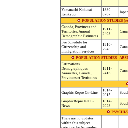
Yamanashi Kokusai
1880-
Japa
Kenkyuu
6767
POPULATION STUDIES (see oth
Canada, Provinces and
1911-
Territories. Annual
Cana
2408
Demographic Estimates
Fee Schedule for
1910-
Citizenship and
Cana
7943
Immigration Services
POPULATION STUDIES - ABS
Estimations
Demographiques
1911-
Cana
Annuelles, Canada,
2416
Provinces et Territoires
1814-
Graphic Repro On-Line
South
2915
GraphicRepro.Net E-
1814-
South
News
2923
PSYCHIA
There are no updates
within this subject
category for November