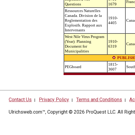
Fran
Questions
1679
Ressources Naturelles
Canada. Division de la
1910-
Reglementation des
Cana
4405
Explosifs. Rapport aux
Intervenants
West Nile Virus Program
(Year): Planning
1910-
Cana
Document for
6319
Municipalities
PUBLISH
1815-
PEGboard
South
3607
Contact Us
Privacy Policy
Terms and Conditions
Ac
|
|
|
Ulrichsweb.com™, Copyright © 2026
ProQuest LLC
. All Rig