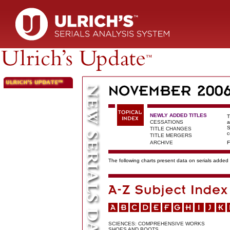
NEWLY ADDED TITLES
T
CESSATIONS
a
S
TITLE CHANGES
c
TITLE MERGERS
ARCHIVE
F
The following charts present data on serials added t
SCIENCES: COMPREHENSIVE WORKS
SHOES AND BOOTS