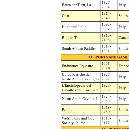
1827-
Barca per Tutti, La
Italy
7004
1814-
Gust
South 
2648
1593-
Kiteboard Italia
Italy
6392
1910-
Ripple, The
Canad
7196
1817-
South African Paddler
South 
1931
SPORTS AND GAME
1951-
Endurance Equestre
France
252X
Guide Pratiche dei
1827-
Italy
Nostri Amici Cavalli, Le
9597
L'Enciclopedia del
1827-
Italy
Cavallo e del Cavaliere
9589
1724-
Nostri Amici Cavalli, I
Italy
2959
1819-
Parade
South 
8759
Welsh Pony and Cob
1815-
South 
Society. Journal
9117