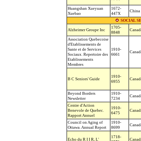
Huangshan Xueyuan
1672-
China
Xuebao
447X
SOCIAL S
1705-
Alzheimer Groupe Inc
Canad
8848
Association Quebecoise
d'Etablissements de
Sante et de Services
1910-
Canad
Sociaux. Repertoire des
6661
Etablissements
Membres
1910-
B C Seniors' Guide
Canad
6955
Beyond Borders
1910-
Canad
Newsletter
7234
Centre d'Action
1910-
Benevole de Quebec.
Canad
6475
Rapport Annuel
Council on Aging of
1910-
Canad
Ottawa. Annual Report
8699
1718-
Echo du R I I R, L'
Canad