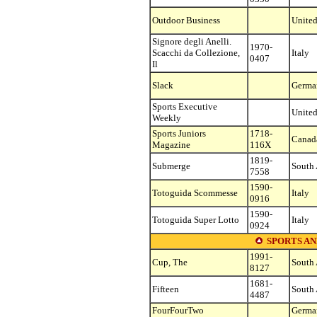
Outdoor Business
United
Signore degli Anelli.
1970-
Scacchi da Collezione,
Italy
0407
Il
Slack
Germa
Sports Executive
United
Weekly
Sports Juniors
1718-
Canad
Magazine
116X
1819-
Submerge
South 
7558
1590-
Totoguida Scommesse
Italy
0916
1590-
Totoguida Super Lotto
Italy
0924
SPORTS AN
1991-
Cup, The
South 
8127
1681-
Fifteen
South 
4487
FourFourTwo
Germa