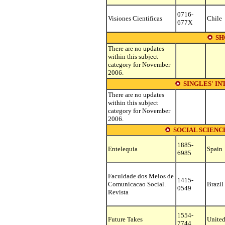
0716-
Visiones Cientificas
Chile
677X
SH
There are no updates
within this subject
category for November
2006.
SINGLES' IN
There are no updates
within this subject
category for November
2006.
SOCIAL SCIEN
1885-
Entelequia
Spain
6985
Faculdade dos Meios de
1415-
Comunicacao Social.
Brazil
0549
Revista
1554-
Future Takes
United
7744