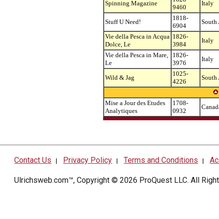
Spinning Magazine
Italy
9460
1818-
Stuff U Need!
South 
6904
Vie della Pesca in Acqua
1826-
Italy
Dolce, Le
3984
Vie della Pesca in Mare,
1826-
Italy
Le
3976
1025-
Wild & Jag
South 
4226
Mise a Jour des Etudes
1708-
Canad
Analytiques
0932
Contact Us
Privacy Policy
Terms and Conditions
Ac
|
|
|
Ulrichsweb.com™, Copyright © 2026
ProQuest LLC
. All Rig