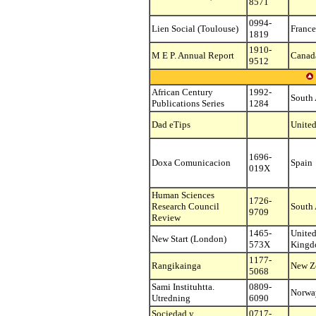
8571
0994-
Lien Social (Toulouse)
France
1819
1910-
M E P. Annual Report
Canad
9512
African Century
1992-
South 
Publications Series
1284
Dad eTips
United
1696-
Doxa Comunicacion
Spain
019X
Human Sciences
1726-
Research Council
South 
9709
Review
1465-
Unite
New Start (London)
573X
King
1177-
Rangikainga
New Z
5068
Sami Instituhtta.
0809-
Norwa
Utredning
6090
Sociedad y
0717-