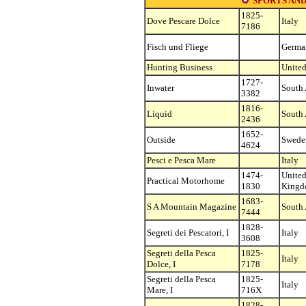
SPORTS AND
1825-
Dove Pescare Dolce
Italy
7186
Fisch und Fliege
Germa
Hunting Business
United
1727-
Inwater
South 
3382
1816-
Liquid
South 
2436
1652-
Outside
Swede
4624
Pesci e Pesca Mare
Italy
1474-
Unite
Practical Motorhome
1830
King
1683-
S A Mountain Magazine
South 
7444
1828-
Segreti dei Pescatori, I
Italy
3608
Segreti della Pesca
1825-
Italy
Dolce, I
7178
Segreti della Pesca
1825-
Italy
Mare, I
716X
1828-