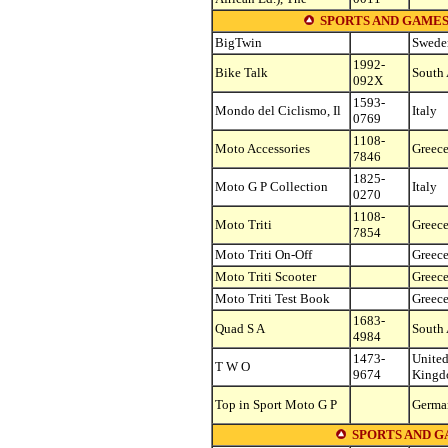
SPORTS AND GAMES
BigTwin
Swede
1992-
Bike Talk
South 
092X
1593-
Mondo del Ciclismo, Il
Italy
0769
1108-
Moto Accessories
Greec
7846
1825-
Moto G P Collection
Italy
0270
1108-
Moto Triti
Greec
7854
Moto Triti On-Off
Greec
Moto Triti Scooter
Greec
Moto Triti Test Book
Greec
1683-
Quad S A
South 
4984
1473-
Unite
T W O
9674
King
Top in Sport Moto G P
Germa
SPORTS AND G