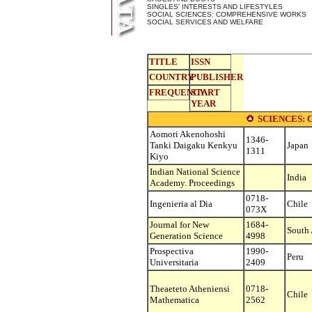
SINGLES' INTERESTS AND LIFESTYLES
SOCIAL SCIENCES: COMPREHENSIVE WORKS
SOCIAL SERVICES AND WELFARE
TITLE
ISSN
COUNTRY
PUBLISHER
FREQUENCY
START
YEAR
SCIENCES:
Aomori Akenohoshi
1346-
Tanki Daigaku Kenkyu
Japan
1311
Kiyo
Indian National Science
India
Academy. Proceedings
0718-
Ingenieria al Dia
Chile
073X
Journal for New
1684-
South 
Generation Science
4998
Prospectiva
1990-
Peru
Universitaria
2409
Theaeteto Atheniensi
0718-
Chile
Mathematica
2562