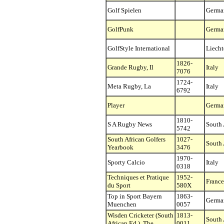
Golf Spielen
Germa
GolfPunk
Germa
GolfStyle International
Liecht
1826-
Grande Rugby, Il
Italy
7076
1724-
Meta Rugby, La
Italy
6792
Player
Germa
1810-
S A Rugby News
South 
5742
South African Golfers
1027-
South 
Yearbook
3476
1970-
Sporty Calcio
Italy
0318
Techniques et Pratique
1952-
France
du Sport
580X
Top in Sport Bayern
1863-
Germa
Muenchen
0057
Wisden Cricketer (South
1813-
South 
African Ed.), The
0011