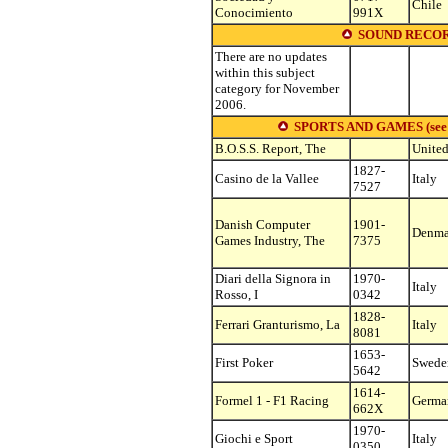
Chile
Conocimiento
991X
SOUND RECOR
There are no updates
within this subject
category for November
2006.
SPORTS AND GAMES (see othe
B.O.S.S. Report, The
United
1827-
Casino de la Vallee
Italy
7527
Danish Computer
1901-
Denma
Games Industry, The
7375
Diari della Signora in
1970-
Italy
Rosso, I
0342
1828-
Ferrari Granturismo, La
Italy
8081
1653-
First Poker
Swede
5642
1614-
Formel 1 - F1 Racing
Germa
662X
1970-
Giochi e Sport
Italy
0350