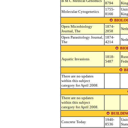
B M C Medical Genomics
8794
Kin
1755-
Unit
Molecular Cytogenetics
8166
Kin
BIOLO
Open Microbiology
1874-
Neth
Journal, The
2858
Open Parasitology Journal,
1874-
Neth
The
4214
BIO
1818-
Russ
Aquatic Invasions
5487
Fede
B
There are no updates
within this subject
category for April 2008.
There are no updates
within this subject
category for April 2008.
BUILDIN
1940-
Unit
Concrete Today
8536
Stat