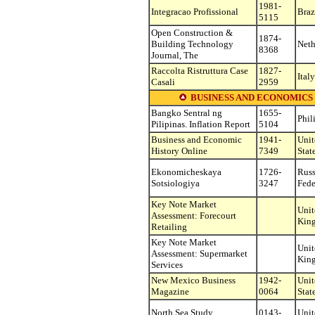
1981-
Integracao Profissional
Braz
5115
Open Construction &
1874-
Building Technology
Neth
8368
Journal, The
Raccolta Ristruttura Case
1827-
Italy
Casali
2959
BUSINESS AND ECONOMICS (see o
Bangko Sentral ng
1655-
Phil
Pilipinas. Inflation Report
5104
Business and Economic
1941-
Unit
History Online
7349
Stat
Ekonomicheskaya
1726-
Russ
Sotsiologiya
3247
Fede
Key Note Market
Unit
Assessment: Forecourt
Kin
Retailing
Key Note Market
Unit
Assessment: Supermarket
Kin
Services
New Mexico Business
1942-
Unit
Magazine
0064
Stat
North Sea Study
0143-
Unit