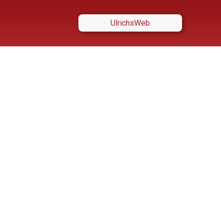
UlrichsWeb