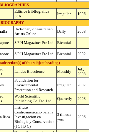
IBLIOGRAPHIES
Editrice Bibliografica
Irregular
1996
SpA
BIOGRAPHY
Dictionary of Australian
ralia
Daily
2008
Artists Online
apore
S P H Magazines Pte Ltd.
Biennial
apore
S P H Magazines Pte Ltd.
Biennial
2002
bsection(s) of this subject heading)
ed
Jul.,
Landes Bioscience
Monthly
es
2008
Foundation for
key
Environmental
Irregular
2007
Protection and Research
ed
World Scientific
Quarterly
2008
es
Publishing Co. Pte. Ltd.
Instituto
Centroamericano para la
3 times a
a Rica
Investigacion en
2006
year
Biologia y Conservacion
(I C I B C)