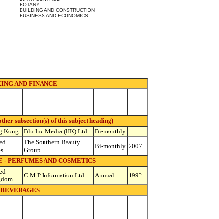
BOTANY
BUILDING AND CONSTRUCTION
BUSINESS AND ECONOMICS
ING AND FINANCE
 subsection(s) of this subject heading)
g Kong
Blu Inc Media (HK) Ltd.
Bi-monthly
ed
The Southern Beauty
Bi-monthly
2007
es
Group
 - PERFUMES AND COSMETICS
ed
C M P Information Ltd.
Annual
199?
gdom
BEVERAGES