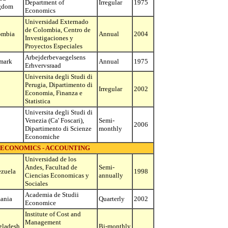
Department of
Irregular
1975
gdom
Economics
Universidad Externado
de Colombia, Centro de
ombia
Annual
2004
Investigaciones y
Proyectos Especiales
Arbejderbevaegelsens
mark
Annual
1975
Erhvervsraad
Universita degli Studi di
Perugia, Dipartimento di
Irregular
2002
Economia, Finanza e
Statistica
Universita degli Studi di
Venezia (Ca' Foscari),
Semi-
2006
Dipartimento di Scienze
monthly
Economiche
 ECONOMICS - ACCOUNTING
Universidad de los
Andes, Facultad de
Semi-
zuela
1998
Ciencias Economicas y
annually
Sociales
Academia de Studii
ania
Quarterly
2002
Economice
Institute of Cost and
Management
gladesh
Bi-monthly