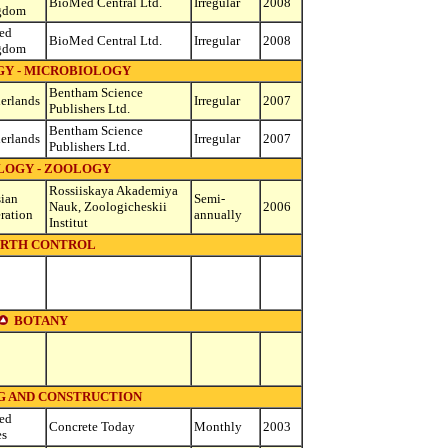
BioMed Central Ltd.
Irregular
2008
gdom
ed
BioMed Central Ltd.
Irregular
2008
gdom
GY - MICROBIOLOGY
Bentham Science
erlands
Irregular
2007
Publishers Ltd.
Bentham Science
erlands
Irregular
2007
Publishers Ltd.
LOGY - ZOOLOGY
Rossiiskaya Akademiya
ian
Semi-
Nauk, Zoologicheskii
2006
ration
annually
Institut
IRTH CONTROL
BOTANY
G AND CONSTRUCTION
ed
Concrete Today
Monthly
2003
es