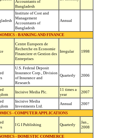
Accountants of
Bangladesh
Institute of Cost and
Management
gladesh
Annual
Accountants of
Bangladesh
NOMICS - BANKING AND FINANCE
Centre Europeen de
Recherche en Economie
ce
Irregular
1998
Financiere et Gestion des
Entreprises
U.S. Federal Deposit
ed
Insurance Corp., Division
Quarterly
2006
es
of Insurance and
Research
ed
11 times a
Incisive Media Plc.
2007
gdom
year
ed
Incisive Media
Annual
200?
gdom
Investments Ltd.
OMICS - COMPUTER APPLICATIONS
ed
Jan.,
I G I Publishing
Quarterly
es
2008
ONOMICS - DOMESTIC COMMERCE