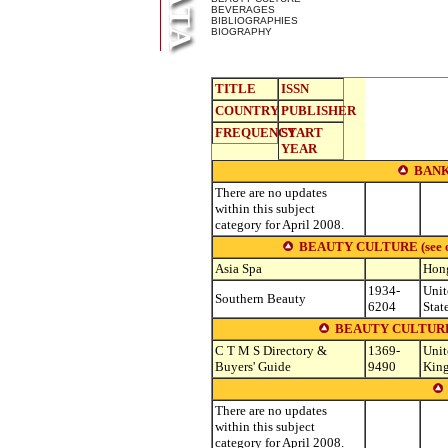
BEVERAGES
BIBLIOGRAPHIES
BIOGRAPHY
TITLE
ISSN
COUNTRY
PUBLISHER
FREQUENCY
START
YEAR
BANK
There are no updates
within this subject
category for April 2008.
BEAUTY CULTURE (see other
Asia Spa
Hon
1934-
Unit
Southern Beauty
6204
Stat
BEAUTY CULTURE
C T M S Directory &
1369-
Unit
Buyers' Guide
9490
Kin
There are no updates
within this subject
category for April 2008.