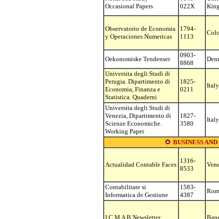
Occasional Papers
022X
Kin
Observatorio de Economia
1794-
Col
y Operaciones Numericas
1113
0903-
Oekonomiske Tendenser
Den
8868
Universita degli Studi di
Perugia. Dipartimento di
1825-
Italy
Economia, Finanza e
0211
Statistica. Quaderni
Universita degli Studi di
Venezia, Dipartimento di
1827-
Italy
Scienze Economiche.
3580
Working Paper
BUSINESS AND
1316-
Actualidad Contable Faces
Vene
8533
Contabilitate si
1583-
Rom
Informatica de Gestiune
4387
I C M A B Newsletter
Ban