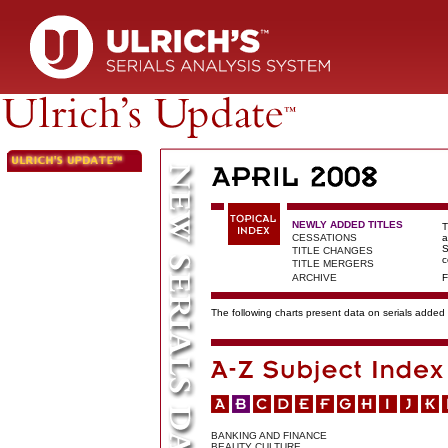
NEWLY ADDED TITLES
T
CESSATIONS
a
S
TITLE CHANGES
c
TITLE MERGERS
ARCHIVE
F
The following charts present data on serials added t
BANKING AND FINANCE
BEAUTY CULTURE