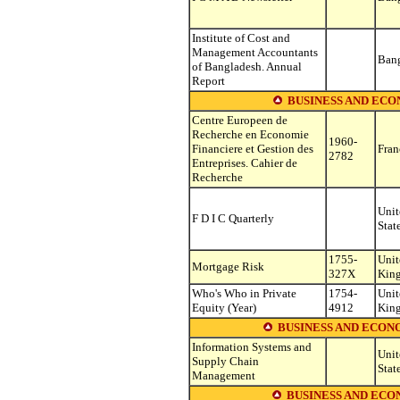
Institute of Cost and
Management Accountants
Ban
of Bangladesh. Annual
Report
BUSINESS AND ECO
Centre Europeen de
Recherche en Economie
1960-
Financiere et Gestion des
Fran
2782
Entreprises. Cahier de
Recherche
Unit
F D I C Quarterly
Stat
1755-
Unit
Mortgage Risk
327X
Kin
Who's Who in Private
1754-
Unit
Equity (Year)
4912
Kin
BUSINESS AND ECON
Information Systems and
Unit
Supply Chain
Stat
Management
BUSINESS AND EC