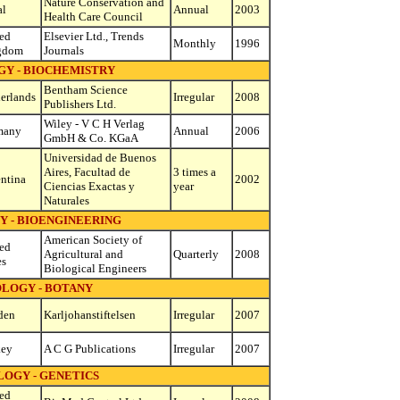
Nature Conservation and
al
Annual
2003
Health Care Council
ed
Elsevier Ltd., Trends
Monthly
1996
gdom
Journals
GY - BIOCHEMISTRY
Bentham Science
erlands
Irregular
2008
Publishers Ltd.
Wiley - V C H Verlag
many
Annual
2006
GmbH & Co. KGaA
Universidad de Buenos
Aires, Facultad de
3 times a
ntina
2002
Ciencias Exactas y
year
Naturales
Y - BIOENGINEERING
American Society of
ed
Agricultural and
Quarterly
2008
es
Biological Engineers
OLOGY - BOTANY
den
Karljohanstiftelsen
Irregular
2007
key
A C G Publications
Irregular
2007
LOGY - GENETICS
ed