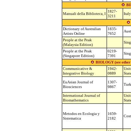
B
1827-
Manuali della Biblioteca, I
Italy
3211
Dictionary of Australian
1835-
Aust
Artists Online
7652
People at the Peak
Sing
(Malaysia Edition)
People at the Peak
0219-
Sing
(Singapore Edition)
7391
BIOLOGY (see other su
Communicative &
1942-
Unit
Integrative Biology
0889
Stat
EuAsian Journal of
1307-
Tur
Biosciences
9867
International Journal of
Unit
Biomathematics
Stat
Metodos en Ecologia y
1659-
Cost
Sistematica
2182