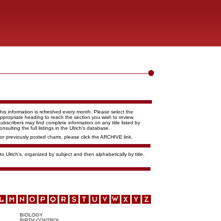
his information is refreshed every month. Please select the
ppropriate heading to reach the section you wish to review.
ubscribers may find complete information on any title listed by
onsulting the full listings in the Ulrich's database.
or previously posted charts, please click the ARCHIVE link.
o Ulrich's, organized by subject and then alphabetically by title.
BIOLOGY
BIRTH CONTROL