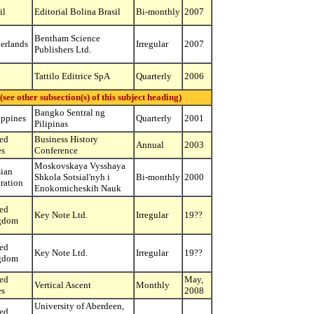
il
Editorial Bolina Brasil
Bi-monthly
2007
Bentham Science
erlands
Irregular
2007
Publishers Ltd.
Tattilo Editrice SpA
Quarterly
2006
ther subsection(s) of this subject heading)
Bangko Sentral ng
ippines
Quarterly
2001
Pilipinas
ed
Business History
Annual
2003
es
Conference
Moskovskaya Vysshaya
ian
Shkola Sotsial'nyh i
Bi-monthly
2000
ration
Enokomicheskih Nauk
ed
Key Note Ltd.
Irregular
19??
gdom
ed
Key Note Ltd.
Irregular
19??
gdom
ed
May,
Vertical Ascent
Monthly
es
2008
University of Aberdeen,
ed