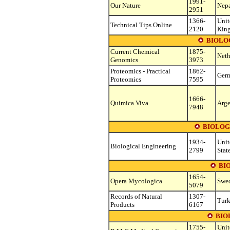
1991-
Our Nature
Nep
2951
1366-
Unit
Technical Tips Online
2120
Kin
BIOLO
Current Chemical
1875-
Neth
Genomics
3973
Proteomics - Practical
1862-
Ger
Proteomics
7595
1666-
Quimica Viva
Arge
7948
BIOLOG
1934-
Unit
Biological Engineering
2799
Stat
BI
1654-
Opera Mycologica
Swe
5079
Records of Natural
1307-
Tur
Products
6167
BIO
1755-
Unit