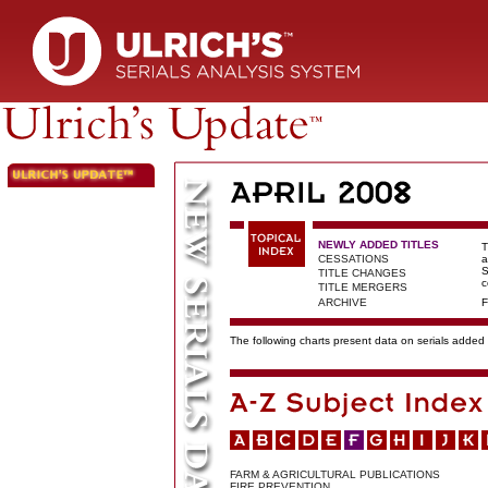
NEWLY ADDED TITLES
T
CESSATIONS
a
S
TITLE CHANGES
c
TITLE MERGERS
ARCHIVE
F
The following charts present data on serials added t
FARM & AGRICULTURAL PUBLICATIONS
FIRE PREVENTION