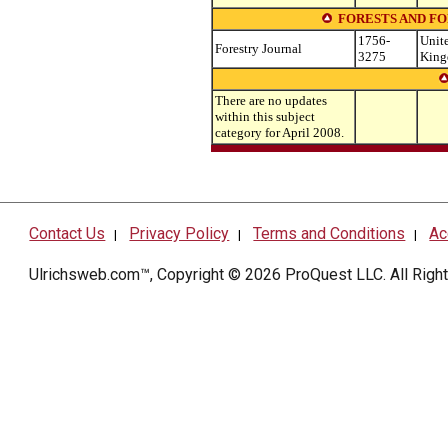
FORESTS AND F
1756-
Unit
Forestry Journal
3275
Kin
There are no updates
within this subject
category for April 2008.
Contact Us
Privacy Policy
Terms and Conditions
Ac
|
|
|
Ulrichsweb.com™, Copyright © 2026
ProQuest LLC
. All Rig