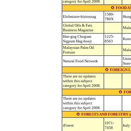
category for April 2008.
FOOD A
1589-
Elelmiszer-biztonsag
Hung
780X
Global Oils & Fats
Mala
Business Magazine
Han-gug Chugsan
1225-
Korea
Sigpum Hag-hoeji
8563
Malaysian Palm Oil
Mala
Fortune
Unit
Natural Food Network
State
FOREIGN 
There are no updates
within this subject
category for April 2008.
FOR
There are no updates
within this subject
category for April 2008.
FORESTS AND FORESTRY (see ot
1971-
iForest
Italy
7458