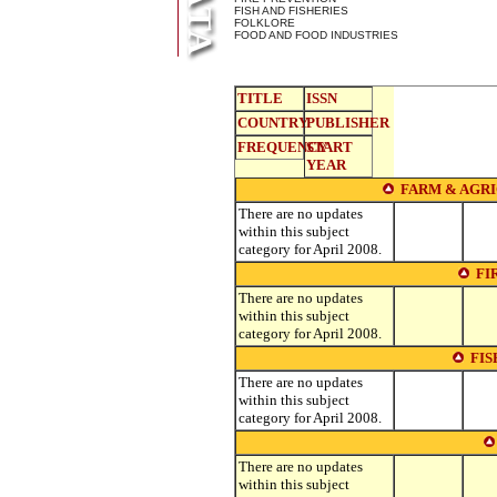
FISH AND FISHERIES
FOLKLORE
FOOD AND FOOD INDUSTRIES
TITLE
ISSN
COUNTRY
PUBLISHER
FREQUENCY
START
YEAR
FARM & AGR
There are no updates
within this subject
category for April 2008.
FI
There are no updates
within this subject
category for April 2008.
FIS
There are no updates
within this subject
category for April 2008.
There are no updates
within this subject