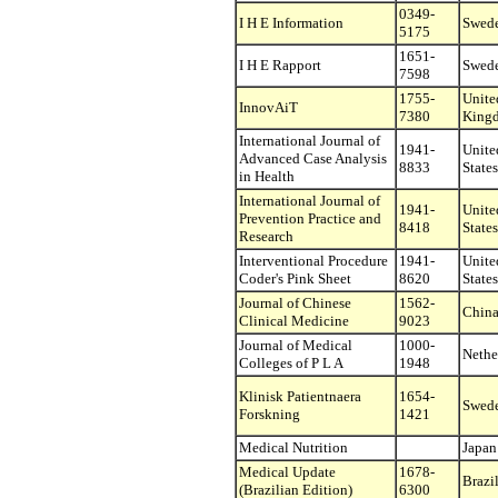
0349-
I H E Information
Swed
5175
1651-
I H E Rapport
Swed
7598
1755-
Unite
InnovAiT
7380
King
International Journal of
1941-
Unite
Advanced Case Analysis
8833
States
in Health
International Journal of
1941-
Unite
Prevention Practice and
8418
States
Research
Interventional Procedure
1941-
Unite
Coder's Pink Sheet
8620
States
Journal of Chinese
1562-
Chin
Clinical Medicine
9023
Journal of Medical
1000-
Nethe
Colleges of P L A
1948
Klinisk Patientnaera
1654-
Swed
Forskning
1421
Medical Nutrition
Japan
Medical Update
1678-
Brazi
(Brazilian Edition)
6300