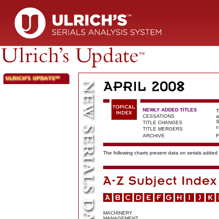
NEWLY ADDED TITLES
T
CESSATIONS
a
S
TITLE CHANGES
c
TITLE MERGERS
ARCHIVE
F
The following charts present data on serials added t
MACHINERY
MANAGEMENT