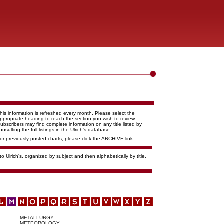
his information is refreshed every month. Please select the
ppropriate heading to reach the section you wish to review.
ubscribers may find complete information on any title listed by
onsulting the full listings in the Ulrich's database.
or previously posted charts, please click the ARCHIVE link.
o Ulrich's, organized by subject and then alphabetically by title.
METALLURGY
METEOROLOGY