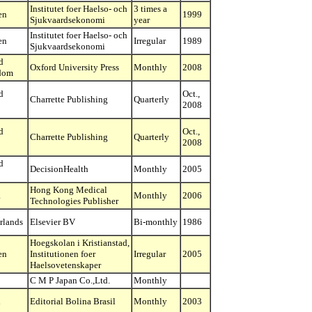
Institutet foer Haelso- och
3 times a
en
1999
Sjukvaardsekonomi
year
Institutet foer Haelso- och
en
Irregular
1989
Sjukvaardsekonomi
d
Oxford University Press
Monthly
2008
dom
d
Oct.,
Charrette Publishing
Quarterly
2008
d
Oct.,
Charrette Publishing
Quarterly
2008
d
DecisionHealth
Monthly
2005
Hong Kong Medical
a
Monthly
2006
Technologies Publisher
rlands
Elsevier BV
Bi-monthly
1986
Hoegskolan i Kristianstad,
en
Institutionen foer
Irregular
2005
Haelsovetenskaper
C M P Japan Co.,Ltd.
Monthly
l
Editorial Bolina Brasil
Monthly
2003