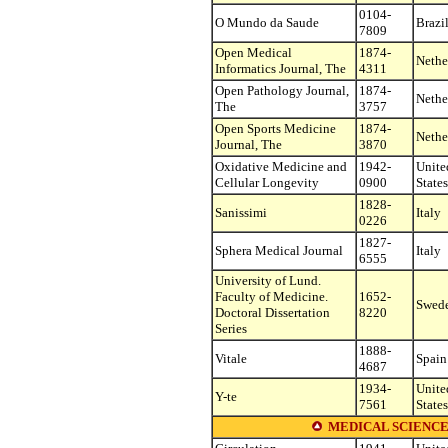
0104-
O Mundo da Saude
Brazi
7809
Open Medical
1874-
Nethe
Informatics Journal, The
4311
Open Pathology Journal,
1874-
Nethe
The
3757
Open Sports Medicine
1874-
Nethe
Journal, The
3870
Oxidative Medicine and
1942-
Unite
Cellular Longevity
0900
States
1828-
Sanissimi
Italy
0226
1827-
Sphera Medical Journal
Italy
6555
University of Lund.
Faculty of Medicine.
1652-
Swed
Doctoral Dissertation
8220
Series
1888-
Vitale
Spain
4687
1934-
Unite
Y-te
7561
States
MEDICAL SCIENCE