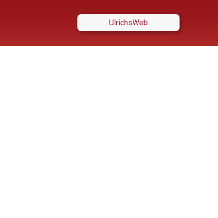
UlrichsWeb