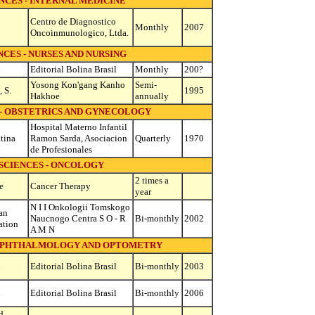
NCES - INTERNAL MEDICINE
Centro de Diagnostico
Monthly
2007
Oncoinmunologico, Ltda.
CES - NURSES AND NURSING
l
Editorial Bolina Brasil
Monthly
200?
Yosong Kon'gang Kanho
Semi-
 S.
1995
Hakhoe
annually
 - OBSTETRICS AND GYNECOLOGY
Hospital Materno Infantil
tina
Ramon Sarda, Asociacion
Quarterly
1970
de Profesionales
SCIENCES - ONCOLOGY
2 times a
e
Cancer Therapy
year
N I I Onkologii Tomskogo
an
Naucnogo Centra S O - R
Bi-monthly
2002
ation
A M N
 OPHTHALMOLOGY AND OPTOMETRY
l
Editorial Bolina Brasil
Bi-monthly
2003
l
Editorial Bolina Brasil
Bi-monthly
2006
d