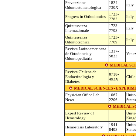
Prevenzione
1824-
Italy
Odontostomatologica
730X
1723-
Progress in Orthodontics
Italy
7785
Quintessenza
1723-
Italy
Internazionale
7793
Quintessenza
1723-
Italy
Odontotecnica
7769
Revista Latinoamericana
1317-
de Ortodoncia y
Venez
5823
Odontopediatria
MEDICAL SC
Revista Chilena de
0718-
Endocrinologia y
Chile
493X
Diabetes
MEDICAL SCIENCES - EXPERI
Physician Office Lab
1067-
Unite
News
2206
States
MEDICAL S
Expert Review of
Unite
Hematology
King
1941-
Unite
Hemostasis Laboratory
8493
States