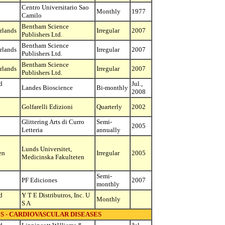
Centro Universitario Sao
l
Monthly
1977
Camilo
Bentham Science
rlands
Irregular
2007
Publishers Ltd.
Bentham Science
rlands
Irregular
2007
Publishers Ltd.
Bentham Science
rlands
Irregular
2007
Publishers Ltd.
d
Jul.,
Landes Bioscience
Bi-monthly
2008
Golfarelli Edizioni
Quarterly
2002
Glittering Arts di Curro
Semi-
2005
Letteria
annually
Lunds Universitet,
en
Irregular
2005
Medicinska Fakulteten
Semi-
PF Ediciones
2007
monthly
d
Y T E Distributros, Inc. U
Monthly
S A
S - CARDIOVASCULAR DISEASES