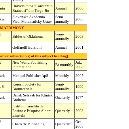
Universitatea "Constantin
nia
Annual
2006
Brancusi" din Targu-Jiu
Slovenska Akademia
Semi-
kia
2006
Vied, Matematicky Ustav
annually
MATRIMONY
d
Semi-
Brides of Oklahoma
2008
annually
Golfarelli Edizioni
Annual
2001
r subsection(s) of this subject heading)
d
New World Publishing
Jul.,
Bi-monthly
International
2008
ark
Medical Publisher ApS
Monthly
2007
Korean Society for
Semi-
 S.
1999
Biomaterials
annually
Dansk Selskab for Klinisk
ark
Quarterly
19??
Biokemi
Instituto Israelita de
l
Ensino e Pesquisa Albert
Quarterly
2003
Einstein
d
Oct.,
Charrette Publishing
Quarterly
2008