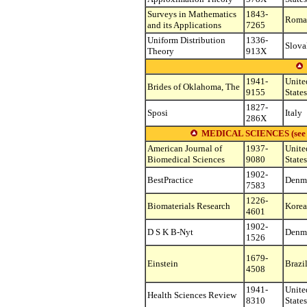
Surveys in Mathematics
1843-
Roma
and its Applications
7265
Uniform Distribution
1336-
Slova
Theory
913X
1941-
Unite
Brides of Oklahoma, The
9155
States
1827-
Sposi
Italy
286X
MEDICAL SCIENCES (see othe
American Journal of
1937-
Unite
Biomedical Sciences
9080
States
1902-
BestPractice
Denm
7583
1226-
Biomaterials Research
Korea,
4601
1902-
D S K B-Nyt
Denm
1526
1679-
Einstein
Brazi
4508
1941-
Unite
Health Sciences Review
8310
States