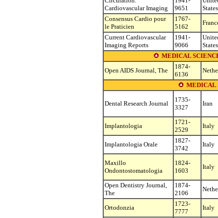
Circulation.
1941-
Unite
Cardiovascular Imaging
9651
States
Consensus Cardio pour
1767-
Franc
le Praticien
5162
Current Cardiovascular
1941-
Unite
Imaging Reports
9066
States
MEDICAL SCIENC
1874-
Open AIDS Journal, The
Nethe
6136
MEDICAL 
1735-
Dental Research Journal
Iran
3327
1721-
Implantologia
Italy
2529
1827-
Implantologia Orale
Italy
3742
Maxillo
1824-
Italy
Ondontostomatologia
1603
Open Dentistry Journal,
1874-
Nethe
The
2106
1723-
Ortodonzia
Italy
7777