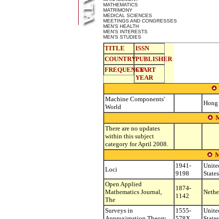
MATHEMATICS
MATRIMONY
MEDICAL SCIENCES
MEETINGS AND CONGRESSES
MEN'S HEALTH
MEN'S INTERESTS
MEN'S STUDIES
TITLE
ISSN
COUNTRY
PUBLISHER
FREQUENCY
START
YEAR
Machine Components'
Hong
World
There are no updates
within this subject
category for April 2008.
1941-
Unite
Loci
9198
States
Open Applied
1874-
Mathematics Journal,
Nethe
1142
The
Surveys in
1555-
Unite
Approximation Theory
578X
States