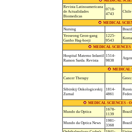
MEDICAL SCIE
Revista Latinoamericana
0718-
de Actualidades
Chile
4743
Biomedicas
MEDICAL SCIEN
Nursing
Brazi
Yeoseong Geon-gang
1225-
Korea,
Ganho Hag-hoeji
9543
MEDICAL SCIENCES
Hospital Materno Infantil
1514-
Argen
Ramon Sarda. Revista
9838
MEDICAL 
Cancer Therapy
Greec
Sibirskij Onkologiceskij
1814-
Russi
Zurnal
4861
Feder
MEDICAL SCIENCES -
1678-
Mundo da Optica
Brazi
1139
1981-
Mundo da Optica News
Brazi
3368
Ophthalmology Coder's
1941-
Unite