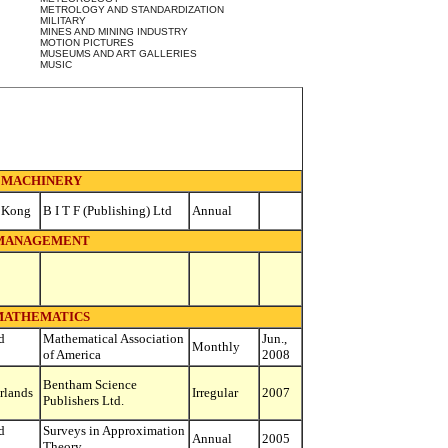
METROLOGY AND STANDARDIZATION
MILITARY
MINES AND MINING INDUSTRY
MOTION PICTURES
MUSEUMS AND ART GALLERIES
MUSIC
MACHINERY
 Kong
B I T F (Publishing) Ltd
Annual
MANAGEMENT
MATHEMATICS
d
Mathematical Association
Jun.,
Monthly
of America
2008
Bentham Science
rlands
Irregular
2007
Publishers Ltd.
d
Surveys in Approximation
Annual
2005
Theory