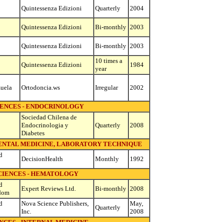
Quintessenza Edizioni
Quarterly
2004
Quintessenza Edizioni
Bi-monthly
2003
Quintessenza Edizioni
Bi-monthly
2003
10 times a
Quintessenza Edizioni
1984
year
uela
Ortodoncia.ws
Irregular
2002
IENCES - ENDOCRINOLOGY
Sociedad Chilena de
Endocrinologia y
Quarterly
2008
Diabetes
MENTAL MEDICINE, LABORATORY TECHNIQUE
d
DecisionHealth
Monthly
1992
CIENCES - HEMATOLOGY
d
Expert Reviews Ltd.
Bi-monthly
2008
dom
d
Nova Science Publishers,
May,
Quarterly
Inc.
2008