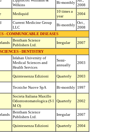
d
Lippincott Williams &
Jul.,
Bi-monthly
Wilkins
2008
10 times a
e
Mediquid
2004
year
d
Current Medicine Group
Oct.,
Bi-monthly
LLC
2008
ES - COMMUNICABLE DISEASES
Bentham Science
rlands
Irregular
2007
Publishers Ltd.
SCIENCES - DENTISTRY
Isfahan University of
Semi-
Medical Sciences and
2003
annually
Health Services
Quintessenza Edizioni
Quarterly
2003
Tecniche Nuove SpA
Bi-monthly
1997
Societa Italiana Maxillo
Odontostomatologica (S I
Quarterly
2002
M O)
Bentham Science
rlands
Irregular
2007
Publishers Ltd.
Quintessenza Edizioni
Quarterly
2004