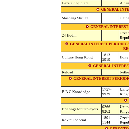
Gazeta Shqiptare
Alban
GENERAL INTE
Shishang Shijian
Chin
GENERAL INTEREST 
Czec
24 Hodin
Repub
GENERAL INTEREST PERIODICA
RE
1813-
Culture Hong Kong
Hong
5919
GENERAL INTERES
Reload
Nethe
GENERAL INTEREST PERIODI
1757-
Unite
B B C Knowledge
9929
King
0266-
Unite
Briefings for Surveyors
8262
King
1801-
Czec
Koktejl Special
1144
Repub
GERONTOL