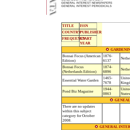
GENERAL INTEREST NEWSPAPERS
GENERAL INTEREST PERIODICALS
TITLE
ISSN
COUNTRY
PUBLISHER
FREQUENCY
START
YEAR
GARDENIN
Bonsai Focus (American
1876-
Nethe
Edition)
6137
Bonsai Focus
1874-
Nethe
(Netherlands Edition)
6896
1465-
Unite
Essential Water Garden
7678
King
1944-
Unite
Pond Biz Magazine
0863
States
GENEAL
There are no updates
within this subject
category for October
2008.
GENERAL INTER