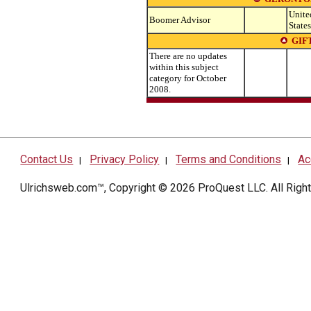
Unite
Boomer Advisor
States
GIF
There are no updates
within this subject
category for October
2008.
Contact Us
Privacy Policy
Terms and Conditions
Ac
|
|
|
Ulrichsweb.com™, Copyright © 2026
ProQuest LLC
. All Rig