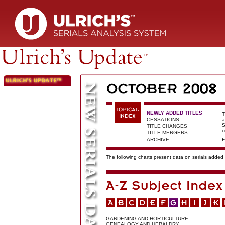
NEWLY ADDED TITLES
T
CESSATIONS
a
S
TITLE CHANGES
c
TITLE MERGERS
ARCHIVE
F
The following charts present data on serials added t
GARDENING AND HORTICULTURE
GENEALOGY AND HERALDRY