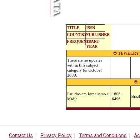
TITLE
ISSN
COUNTRY
PUBLISHER
FREQUENCY
START
YEAR
JEWELRY,
There are no updates
within this subject
category for October
2008.
Estudos em Jornalismo e
1806-
Brazi
Midia
6496
Contact Us
Privacy Policy
Terms and Conditions
Ac
|
|
|