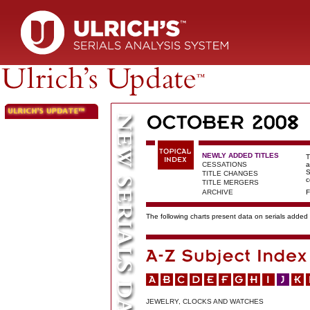
NEWLY ADDED TITLES
T
CESSATIONS
a
S
TITLE CHANGES
c
TITLE MERGERS
ARCHIVE
F
The following charts present data on serials added t
JEWELRY, CLOCKS AND WATCHES