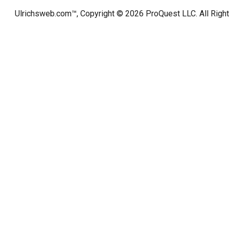
Ulrichsweb.com™, Copyright © 2026
ProQuest LLC
. All Rig