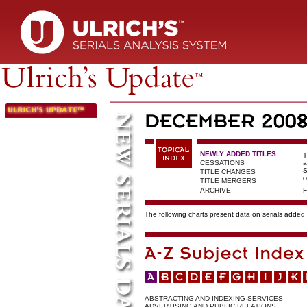
NEWLY ADDED TITLES
T
CESSATIONS
a
S
TITLE CHANGES
c
TITLE MERGERS
ARCHIVE
F
The following charts present data on serials added t
ABSTRACTING AND INDEXING SERVICES
ADVERTISING AND PUBLIC RELATIONS