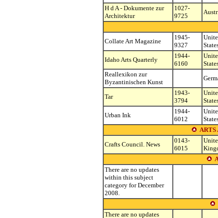
H d A - Dokumente zur
1027-
Austr
Architektur
9725
1945-
Unit
Collate Art Magazine
9327
State
1944-
Unit
Idaho Arts Quarterly
6160
State
Reallexikon zur
Germ
Byzantinischen Kunst
1943-
Unit
Tar
3794
State
1944-
Unit
Urban Ink
6012
State
ARTS
0143-
Unit
Crafts Council. News
6015
King
A
There are no updates
within this subject
category for December
2008.
There are no updates