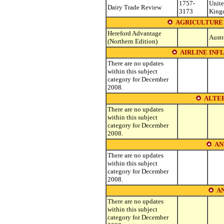
1757-
Unit
Dairy Trade Review
3173
King
AGRICULTURE 
Hereford Advantage
Austr
(Northern Edition)
AIRLINE INF
There are no updates
within this subject
category for December
2008.
ALTE
There are no updates
within this subject
category for December
2008.
AN
There are no updates
within this subject
category for December
2008.
A
There are no updates
within this subject
category for December