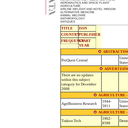
AERONAUTICS AND SPACE FLIGHT
AGRICULTURE
AIRLINE INFLIGHT AND HOTEL INROOM
ALTERNATIVE MEDICINE
ANIMAL WELFARE
ANTHROPOLOGY
ANTIQUES
TITLE
ISSN
COUNTRY
PUBLISHER
FREQUENCY
START
YEAR
ABSTRACTING
Unit
ProQuest Central
State
ADVERTISIN
There are no updates
within this subject
category for December
2008.
AGRICULTURE 
1944-
Unit
AgriBusiness Research
5911
State
AGRICULTURE 
1902-
Traktor Tech
Denm
8598