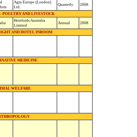
ed
Agra Europe (London)
Quarterly
2008
dom
Ltd.
- POULTRY AND LIVESTOCK
Herefords Australia
alia
Annual
2008
Limited
LIGHT AND HOTEL INROOM
RNATIVE MEDICINE
IMAL WELFARE
NTHROPOLOGY