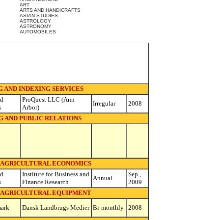
ART
ARTS AND HANDICRAFTS
ASIAN STUDIES
ASTROLOGY
ASTRONOMY
AUTOMOBILES
 AND INDEXING SERVICES
ed
ProQuest LLC (Ann
Irregular
2008
s
Arbor)
G AND PUBLIC RELATIONS
- AGRICULTURAL ECONOMICS
ed
Institute for Business and
Sep.,
Annual
s
Finance Research
2009
- AGRICULTURAL EQUIPMENT
ark
Dansk Landbrugs Medier
Bi-monthly
2008