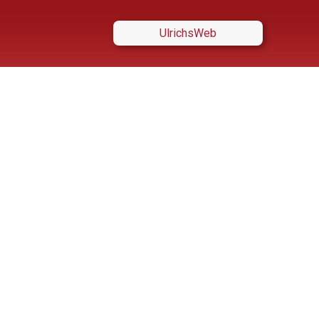
UlrichsWeb