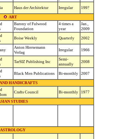
ia
Haus der Architektur
Irregular
199?
ART
ed
Barony of Fulwood
4 times a
Jan.,
s
Foundation
year
2009
ed
Boise Weekly
Quarterly
2002
s
Anton Hiersemann
any
Irregular
1966
Verlag
ed
Semi-
TarSIZ Publishing Inc
2008
s
annually
ed
Black Men Publications
Bi-monthly
2007
s
 AND HANDICRAFTS
ed
Crafts Council
Bi-monthly
1977
dom
SIAN STUDIES
ASTROLOGY