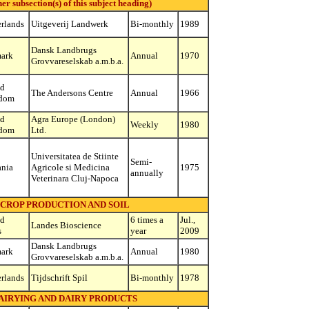
subsection(s) of this subject heading)
rlands
Uitgeverij Landwerk
Bi-monthly
1989
Dansk Landbrugs
ark
Annual
1970
Grovvareselskab a.m.b.a.
ed
The Andersons Centre
Annual
1966
dom
ed
Agra Europe (London)
Weekly
1980
dom
Ltd.
Universitatea de Stiinte
Semi-
nia
Agricole si Medicina
1975
annually
Veterinara Cluj-Napoca
 CROP PRODUCTION AND SOIL
ed
6 times a
Jul.,
Landes Bioscience
s
year
2009
Dansk Landbrugs
ark
Annual
1980
Grovvareselskab a.m.b.a.
rlands
Tijdschrift Spil
Bi-monthly
1978
AIRYING AND DAIRY PRODUCTS