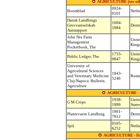
AGRICULTURE (see other 
0924-
Boomblad
Nethe
0101
Dansk Landbrugs
1604-
Grovvareselskab.
Denm
1984
Aarsrapport
John Nix Farm
Unit
Management
King
Pocketbook, The
1755-
Unit
Public Ledger, The
9847
King
University of
Agricultural Sciences
1843-
and Veterinary Medicine
Roma
5246
Cluj-Napoca. Bulletin.
Agriculture
AGRICULTURE -
1938-
Unit
G M Crops
1999
State
1901-
Plantevaern Landbrug
Denm
7812
0165-
Spil
Nethe
6252
AGRICULTURE - D