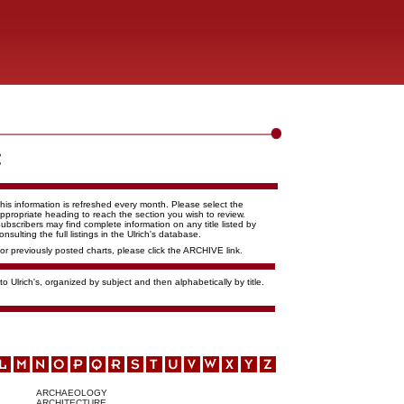
his information is refreshed every month. Please select the
ppropriate heading to reach the section you wish to review.
ubscribers may find complete information on any title listed by
onsulting the full listings in the Ulrich's database.
or previously posted charts, please click the ARCHIVE link.
o Ulrich's, organized by subject and then alphabetically by title.
ARCHAEOLOGY
ARCHITECTURE