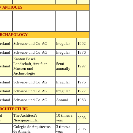
ANTIQUES
RCHAEOLOGY
erland
Schwabe und Co. AG
Irregular
1992
erland
Schwabe und Co. AG
Irregular
1976
Kanton Basel-
Landschaft, Amt fuer
Semi-
erland
1997
Museen und
annually
Archaeologie
erland
Schwabe und Co. AG
Irregular
1976
erland
Schwabe und Co. AG
Irregular
1977
erland
Schwabe und Co. AG
Annual
1963
RCHITECTURE
ed
The Architect's
10 times a
2003
s
Newspaper, Llc.
year
Colegio de Arquitectos
3 times a
n
2005
de Almeria
year