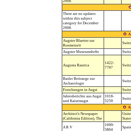
2008.
There are no updates
within this subject
category for December
2008.
A
Augster Blaetter zur
Switz
Roemerzeit
Augster Museumshefte
Switz
1422-
Augusta Raurica
Switz
7797
Basler Beitraege zur
Switz
Archaeologie
Forschungen in Augst
Switz
Jahresberichte aus Augst
1018-
Switz
und Kaiseraugst
5259
A
Architect's Newspaper
Unit
(California Edition), The
State
1699-
A R V
Spai
5864