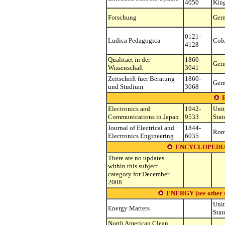
4050
Kin
Forschung
Ger
0121-
Ludica Pedagogica
Col
4128
Qualitaet in der
1860-
Ger
Wissenschaft
3041
Zeitschrift fuer Beratung
1860-
Ger
und Studium
3068
Electronics and
1942-
Uni
Communications in Japan
9533
Stat
Journal of Electrical and
1844-
Rom
Electronics Engineering
6035
ENCYCLOPEDIA
There are no updates
within this subject
category for December
2008.
ENERGY (see other su
Uni
Energy Matters
Stat
North American Clean