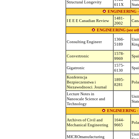
Structural Longevity
611X
Stat
ENGINEERING 
1481-
I E E E Canadian Review
Can
2002
ENGINEERING (see other 
1366-
Uni
Consulting Engineer
5189
Kin
1578-
Convertronic
Spa
9969
1575-
Gigatronic
Spa
6130
Konferencja
1895-
Bezpieczenstwa i
Pol
8281
Niezawodnosci. Journal
Lecture Notes in
Uni
Nanoscale Science and
Stat
Technology
ENGINEERING 
Archives of Civil and
1644-
Pol
Mechanical Engineering
9665
Uni
MICROmanufacturing