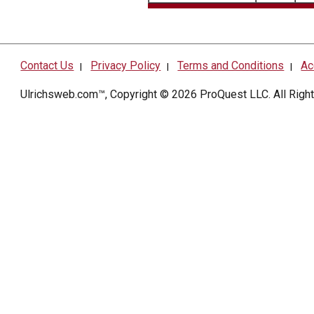
Contact Us
Privacy Policy
Terms and Conditions
Ac
|
|
|
Ulrichsweb.com™, Copyright © 2026
ProQuest LLC
. All Rig