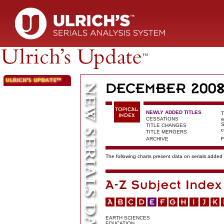
NEWLY ADDED TITLES
T
CESSATIONS
a
S
TITLE CHANGES
c
TITLE MERGERS
ARCHIVE
F
The following charts present data on serials added t
EARTH SCIENCES
EDUCATION