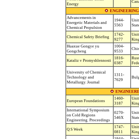
Can
Energy
ENGINEERING
Advancements in
1944-
Uni
Energetic Materials and
5563
Stat
Chemical Propulsion
1742-
Uni
Chemical Safety Briefing
9277
Kin
Huaxue Gongye yu
1004-
Chi
Gongcheng
9533
1816-
Rus
Kataliz v Promyshlennosti
0387
Fede
University of Chemical
1311-
Technology and
Bulg
7629
Metallurgy. Journal
ENGINEERIN
1460-
Uni
European Foundations
3187
Kin
International Symposium
0270-
Uni
on Cold Regions
546X
Stat
Engineering. Proceedings
1747-
Uni
Q S Week
0811
Kin
1944-
Uni