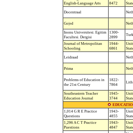
English-Language Arts
8472
Stat
Docentraal
Neth
Go|ed
Neth
Inonu Universitesi. Egitim
1300-
Tur
Facultesi. Dergisi
2899
Journal of Metropolitan
1944-
Uni
Schooling
6861
Stat
Leidraad
Neth
Prima
Neth
Problems of Education in
1822-
Lith
the 21st Century
7864
Southeastern Teacher
1945-
Uni
Education Journal
3744
Stat
EDUCATIO
1,014 G R E Practice
1943-
Uni
Questions
4855
Stat
1,296 A C T Practice
1943-
Uni
Puestions
4847
Stat