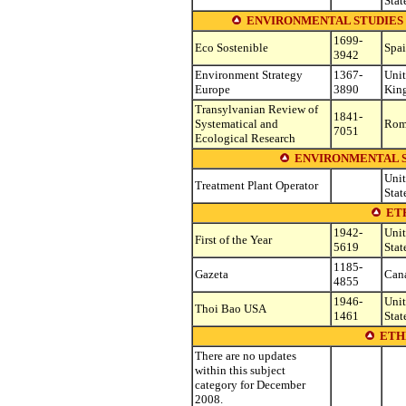
Stat
ENVIRONMENTAL STUDIES (see o
1699-
Eco Sostenible
Spa
3942
Environment Strategy
1367-
Uni
Europe
3890
Kin
Transylvanian Review of
1841-
Systematical and
Rom
7051
Ecological Research
ENVIRONMENTAL S
Uni
Treatment Plant Operator
Stat
ET
1942-
Uni
First of the Year
5619
Stat
1185-
Gazeta
Can
4855
1946-
Uni
Thoi Bao USA
1461
Stat
ETH
There are no updates
within this subject
category for December
2008.