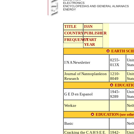
ELECTRONICS
ENCYCLOPEDIAS AND GENERAL ALMANACS
ENERGY
TITLE
ISSN
COUNTRY
PUBLISHER
FREQUENCY
START
YEAR
EARTH SCI
0255-
Uni
I N A Newsletter
013X
Stat
Journal of Nannoplankton
1210-
Uni
Research
8049
Stat
EDUCATIO
1945-
Uni
G E D en Espanol
9289
Stat
Werkze
Neth
EDUCATION (see other s
Basic
Neth
Cracking the C A H S E E.
1942-
Uni