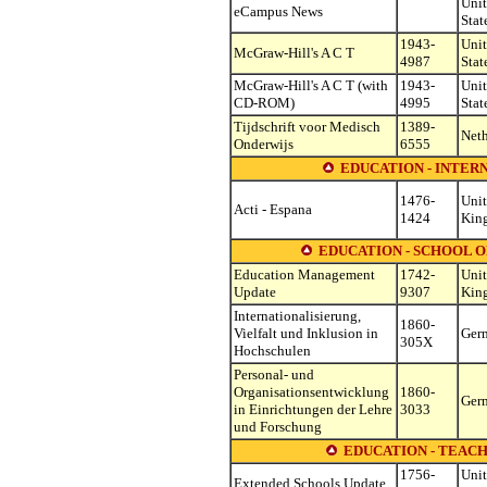
Uni
eCampus News
Stat
1943-
Uni
McGraw-Hill's A C T
4987
Stat
McGraw-Hill's A C T (with
1943-
Uni
CD-ROM)
4995
Stat
Tijdschrift voor Medisch
1389-
Neth
Onderwijs
6555
EDUCATION - INTE
1476-
Uni
Acti - Espana
1424
Kin
EDUCATION - SCHOOL 
Education Management
1742-
Uni
Update
9307
Kin
Internationalisierung,
1860-
Vielfalt und Inklusion in
Ger
305X
Hochschulen
Personal- und
Organisationsentwicklung
1860-
Ger
in Einrichtungen der Lehre
3033
und Forschung
EDUCATION - TEAC
1756-
Uni
Extended Schools Update