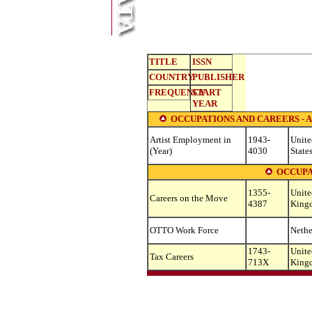
TITLE
ISSN
COUNTRY
PUBLISHER
FREQUENCY
START
YEAR
OCCUPATIONS AND CAREERS - A
Artist Employment in
1943-
Unite
(Year)
4030
State
OCCUPA
1355-
Unite
Careers on the Move
4387
King
OTTO Work Force
Nethe
1743-
Unite
Tax Careers
713X
King