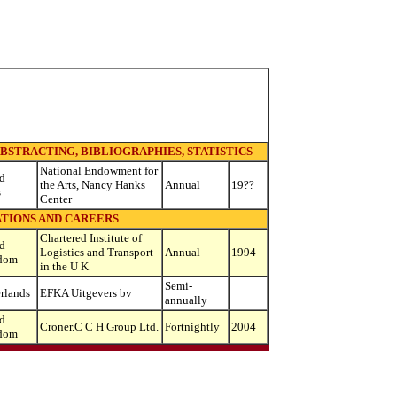
BSTRACTING, BIBLIOGRAPHIES, STATISTICS
National Endowment for
d
the Arts, Nancy Hanks
Annual
19??
s
Center
TIONS AND CAREERS
Chartered Institute of
d
Logistics and Transport
Annual
1994
dom
in the U K
Semi-
rlands
EFKA Uitgevers bv
annually
d
Croner.C C H Group Ltd.
Fortnightly
2004
dom