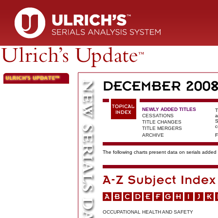
NEWLY ADDED TITLES
T
CESSATIONS
a
S
TITLE CHANGES
c
TITLE MERGERS
ARCHIVE
F
The following charts present data on serials added t
OCCUPATIONAL HEALTH AND SAFETY