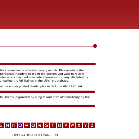
his information is refreshed every month. Please select the
ppropriate heading to reach the section you wish to review.
ubscribers may find complete information on any title listed by
onsulting the full listings in the Ulrich's database.
or previously posted charts, please click the ARCHIVE link.
o Ulrich's, organized by subject and then alphabetically by title.
OCCUPATIONS AND CAREERS