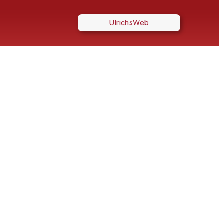
UlrichsWeb