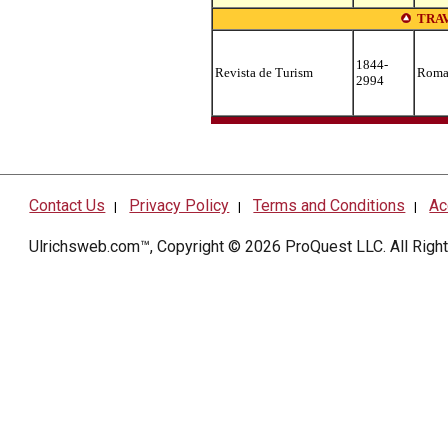
TRA
1844-
Revista de Turism
Roma
2994
Contact Us
Privacy Policy
Terms and Conditions
Ac
|
|
|
Ulrichsweb.com™, Copyright © 2026
ProQuest LLC
. All Rig