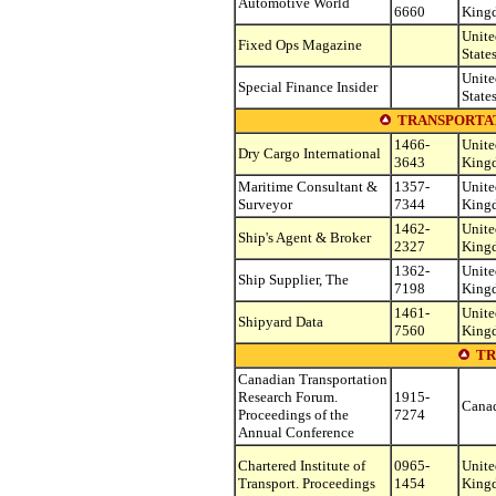
Automotive World
6660
King
Unite
Fixed Ops Magazine
State
Unite
Special Finance Insider
State
TRANSPORTAT
1466-
Unite
Dry Cargo International
3643
King
Maritime Consultant &
1357-
Unite
Surveyor
7344
King
1462-
Unite
Ship's Agent & Broker
2327
King
1362-
Unite
Ship Supplier, The
7198
King
1461-
Unite
Shipyard Data
7560
King
TR
Canadian Transportation
Research Forum.
1915-
Cana
Proceedings of the
7274
Annual Conference
Chartered Institute of
0965-
Unite
Transport. Proceedings
1454
King