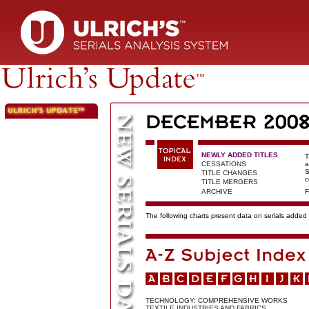
NEWLY ADDED TITLES
T
CESSATIONS
a
S
TITLE CHANGES
c
TITLE MERGERS
ARCHIVE
F
The following charts present data on serials added t
TECHNOLOGY: COMPREHENSIVE WORKS
TEXTILE INDUSTRIES AND FABRICS