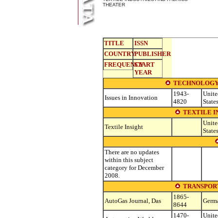
THEATER
TITLE
ISSN
COUNTRY
PUBLISHER
FREQUENCY
START
YEAR
TECHNOLOGY
1943-
Unite
Issues in Innovation
4820
State
TEXTILE I
Unite
Textile Insight
State
There are no updates
within this subject
category for December
2008.
TRANSPOR
1865-
AutoGas Journal, Das
Germ
8644
1470-
Unite