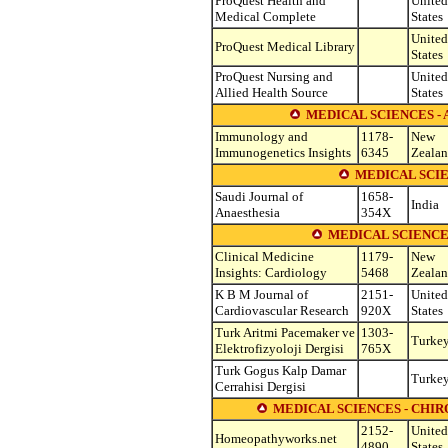
ProQuest Health and
United
Medical Complete
States
United
ProQuest Medical Library
States
ProQuest Nursing and
United
Allied Health Source
States
MEDICAL SCIENCES 
Immunology and
1178-
New
Immunogenetics Insights
6345
Zeala
MEDICAL SCI
Saudi Journal of
1658-
India
Anaesthesia
354X
MEDICAL SCIENCE
Clinical Medicine
1179-
New
Insights: Cardiology
5468
Zeala
K B M Journal of
2151-
United
Cardiovascular Research
920X
States
Turk Aritmi Pacemaker ve
1303-
Turke
Elektrofizyoloji Dergisi
765X
Turk Gogus Kalp Damar
Turke
Cerrahisi Dergisi
MEDICAL SCIENCES - CHI
2152-
United
Homeopathyworks.net
4890
States