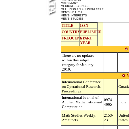
MATRIMONY
MEDICAL SCIENCES
MEETINGS AND CONGRESSES
MEN'S HEALTH
MEN'S INTERESTS
MEN'S STUDIES
TITLE
ISSN
COUNTRY
PUBLISHER
FREQUENCY
START
YEAR
There are no updates
within this subject
category for January
2010.
International Conference
on Operational Research.
Croati
Proceedings
International Journal of
0974-
Applied Mathematics and
India
4665
Computation
Math Studies Weekly:
2153-
United
Architects
2311
States