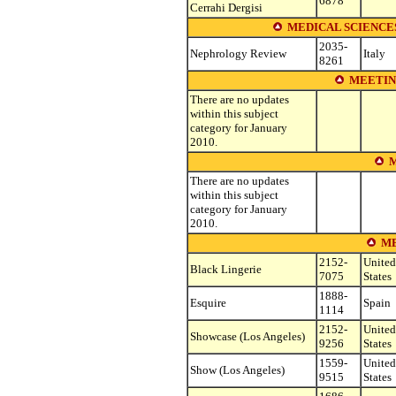
6878
Cerrahi Dergisi
MEDICAL SCIENCE
2035-
Nephrology Review
Italy
8261
MEETIN
There are no updates
within this subject
category for January
2010.
M
There are no updates
within this subject
category for January
2010.
ME
2152-
United
Black Lingerie
7075
States
1888-
Esquire
Spain
1114
2152-
United
Showcase (Los Angeles)
9256
States
1559-
United
Show (Los Angeles)
9515
States