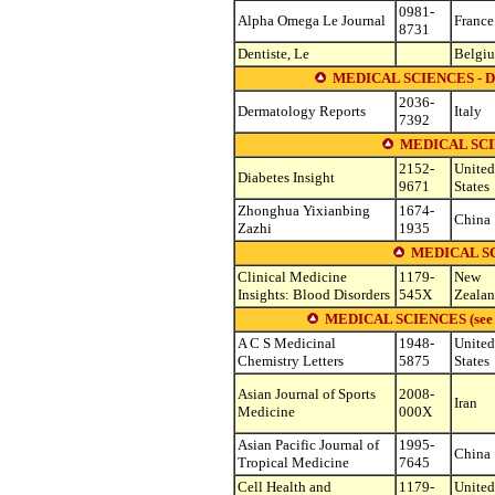
0981-
Alpha Omega Le Journal
France
8731
Dentiste, Le
Belgi
MEDICAL SCIENCES 
2036-
Dermatology Reports
Italy
7392
MEDICAL SC
2152-
United
Diabetes Insight
9671
States
Zhonghua Yixianbing
1674-
China
Zazhi
1935
MEDICAL S
Clinical Medicine
1179-
New
Insights: Blood Disorders
545X
Zeala
MEDICAL SCIENCES (see othe
A C S Medicinal
1948-
United
Chemistry Letters
5875
States
Asian Journal of Sports
2008-
Iran
Medicine
000X
Asian Pacific Journal of
1995-
China
Tropical Medicine
7645
Cell Health and
1179-
United