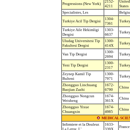
2152-
United
Progressions (New York)
4211
States
Specialistes, Les
Belgi
1304-
Turkiye Acil Tip Dergisi
Turke
7361
Turkiye Aile Hekimligi
1303-
Turke
Dergisi
6637
Uludag Universitesi Tip
1300-
Turke
Fakultesi Dergisi
414X
1300-
Van Tip Dergisi
Turke
2694
1300-
Yeni Tip Dergisi
Turke
2317
Zeynep Kamil Tip
1300-
Turke
Bulteni
7971
Zhongguo Linchuang
1672-
China
Baojian Zazhi
6790
Zhongguo Nongcun
1674-
China
Weisheng
361X
Zhongguo Yixue
1674-
China
Chuangxin
4985
MEDICAL SCIEN
Infirmiere et la Douleur.
1633-
France
La Lettre, L'
339X