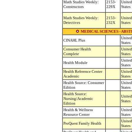
Math Studies Weekly:
2153-
United
Constructors
229X
States
Math Studies Weekly:
2153-
United
Detectives
232X
States
MEDICAL SCIENCES - ABST
United
CINAHL Plus
States
Consumer Health
United
Complete
States
United
Health Module
States
Health Reference Center
United
Academic
States
Health Source: Consumer
United
Edition
States
Health Source:
United
Nursing/Academic
States
Edition
Health & Wellness
United
Resource Center
States
United
ProQuest Family Health
States