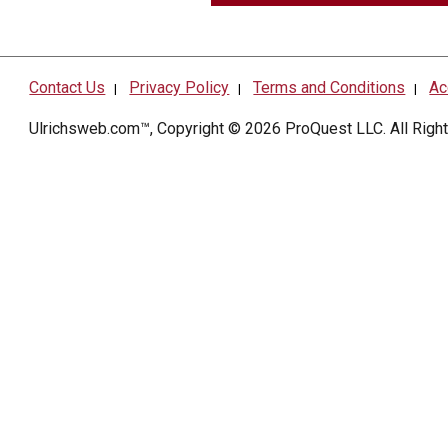
Contact Us
Privacy Policy
Terms and Conditions
Ac
|
|
|
Ulrichsweb.com™, Copyright © 2026
ProQuest LLC
. All Rig