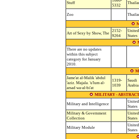
1686-
Stuff
Thaila
5332
Zoo
Thaila
M
2152-
United
Art of Sexy by Show, The
9264
States
There are no updates
within this subject
category for January
2010.
M
Jame'at al-Malik 'abdul
1319-
Saudi
'aziz. Majala. 'u'lum al-
1039
Arabia
arsad wa-al-bi'at
MILITARY - ABSTRACT
United
Military and Intelligence
States
Military & Government
United
Collection
States
United
Military Module
States