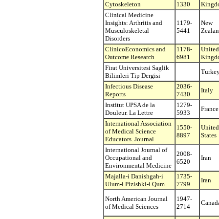
Cytoskeleton
1330
Kingd
Clinical Medicine
Insights: Arthritis and
1179-
New
Musculoskeletal
5441
Zeala
Disorders
ClinicoEconomics and
1178-
United
Outcome Research
6981
Kingd
Firat Universitesi Saglik
Turke
Bilimleri Tip Dergisi
Infectious Disease
2036-
Italy
Reports
7430
Institut UPSA de la
1279-
France
Douleur. La Lettre
5933
International Association
1550-
United
of Medical Science
8897
States
Educators. Journal
International Journal of
2008-
Occupational and
Iran
6520
Environmental Medicine
Majalla-i Danishgah-i
1735-
Iran
Ulum-i Pizishki-i Qum
7799
North American Journal
1947-
Canad
of Medical Sciences
2714