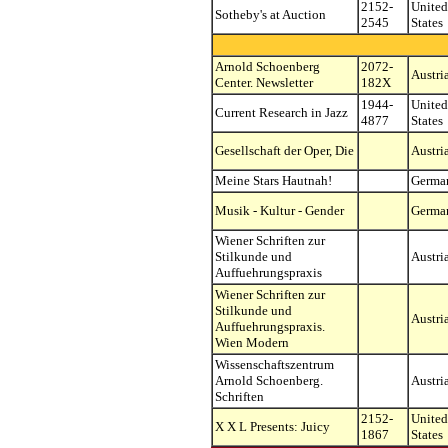
2152-
United
Sotheby's at Auction
2545
States
Arnold Schoenberg
2072-
Austri
Center. Newsletter
182X
1944-
United
Current Research in Jazz
4877
States
Gesellschaft der Oper, Die
Austri
Meine Stars Hautnah!
Germa
Musik - Kultur - Gender
Germa
Wiener Schriften zur
Stilkunde und
Austri
Auffuehrungspraxis
Wiener Schriften zur
Stilkunde und
Austri
Auffuehrungspraxis.
Wien Modern
Wissenschaftszentrum
Arnold Schoenberg.
Austri
Schriften
2152-
United
X X L Presents: Juicy
1867
States