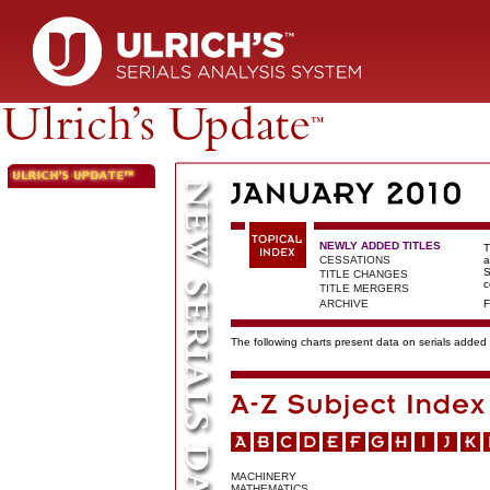
NEWLY ADDED TITLES
T
CESSATIONS
a
S
TITLE CHANGES
c
TITLE MERGERS
ARCHIVE
F
The following charts present data on serials added t
MACHINERY
MATHEMATICS