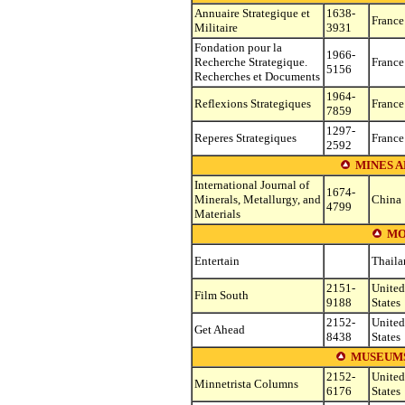
Annuaire Strategique et
1638-
France
Militaire
3931
Fondation pour la
1966-
Recherche Strategique.
France
5156
Recherches et Documents
1964-
Reflexions Strategiques
France
7859
1297-
Reperes Strategiques
France
2592
MINES A
International Journal of
1674-
Minerals, Metallurgy, and
China
4799
Materials
MO
Entertain
Thaila
2151-
United
Film South
9188
States
2152-
United
Get Ahead
8438
States
MUSEUMS
2152-
United
Minnetrista Columns
6176
States