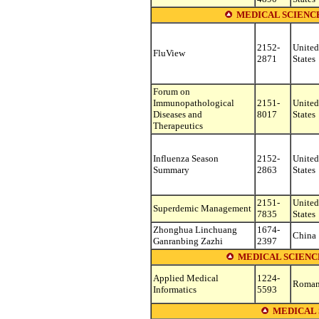
MEDICAL SCIENC
2152-
United
FluView
2871
States
Forum on
Immunopathological
2151-
United
Diseases and
8017
States
Therapeutics
Influenza Season
2152-
United
Summary
2863
States
2151-
United
Superdemic Management
7835
States
Zhonghua Linchuang
1674-
China
Ganranbing Zazhi
2397
MEDICAL SCIENC
Applied Medical
1224-
Roman
Informatics
5593
MEDICAL 