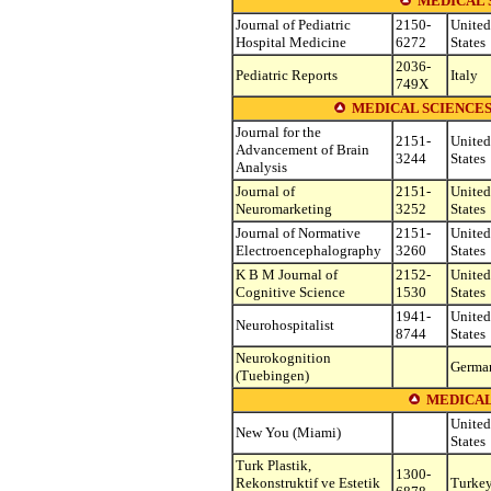
MEDICAL 
Journal of Pediatric
2150-
United
Hospital Medicine
6272
States
2036-
Pediatric Reports
Italy
749X
MEDICAL SCIENCES
Journal for the
2151-
United
Advancement of Brain
3244
States
Analysis
Journal of
2151-
United
Neuromarketing
3252
States
Journal of Normative
2151-
United
Electroencephalography
3260
States
K B M Journal of
2152-
United
Cognitive Science
1530
States
1941-
United
Neurohospitalist
8744
States
Neurokognition
Germa
(Tuebingen)
MEDICAL
United
New You (Miami)
States
Turk Plastik,
1300-
Rekonstruktif ve Estetik
Turke