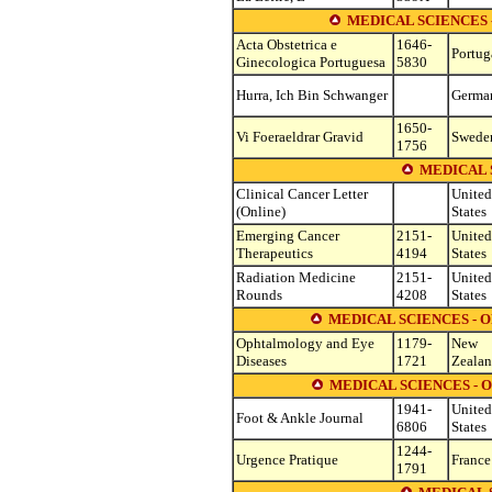
MEDICAL SCIENCES
Acta Obstetrica e
1646-
Portug
Ginecologica Portuguesa
5830
Hurra, Ich Bin Schwanger
Germa
1650-
Vi Foeraeldrar Gravid
Swede
1756
MEDICAL 
Clinical Cancer Letter
United
(Online)
States
Emerging Cancer
2151-
United
Therapeutics
4194
States
Radiation Medicine
2151-
United
Rounds
4208
States
MEDICAL SCIENCES -
Ophtalmology and Eye
1179-
New
Diseases
1721
Zeala
MEDICAL SCIENCES -
1941-
United
Foot & Ankle Journal
6806
States
1244-
Urgence Pratique
France
1791