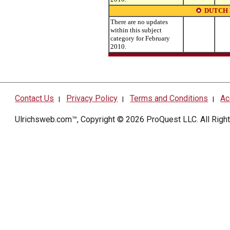
DUTCH
There are no updates
within this subject
category for February
2010.
Contact Us
Privacy Policy
Terms and Conditions
Ac
|
|
|
Ulrichsweb.com™, Copyright © 2026
ProQuest LLC
. All Rig