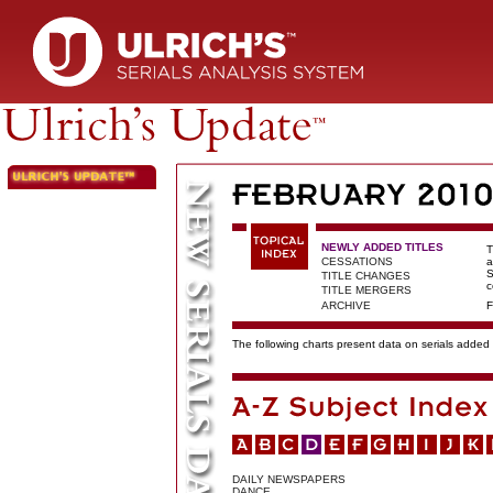
NEWLY ADDED TITLES
T
CESSATIONS
a
S
TITLE CHANGES
c
TITLE MERGERS
ARCHIVE
F
The following charts present data on serials added t
DAILY NEWSPAPERS
DANCE