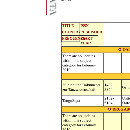
TITLE
ISSN
COUNTRY
PUBLISHER
FREQUENCY
START
YEAR
DA
There are no updates
within this subject
category for February
2010.
Studien und Dokumente
1432-
Ger
zur Tanzwissenschaft
3354
2152-
Unit
TangoZapa
6184
State
DRUG AB
There are no updates
within this subject
category for February
2010.