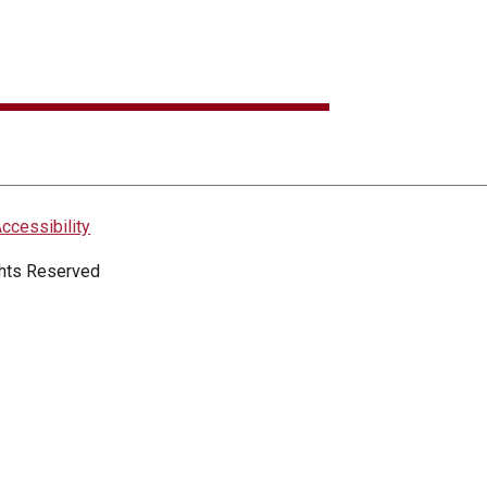
ccessibility
ights Reserved