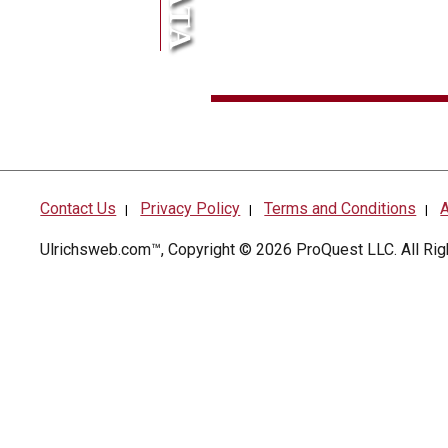
Contact Us
Privacy Policy
Terms and Conditions
A
|
|
|
Ulrichsweb.com™, Copyright © 2026
ProQuest LLC
. All R