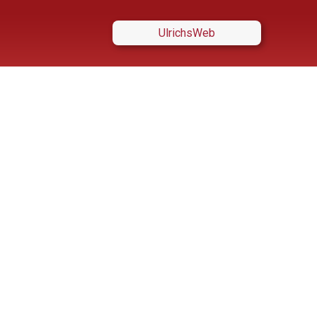
UlrichsWeb