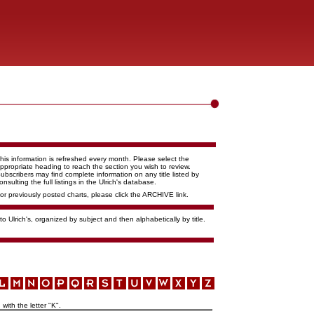
his information is refreshed every month. Please select the
ppropriate heading to reach the section you wish to review.
ubscribers may find complete information on any title listed by
onsulting the full listings in the Ulrich's database.
or previously posted charts, please click the ARCHIVE link.
o Ulrich's, organized by subject and then alphabetically by title.
with the letter "K".