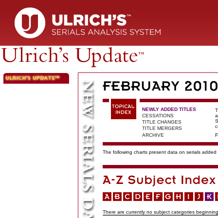
NEWLY ADDED TITLES
T
CESSATIONS
a
S
TITLE CHANGES
c
TITLE MERGERS
ARCHIVE
F
The following charts present data on serials added t
There are currently no subject categories beginning 