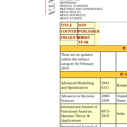
MATRIMONY
MEDICAL SCIENCES
MEETINGS AND CONGRESSES
MEN'S HEALTH
MEN'S INTERESTS
MEN'S STUDIES
TITLE
ISSN
COUNTRY
PUBLISHER
FREQUENCY
START
YEAR
There are no updates
within this subject
category for February
2010.
Advanced Modelling
1841-
Roman
and Optimization
4311
Advances in Decision
2090-
Unite
Sciences
3359
States
International Journal of
Functional Analysis,
0975-
India
Operator Theory &
2919
Applications
International Journal of