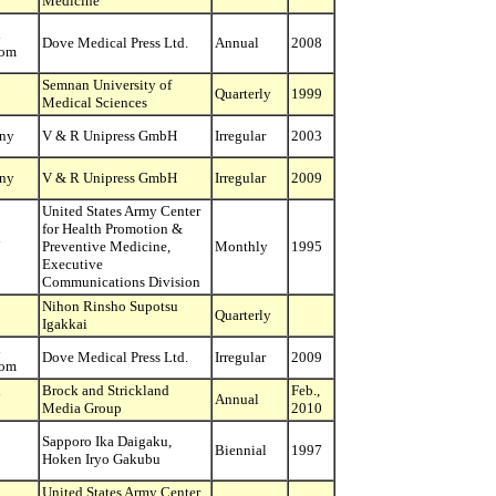
Medicine
d
Dove Medical Press Ltd.
Annual
2008
dom
Semnan University of
Quarterly
1999
Medical Sciences
ny
V & R Unipress GmbH
Irregular
2003
ny
V & R Unipress GmbH
Irregular
2009
United States Army Center
for Health Promotion &
d
Preventive Medicine,
Monthly
1995
Executive
Communications Division
Nihon Rinsho Supotsu
Quarterly
Igakkai
d
Dove Medical Press Ltd.
Irregular
2009
dom
d
Brock and Strickland
Feb.,
Annual
Media Group
2010
Sapporo Ika Daigaku,
Biennial
1997
Hoken Iryo Gakubu
United States Army Center