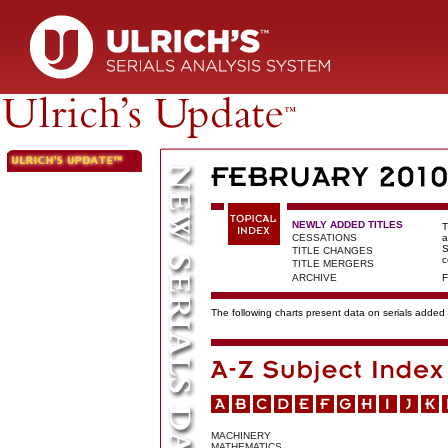
NEWLY ADDED TITLES
T
CESSATIONS
a
S
TITLE CHANGES
c
TITLE MERGERS
ARCHIVE
F
The following charts present data on serials added t
MACHINERY
MATHEMATICS