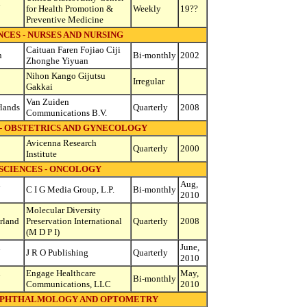
d
for Health Promotion &
Weekly
19??
Preventive Medicine
CES - NURSES AND NURSING
Caituan Faren Fojiao Ciji
n
Bi-monthly
2002
Zhonghe Yiyuan
Nihon Kango Gijutsu
Irregular
Gakkai
Van Zuiden
lands
Quarterly
2008
Communications B.V.
 - OBSTETRICS AND GYNECOLOGY
Avicenna Research
Quarterly
2000
Institute
SCIENCES - ONCOLOGY
d
Aug,
C I G Media Group, L.P.
Bi-monthly
2010
Molecular Diversity
rland
Preservation International
Quarterly
2008
(M D P I)
d
June,
J R O Publishing
Quarterly
2010
d
Engage Healthcare
May,
Bi-monthly
Communications, LLC
2010
 OPHTHALMOLOGY AND OPTOMETRY