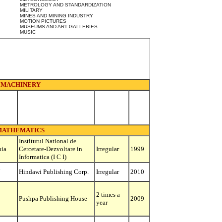
METROLOGY AND STANDARDIZATION
MILITARY
MINES AND MINING INDUSTRY
MOTION PICTURES
MUSEUMS AND ART GALLERIES
MUSIC
MACHINERY
MATHEMATICS
Institutul National de
ia
Cercetare-Dezvoltare in
Irregular
1999
Informatica (I C I)
d
Hindawi Publishing Corp.
Irregular
2010
2 times a
Pushpa Publishing House
2009
year