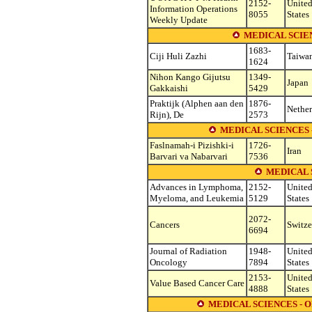
2152-
Unite
Information Operations
8055
States
Weekly Update
MEDICAL SCIEN
1683-
Ciji Huli Zazhi
Taiwa
1624
Nihon Kango Gijutsu
1349-
Japan
Gakkaishi
5429
Praktijk (Alphen aan den
1876-
Nether
Rijn), De
2573
MEDICAL SCIENCES
Faslnamah-i Pizishki-i
1726-
Iran
Barvari va Nabarvari
7536
MEDICAL 
Advances in Lymphoma,
2152-
Unite
Myeloma, and Leukemia
5129
States
2072-
Cancers
Switze
6694
Journal of Radiation
1948-
Unite
Oncology
7894
States
2153-
Unite
Value Based Cancer Care
4888
States
MEDICAL SCIENCES -