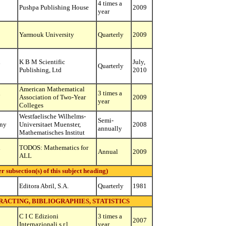
4 times a
Pushpa Publishing House
2009
year
Yarmouk University
Quarterly
2009
d
K B M Scientific
July,
Quarterly
Publishing, Ltd
2010
American Mathematical
d
3 times a
Association of Two-Year
2009
year
Colleges
Westfaelische Wilhelms-
Semi-
ny
Universitaet Muenster,
2008
annually
Mathematisches Institut
d
TODOS: Mathematics for
Annual
2009
ALL
ubsection(s) of this subject heading)
Editora Abril, S.A.
Quarterly
1981
RACTING, BIBLIOGRAPHIES, STATISTICS
C I C Edizioni
3 times a
2007
Internazionali s.r.l.
year