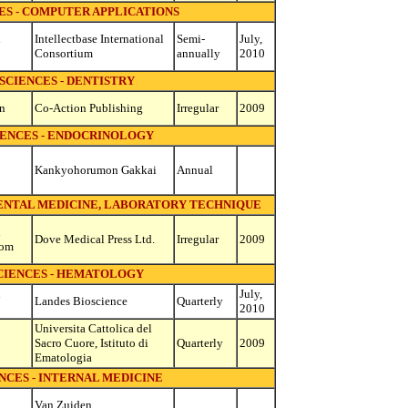
ES - COMPUTER APPLICATIONS
d
Intellectbase International
Semi-
July,
Consortium
annually
2010
SCIENCES - DENTISTRY
n
Co-Action Publishing
Irregular
2009
IENCES - ENDOCRINOLOGY
Kankyohorumon Gakkai
Annual
MENTAL MEDICINE, LABORATORY TECHNIQUE
d
Dove Medical Press Ltd.
Irregular
2009
dom
CIENCES - HEMATOLOGY
d
July,
Landes Bioscience
Quarterly
2010
Universita Cattolica del
Sacro Cuore, Istituto di
Quarterly
2009
Ematologia
NCES - INTERNAL MEDICINE
Van Zuiden