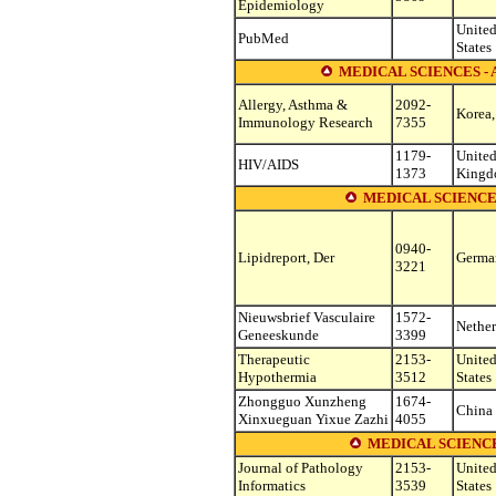
Epidemiology
Unite
PubMed
States
MEDICAL SCIENCES 
Allergy, Asthma &
2092-
Korea,
Immunology Research
7355
1179-
Unite
HIV/AIDS
1373
King
MEDICAL SCIENCE
0940-
Lipidreport, Der
Germa
3221
Nieuwsbrief Vasculaire
1572-
Nether
Geneeskunde
3399
Therapeutic
2153-
Unite
Hypothermia
3512
States
Zhongguo Xunzheng
1674-
China
Xinxueguan Yixue Zazhi
4055
MEDICAL SCIENC
Journal of Pathology
2153-
Unite
Informatics
3539
States