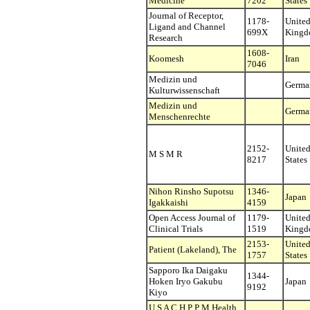
Medicine
7202
States
Journal of Receptor,
1178-
Unite
Ligand and Channel
699X
King
Research
1608-
Koomesh
Iran
7046
Medizin und
Germa
Kulturwissenschaft
Medizin und
Germa
Menschenrechte
2152-
Unite
M S M R
8217
States
Nihon Rinsho Supotsu
1346-
Japan
Igakkaishi
4159
Open Access Journal of
1179-
Unite
Clinical Trials
1519
King
2153-
Unite
Patient (Lakeland), The
1757
States
Sapporo Ika Daigaku
1344-
Hoken Iryo Gakubu
Japan
9192
Kiyo
U S A C H P P M Health