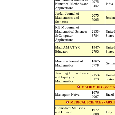
0975-
Numerical Methods and
India
0452
Applications
Jordan Journal of
2075-
Mathematics and
Jordan
7905
Statistics
K B M Journal of
Mathematical Sciences
2153-
Unite
& Computer
3784
States
Applications
Math A M A T Y C
1947-
Unite
Educator
279X
States
Muenster Journal of
1867-
Germa
Mathematics
5778
Teaching for Excellence
2153-
Unite
and Equity in
0173
States
Mathematics
MATRIMONY (see other s
1676-
Manequim Noiva
Brazil
9007
MEDICAL SCIENCES - ABST
Biomedical Statistics
1972-
and Clinical
Italy
5809