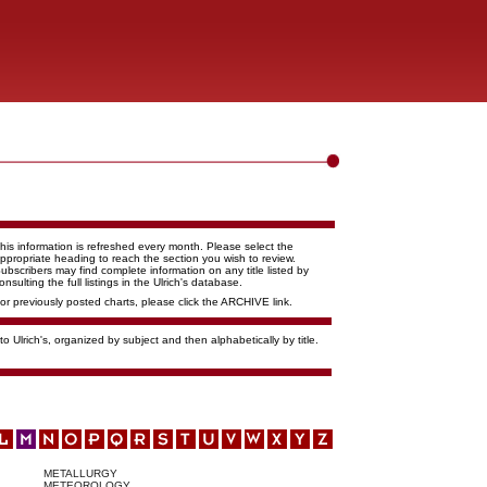
his information is refreshed every month. Please select the
ppropriate heading to reach the section you wish to review.
ubscribers may find complete information on any title listed by
onsulting the full listings in the Ulrich's database.
or previously posted charts, please click the ARCHIVE link.
o Ulrich's, organized by subject and then alphabetically by title.
METALLURGY
METEOROLOGY