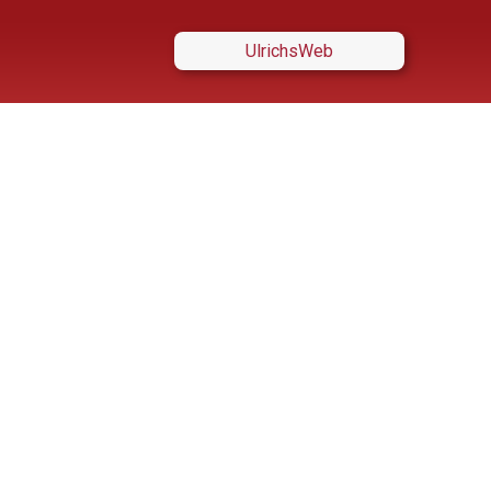
UlrichsWeb