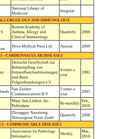
d
National Library of
Irregular
Medicine
- ALLERGOLOGY AND IMMUNOLOGY
Korean Academy of
 S.
Asthma, Allergy and
Quarterly
2009
Clinical Immunology
d
Dove Medical Press Ltd.
Annual
2009
dom
S - CARDIOVASCULAR DISEASES
Deutsche Gesellschaft zur
Bekaempfung von
4 times a
ny
Fettstoffwechselstoerungen
1992
year
und Ihren
Folgeerkrankungen e.V.
Van Zuiden
5 times a
lands
2003
Communications B.V.
year
d
Mary Ann Liebert, Inc.
Feb.,
Bi-monthly
Publishers
2010
Zhongguo Xunzheng
Quarterly
2008
Xinxueguan Yixue Zazhi
ES - COMMUNICABLE DISEASES
d
Association for Pathology
Mar.,
Weekly
Informatics
2010