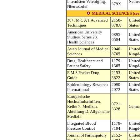
Internisten Vereniging.
Nether
379X
Nieuwsbrief
MEDICAL SCIENCES (see othe
30+: M C A T Advanced
2150-
Unite
Techniques
878X
States
American University
0895-
Unite
Studies. Series 23.
0504
States
Health Sciences
Asian Journal of Medical
2040-
Unite
Sciences
8765
King
Drug, Healthcare and
1179-
Unite
Patient Safety
1365
King
E M S Pocket Drug
2153-
Unite
Guide
3822
States
Epidemiology Research
2090-
Unite
International
2972
States
Europaeische
Hochschulschriften.
0721-
Reihe 7: Medizin.
Germa
3328
Abteilung D: Allgemeine
Medizin
Integrated Blood
1178-
Unite
Pressure Control
7104
King
Journal of Participatory
2152-
Unite