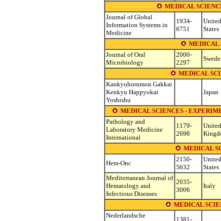
MEDICAL SCIENC
Journal of Global
1934-
Unite
Information Systems in
6751
States
Medicine
MEDICAL 
Journal of Oral
2000-
Swede
Microbiology
2297
MEDICAL SC
Kankyohorumon Gakkai
Kenkyu Happyokai
Japan
Yoshishu
MEDICAL SCIENCES - EXPERI
Pathology and
1179-
Unite
Laboratory Medicine
2698
King
International
MEDICAL S
2150-
Unite
Hem-Onc
5632
States
Mediterranean Journal of
2035-
Hematology and
Italy
3006
Infectious Diseases
MEDICAL SCIE
Nederlandsche
1381-