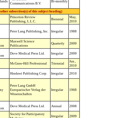
lands
Bi-monthly
Communications B.V.
r subsection(s) of this subject heading)
d
Princeton Review
May,
Biennial
Publishing, L.L.C.
2010
d
Peter Lang Publishing, Inc.
Irregular
1988
d
Maxwell Science
Quarterly
2009
dom
Publications
d
Dove Medical Press Ltd.
Irregular
2009
dom
d
Jun.,
McGraw-Hill Professional
Triennial
2010
d
Hindawi Publishing Corp.
Irregular
2010
Peter Lang GmbH
ny
Europaeischer Verlag der
Irregular
1968
Wissenschaften
d
Dove Medical Press Ltd.
Annual
2008
dom
d
Society for Participatory
Irregular
2009