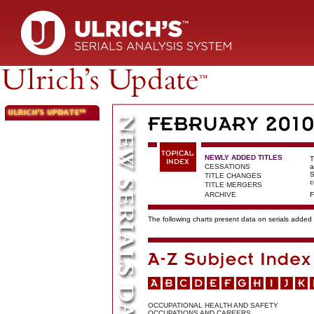
NEWLY ADDED TITLES
T
CESSATIONS
a
S
TITLE CHANGES
c
TITLE MERGERS
ARCHIVE
F
The following charts present data on serials added t
OCCUPATIONAL HEALTH AND SAFETY
OCCUPATIONS AND CAREERS