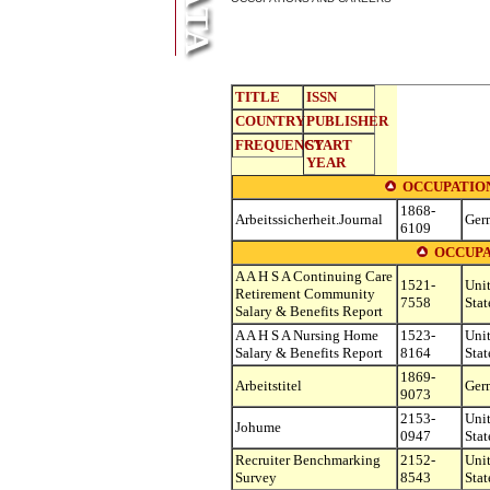
TITLE
ISSN
COUNTRY
PUBLISHER
FREQUENCY
START
YEAR
OCCUPATIO
1868-
Arbeitssicherheit.Journal
Ger
6109
OCCUPA
A A H S A Continuing Care
1521-
Uni
Retirement Community
7558
Stat
Salary & Benefits Report
A A H S A Nursing Home
1523-
Uni
Salary & Benefits Report
8164
Stat
1869-
Arbeitstitel
Ger
9073
2153-
Uni
Johume
0947
Stat
Recruiter Benchmarking
2152-
Uni
Survey
8543
Stat