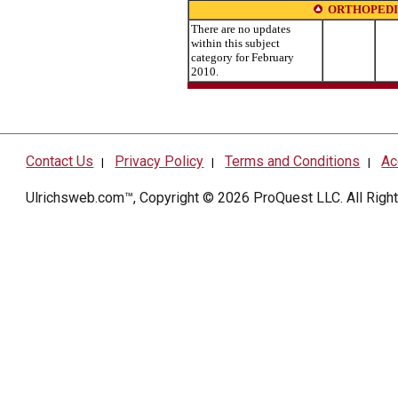
ORTHOPEDI
There are no updates
within this subject
category for February
2010.
Contact Us
Privacy Policy
Terms and Conditions
Ac
|
|
|
Ulrichsweb.com™, Copyright © 2026
ProQuest LLC
. All Rig