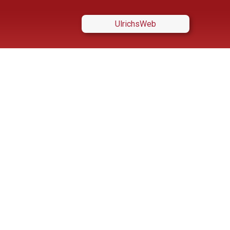
UlrichsWeb