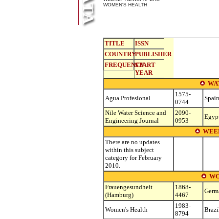
WOMEN'S HEALTH
TITLE
ISSN
COUNTRY
PUBLISHER
FREQUENCY
START
YEAR
WA
1575-
Agua Profesional
Spai
0744
Nile Water Science and
2090-
Egyp
Engineering Journal
0953
WEE
There are no updates
within this subject
category for February
2010.
WO
Frauengesundheit
1868-
Germ
(Hamburg)
4467
1983-
Women's Health
Brazi
8794