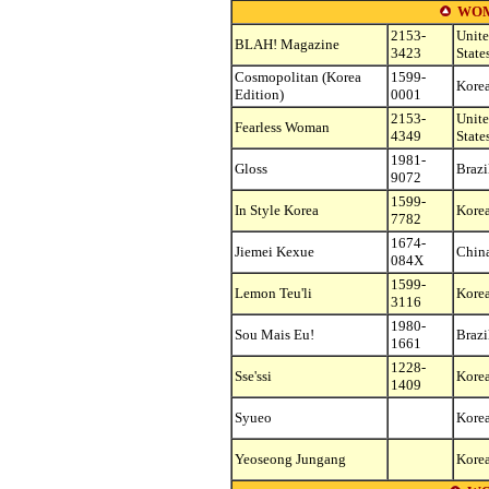
WOM
2153-
Unit
BLAH! Magazine
3423
State
Cosmopolitan (Korea
1599-
Korea
Edition)
0001
2153-
Unit
Fearless Woman
4349
State
1981-
Gloss
Brazi
9072
1599-
In Style Korea
Korea
7782
1674-
Jiemei Kexue
Chin
084X
1599-
Lemon Teu'li
Korea
3116
1980-
Sou Mais Eu!
Brazi
1661
1228-
Sse'ssi
Korea
1409
Syueo
Korea
Yeoseong Jungang
Korea