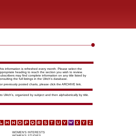
his information is refreshed every month. Please select the
ppropriate heading to reach the section you wish to review.
ubscribers may find complete information on any title listed by
onsulting the full listings in the Ulrich's database.
or previously posted charts, please click the ARCHIVE link.
o Ulrich's, organized by subject and then alphabetically by title.
WOMEN'S INTERESTS
WOMEN'S STUDIES