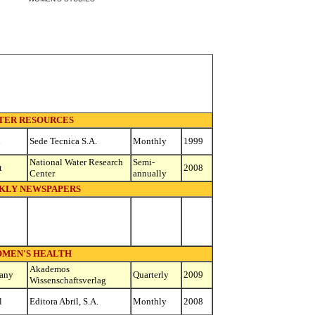
TER RESOURCES
n
Sede Tecnica S.A.
Monthly
1999
National Water Research
Semi-
t
2008
Center
annually
KLY NEWSPAPERS
MEN'S HEALTH
Akademos
any
Quarterly
2009
Wissenschaftsverlag
l
Editora Abril, S.A.
Monthly
2008