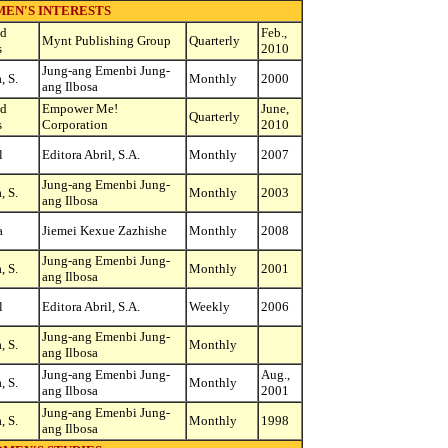
EN'S INTERESTS
ed
Feb.,
Mynt Publishing Group
Quarterly
s
2010
Jung-ang Emenbi Jung-
, S.
Monthly
2000
ang Ilbosa
ed
Empower Me!
June,
Quarterly
s
Corporation
2010
l
Editora Abril, S.A.
Monthly
2007
Jung-ang Emenbi Jung-
, S.
Monthly
2003
ang Ilbosa
a
Jiemei Kexue Zazhishe
Monthly
2008
Jung-ang Emenbi Jung-
, S.
Monthly
2001
ang Ilbosa
l
Editora Abril, S.A.
Weekly
2006
Jung-ang Emenbi Jung-
, S.
Monthly
ang Ilbosa
Jung-ang Emenbi Jung-
Aug.,
, S.
Monthly
ang Ilbosa
2001
Jung-ang Emenbi Jung-
, S.
Monthly
1998
ang Ilbosa