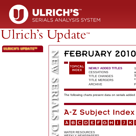
NEWLY ADDED TITLES
T
CESSATIONS
a
S
TITLE CHANGES
c
TITLE MERGERS
ARCHIVE
F
The following charts present data on serials added t
WATER RESOURCES
WEEKLY NEWSPAPERS