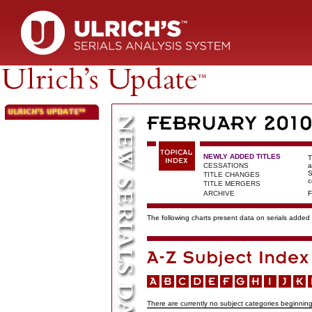
NEWLY ADDED TITLES
T
CESSATIONS
a
S
TITLE CHANGES
c
TITLE MERGERS
ARCHIVE
F
The following charts present data on serials added t
There are currently no subject categories beginning 