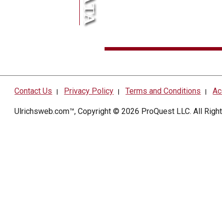
Contact Us
Privacy Policy
Terms and Conditions
Ac
|
|
|
Ulrichsweb.com™, Copyright © 2026
ProQuest LLC
. All Rig