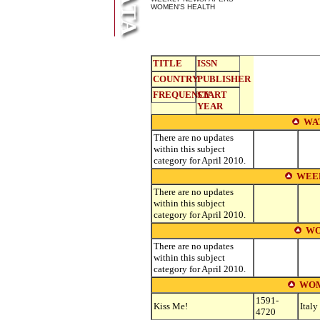
WOMEN'S HEALTH
TITLE
ISSN
COUNTRY
PUBLISHER
FREQUENCY
START
YEAR
WA
There are no updates
within this subject
category for April 2010.
WEE
There are no updates
within this subject
category for April 2010.
WO
There are no updates
within this subject
category for April 2010.
WOM
1591-
Kiss Me!
Italy
4720