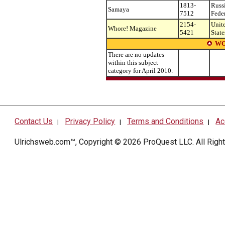
1813-
Russ
Samaya
7512
Fede
2154-
Unit
Whore! Magazine
5421
State
WO
There are no updates
within this subject
category for April 2010.
Contact Us
Privacy Policy
Terms and Conditions
Ac
|
|
|
Ulrichsweb.com™, Copyright © 2026
ProQuest LLC
. All Rig