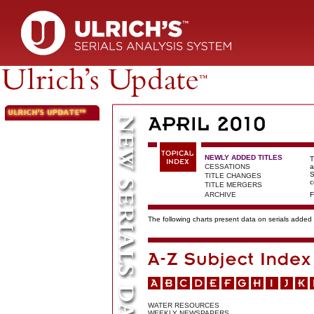
NEWLY ADDED TITLES
T
CESSATIONS
a
S
TITLE CHANGES
c
TITLE MERGERS
ARCHIVE
F
The following charts present data on serials added t
WATER RESOURCES
WEEKLY NEWSPAPERS