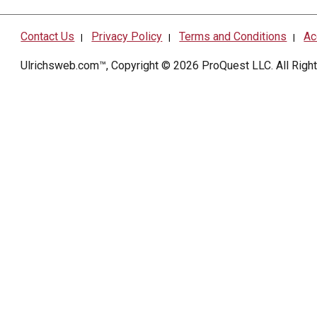
Contact Us
Privacy Policy
Terms and Conditions
Ac
|
|
|
Ulrichsweb.com™, Copyright © 2026
ProQuest LLC
. All Rig