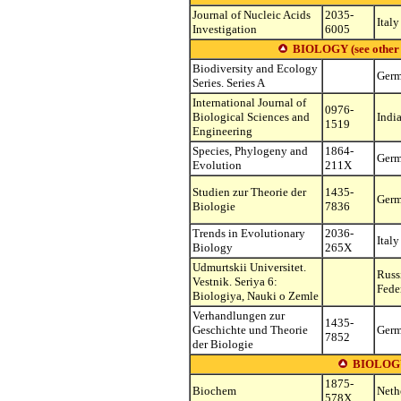
Journal of Nucleic Acids
2035-
Italy
Investigation
6005
BIOLOGY (see other su
Biodiversity and Ecology
Ger
Series. Series A
International Journal of
0976-
Biological Sciences and
Indi
1519
Engineering
Species, Phylogeny and
1864-
Ger
Evolution
211X
Studien zur Theorie der
1435-
Ger
Biologie
7836
Trends in Evolutionary
2036-
Italy
Biology
265X
Udmurtskii Universitet.
Russ
Vestnik. Seriya 6:
Fede
Biologiya, Nauki o Zemle
Verhandlungen zur
1435-
Geschichte und Theorie
Ger
7852
der Biologie
BIOLOG
1875-
Biochem
Neth
578X