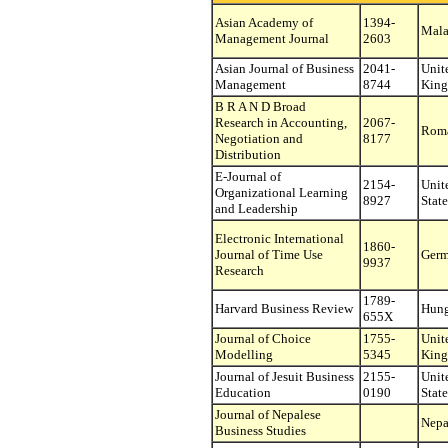
Asian Academy of
1394-
Mala
Management Journal
2603
Asian Journal of Business
2041-
Unit
Management
8744
Kin
B R A N D Broad
Research in Accounting,
2067-
Rom
Negotiation and
8177
Distribution
E-Journal of
2154-
Unit
Organizational Learning
8927
State
and Leadership
Electronic International
1860-
Journal of Time Use
Ger
9937
Research
1789-
Harvard Business Review
Hung
655X
Journal of Choice
1755-
Unit
Modelling
5345
Kin
Journal of Jesuit Business
2155-
Unit
Education
0190
State
Journal of Nepalese
Nepa
Business Studies