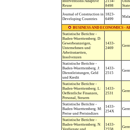
Interventions/Adaptive
2154-
Unit
Reuse
8498
State
Journal of Construction in
1823-
Mala
Developing Countries
6499
BUSINESS AND ECONOMICS - A
Statistische Berichte -
Baden-Wuerttemberg. D:
Gewerbeanzeigen,
1433-
Ger
Unternehmen und
2469
Arbeitsstaetten,
Insolvenzen
Statistische Berichte -
Baden-Wuerttemberg. J:
1433-
Ger
Dienstleistungen, Geld
2515
und Kredit
Statistische Berichte -
Baden-Wuerttemberg. L:
1433-
Ger
Oeffentliche Finanzen,
2531
Personal, Steuern
Statistische Berichte -
1433-
Baden-Wuerttemberg. M:
Ger
254X
Preise und Preisindizes
Statistische Berichte -
Baden-Wuerttemberg. N:
1433-
Ger
Verdienste und
2558