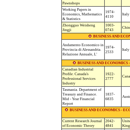
Pawnshops
Working Papers in
1974-
Economics, Mathematics
Italy
4110
& Statistics
Zhongguo Weisheng
1003-
Chin
Jingji
0743
BUSINESS AND EC
Andamento Economico in
1974-
Provincia di Alessandria.
Italy
2533
Relazione Annuale, L'
BUSINESS AND ECONOMICS 
Canadian Industrial
Profile. Canada's
1922-
Can
Professional Services
2777
Industry
Tasmania. Department of
Treasury and Finance.
1837-
Aust
Mid - Year Financial
6835
Report
BUSINESS AND ECONOMICS - E
Current Research Journal
2042-
Unit
of Economic Theory
4841
Kin