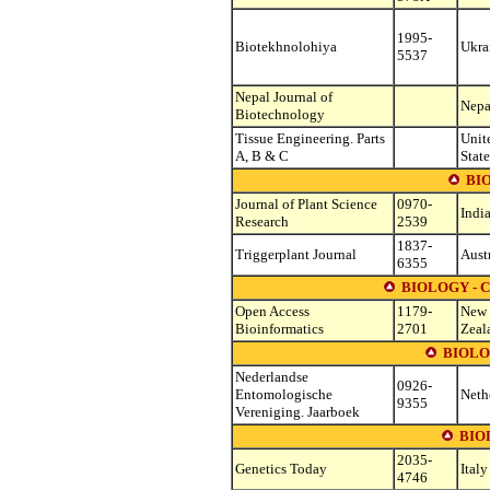
1995-
Biotekhnolohiya
Ukra
5537
Nepal Journal of
Nepa
Biotechnology
Tissue Engineering. Parts
Unit
A, B & C
State
BI
Journal of Plant Science
0970-
Indi
Research
2539
1837-
Triggerplant Journal
Aust
6355
BIOLOGY - 
Open Access
1179-
New
Bioinformatics
2701
Zeal
BIOLO
Nederlandse
0926-
Entomologische
Neth
9355
Vereniging. Jaarboek
BIO
2035-
Genetics Today
Italy
4746