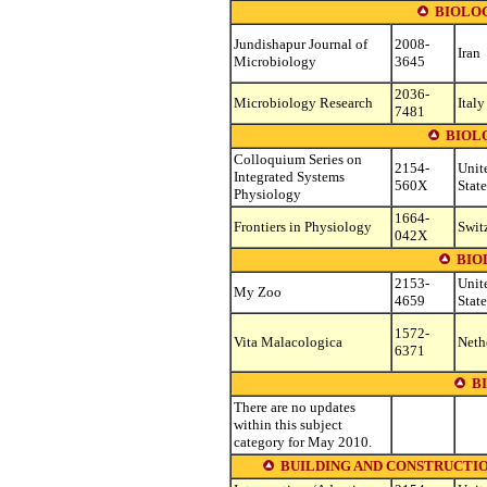
BIOLO
Jundishapur Journal of
2008-
Iran
Microbiology
3645
2036-
Microbiology Research
Italy
7481
BIOL
Colloquium Series on
2154-
Unit
Integrated Systems
560X
State
Physiology
1664-
Frontiers in Physiology
Swit
042X
BIO
2153-
Unit
My Zoo
4659
State
1572-
Vita Malacologica
Neth
6371
B
There are no updates
within this subject
category for May 2010.
BUILDING AND CONSTRUCTION (see