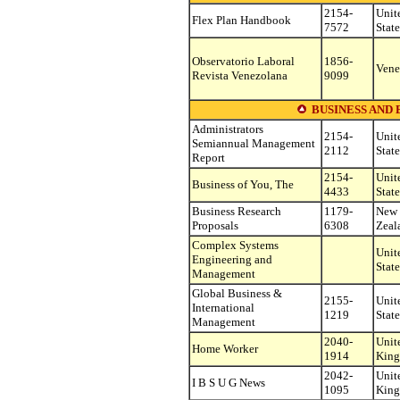
2154-
Unit
Flex Plan Handbook
7572
State
Observatorio Laboral
1856-
Vene
Revista Venezolana
9099
BUSINESS AND
Administrators
2154-
Unit
Semiannual Management
2112
State
Report
2154-
Unit
Business of You, The
4433
State
Business Research
1179-
New
Proposals
6308
Zeal
Complex Systems
Unit
Engineering and
State
Management
Global Business &
2155-
Unit
International
1219
State
Management
2040-
Unit
Home Worker
1914
Kin
2042-
Unit
I B S U G News
1095
Kin