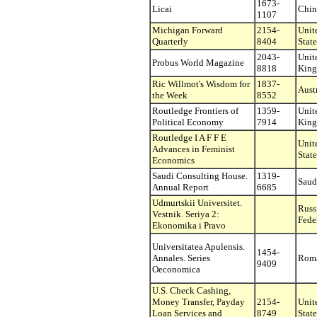
1673-
Licai
Chin
1107
Michigan Forward
2154-
Unit
Quarterly
8404
State
2043-
Unit
Probus World Magazine
8818
Kin
Ric Willmot's Wisdom for
1837-
Aust
the Week
8552
Routledge Frontiers of
1359-
Unit
Political Economy
7914
Kin
Routledge I A F F E
Unit
Advances in Feminist
State
Economics
Saudi Consulting House.
1319-
Saud
Annual Report
6685
Udmurtskii Universitet.
Russ
Vestnik. Seriya 2:
Fede
Ekonomika i Pravo
Universitatea Apulensis.
1454-
Annales. Series
Rom
9409
Oeconomica
U.S. Check Cashing,
Money Transfer, Payday
2154-
Unit
Loan Services and
8749
State