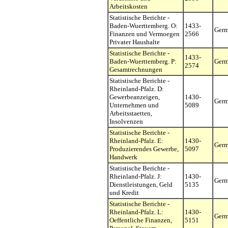
Arbeitskosten
Statistische Berichte -
Baden-Wuerttemberg. O:
1433-
Ger
Finanzen und Vermoegen
2566
Privater Haushalte
Statistische Berichte -
1433-
Baden-Wuerttemberg. P:
Ger
2574
Gesamtrechnungen
Statistische Berichte -
Rheinland-Pfalz. D:
Gewerbeanzeigen,
1430-
Ger
Unternehmen und
5089
Arbeitsstaetten,
Insolvenzen
Statistische Berichte -
Rheinland-Pfalz. E:
1430-
Ger
Produzierendes Gewerbe,
5097
Handwerk
Statistische Berichte -
Rheinland-Pfalz. J:
1430-
Ger
Dienstleistungen, Geld
5135
und Kredit
Statistische Berichte -
Rheinland-Pfalz. L:
1430-
Ger
Oeffentliche Finanzen,
5151