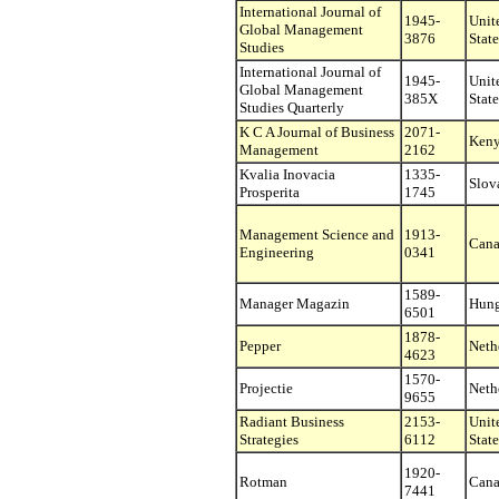
International Journal of
1945-
Unit
Global Management
3876
State
Studies
International Journal of
1945-
Unit
Global Management
385X
State
Studies Quarterly
K C A Journal of Business
2071-
Ken
Management
2162
Kvalia Inovacia
1335-
Slov
Prosperita
1745
Management Science and
1913-
Can
Engineering
0341
1589-
Manager Magazin
Hung
6501
1878-
Pepper
Neth
4623
1570-
Projectie
Neth
9655
Radiant Business
2153-
Unit
Strategies
6112
State
1920-
Rotman
Can
7441