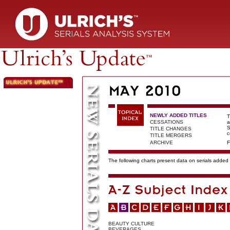
NEWLY ADDED TITLES
T
CESSATIONS
a
S
TITLE CHANGES
c
TITLE MERGERS
ARCHIVE
F
The following charts present data on serials added t
BEAUTY CULTURE
BEVERAGES