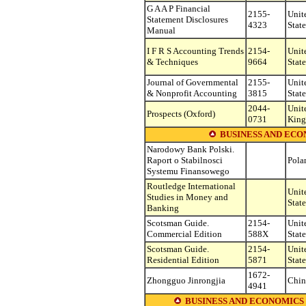
G A A P Financial
2155-
Unit
Statement Disclosures
4323
State
Manual
I F R S Accounting Trends
2154-
Unit
& Techniques
9664
State
Journal of Governmental
2155-
Unit
& Nonprofit Accounting
3815
State
2044-
Unit
Prospects (Oxford)
0731
Kin
BUSINESS AND ECO
Narodowy Bank Polski.
Raport o Stabilnosci
Pola
Systemu Finansowego
Routledge International
Unit
Studies in Money and
State
Banking
Scotsman Guide.
2154-
Unit
Commercial Edition
588X
State
Scotsman Guide.
2154-
Unit
Residential Edition
5871
State
1672-
Zhongguo Jinrongjia
Chin
4941
BUSINESS AND ECONOMICS (see o