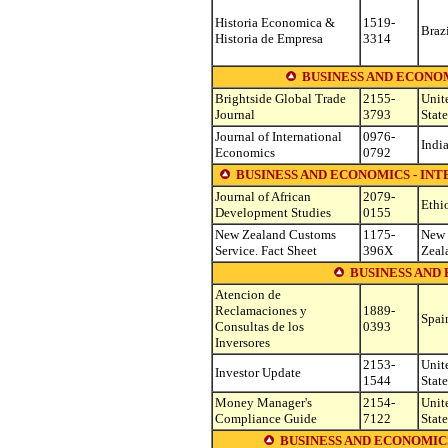
Historia Economica &
1519-
Braz
Historia de Empresa
3314
BUSINESS AND ECONO
Brightside Global Trade
2155-
Unit
Journal
3793
State
Journal of International
0976-
Indi
Economics
0792
BUSINESS AND ECONOMICS - IN
Journal of African
2079-
Ethi
Development Studies
0155
New Zealand Customs
1175-
New
Service. Fact Sheet
396X
Zeal
BUSINESS AND
Atencion de
Reclamaciones y
1889-
Spai
Consultas de los
0393
Inversores
2153-
Unit
Investor Update
1544
State
Money Manager's
2154-
Unit
Compliance Guide
7122
State
BUSINESS AND ECONOMICS