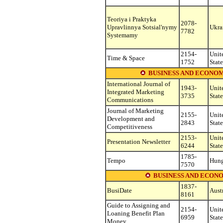
Teoriya i Praktyka
2078-
Upravlinnya Sotsial'nymy
Ukra
7782
Systemamy
2154-
Unit
Time & Space
1752
State
BUSINESS AND ECONOM
International Journal of
1943-
Unit
Integrated Marketing
3735
State
Communications
Journal of Marketing
2155-
Unit
Development and
2843
State
Competitiveness
2153-
Unit
Presentation Newsletter
6244
State
1785-
Tempo
Hung
7570
BUSINESS AND ECON
1837-
BusiDate
Aust
8161
Guide to Assigning and
2154-
Unit
Loaning Benefit Plan
6959
State
Money