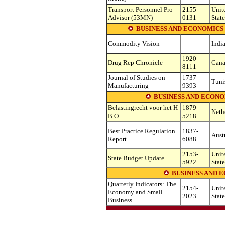
Transport Personnel Pro
2155-
Unit
Advisor (53MN)
0131
State
BUSINESS AND ECONOMICS 
Commodity Vision
Indi
1920-
Drug Rep Chronicle
Can
8111
Journal of Studies on
1737-
Tuni
Manufacturing
9393
BUSINESS AND ECONOM
Belastingrecht voor het H
1879-
Neth
B O
5218
Best Practice Regulation
1837-
Aust
Report
6088
2153-
Unit
State Budget Update
5922
State
BUSINESS AND E
Quarterly Indicators: The
2154-
Unit
Economy and Small
2023
State
Business