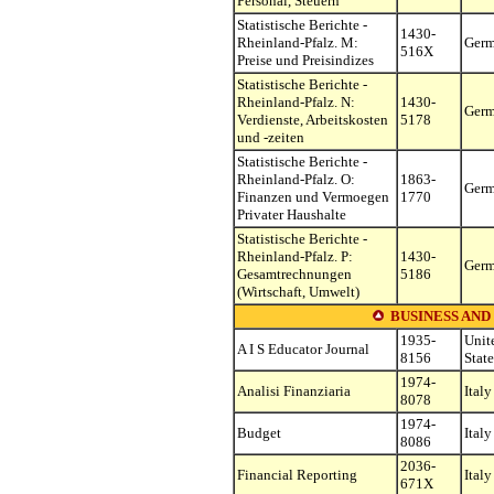
Personal, Steuern
Statistische Berichte -
1430-
Rheinland-Pfalz. M:
Ger
516X
Preise und Preisindizes
Statistische Berichte -
Rheinland-Pfalz. N:
1430-
Ger
Verdienste, Arbeitskosten
5178
und -zeiten
Statistische Berichte -
Rheinland-Pfalz. O:
1863-
Ger
Finanzen und Vermoegen
1770
Privater Haushalte
Statistische Berichte -
Rheinland-Pfalz. P:
1430-
Ger
Gesamtrechnungen
5186
(Wirtschaft, Umwelt)
BUSINESS AND
1935-
Unit
A I S Educator Journal
8156
State
1974-
Analisi Finanziaria
Italy
8078
1974-
Budget
Italy
8086
2036-
Financial Reporting
Italy
671X