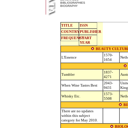
BIBLIOGRAPHIES
BIOGRAPHY
TITLE
ISSN
COUNTRY
PUBLISHER
FREQUENCY
START
YEAR
BEAUTY CULTURE
1570-
L'Essence
Neth
1654
1837-
Tumbler
Aust
4271
2043-
Unit
When Wine Tastes Best
9431
Kin
1573-
Whisky Etc.
Neth
5508
B
There are no updates
within this subject
category for May 2010.
BIOLO