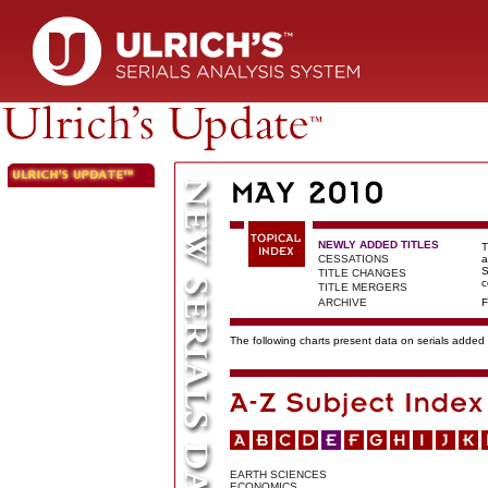
NEWLY ADDED TITLES
T
CESSATIONS
a
S
TITLE CHANGES
c
TITLE MERGERS
ARCHIVE
F
The following charts present data on serials added t
EARTH SCIENCES
ECONOMICS