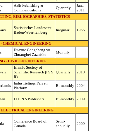
ed
ABE Publishing &
Jan.,
Quarterly
s
Communications
2011
TING, BIBLIOGRAPHIES, STATISTICS
Statistisches Landesamt
any
Irregular
1956
Baden-Wuerttemberg
 - CHEMICAL ENGINEERING
Huaxue Gongcheng yu
a
Monthly
Zhuangbei Zazhishe
G - CIVIL ENGINEERING
Islamic Society of
ysia
Scientific Research (I S S
Quarterly
2010
R)
Industrielinqs Pers en
erlands
Bi-monthly
2004
Platform
stan
I J E N S Publishers
Bi-monthly
2009
- ELECTRICAL ENGINEERING
Conference Board of
Semi-
da
2009
Canada
annually