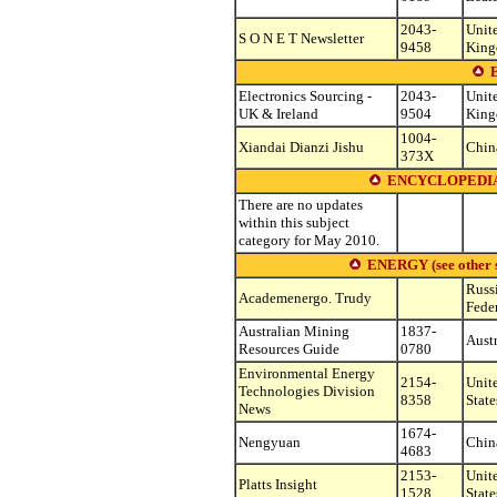
2043-
Unit
S O N E T Newsletter
9458
Kin
Electronics Sourcing -
2043-
Unit
UK & Ireland
9504
Kin
1004-
Xiandai Dianzi Jishu
Chin
373X
ENCYCLOPEDIA
There are no updates
within this subject
category for May 2010.
ENERGY (see other su
Russ
Academenergo. Trudy
Fede
Australian Mining
1837-
Austr
Resources Guide
0780
Environmental Energy
2154-
Unit
Technologies Division
8358
State
News
1674-
Nengyuan
Chin
4683
2153-
Unit
Platts Insight
1528
State