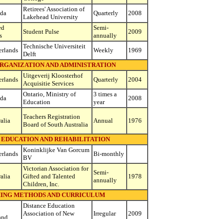
Retirees' Association of
da
Quarterly
2008
Lakehead University
ed
Semi-
Student Pulse
2009
s
annually
Technische Universiteit
erlands
Weekly
1969
Delft
ORGANIZATION AND ADMINISTRATION
Uitgeverij Kloosterhof
erlands
Quarterly
2004
Acquisitie Services
Ontario, Ministry of
3 times a
da
2008
Education
year
Teachers Registration
alia
Annual
1976
Board of South Australia
L EDUCATION AND REHABILITATION
Koninklijke Van Gorcum
erlands
Bi-monthly
BV
Victorian Association for
Semi-
alia
Gifted and Talented
1978
annually
Children, Inc.
HING METHODS AND CURRICULUM
Distance Education
Association of New
Irregular
2009
and