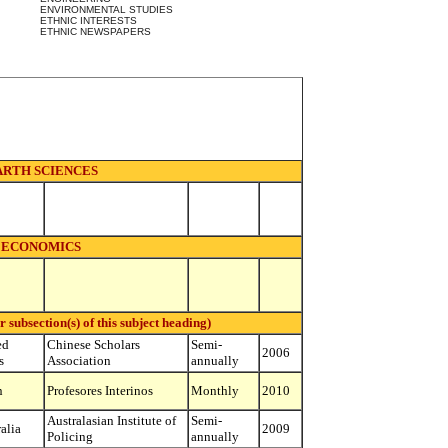
ENVIRONMENTAL STUDIES
ETHNIC INTERESTS
ETHNIC NEWSPAPERS
ARTH SCIENCES
ECONOMICS
ubsection(s) of this subject heading)
ed
Chinese Scholars
Semi-
2006
s
Association
annually
n
Profesores Interinos
Monthly
2010
Australasian Institute of
Semi-
alia
2009
Policing
annually