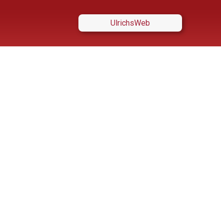
UlrichsWeb