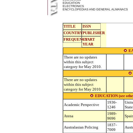
EDUCATION
ELECTRONICS
ENCYCLOPEDIAS AND GENERAL ALMANACS
TITLE
ISSN
COUNTRY
PUBLISHER
FREQUENCY
START
YEAR
E
There are no updates
within this subject
category for May 2010.
There are no updates
within this subject
category for May 2010.
EDUCATION (see other s
1936-
Unit
Academic Perspective
1246
State
1989-
Atena
Spai
9696
1837-
Australasian Policing
Austr
7009