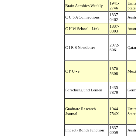
1941-
Unit
Brain Aerobics Weekly
2746
State
1837-
C C S A Connections
Austr
0462
1837-
C H W School - Link
Austr
8803
2072-
C I R S Newsletter
Qata
6961
1870-
C P U - e
Mexi
5308
1435-
Forschung und Lernen
Germ
7879
Graduate Research
1944-
Unit
Journal
754X
State
1837-
Impact (Bondi Junction)
Austr
6959