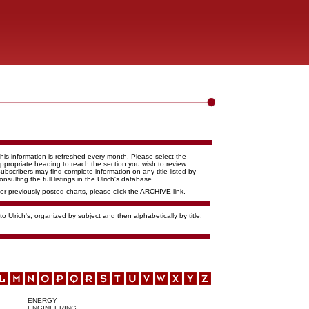
his information is refreshed every month. Please select the
ppropriate heading to reach the section you wish to review.
ubscribers may find complete information on any title listed by
onsulting the full listings in the Ulrich's database.
or previously posted charts, please click the ARCHIVE link.
o Ulrich's, organized by subject and then alphabetically by title.
ENERGY
ENGINEERING