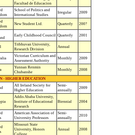
Facultad de Educacion
ed
School of Politics and
Irregular
2009
gdom
International Studies
ed
New Student Ltd.
Quarterly
200?
gdom
Early Childhood Council
Quarterly
2001
and
Tribhuvan University,
l
Annual
Research Division
Victorian Curriculum and
alia
Monthly
2009
Assessment Authority
Yunnan Renmin
a
Monthly
2008
Chubanshe
N - HIGHER EDUCATION
All Ireland Society for
Semi-
nd
2009
Higher Education
annually
Addis Ababa University,
opia
Institute of Educational
Biennial
2004
Research
ed
American Association of
Semi-
2010
s
University Professors
annually
Missouri State
ed
University, Honors
Annual
2008
s
College