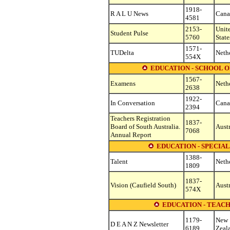
1918-
R A L U News
Cana
4581
2153-
Unit
Student Pulse
5760
State
1571-
TUDelta
Neth
554X
EDUCATION - SCHOOL 
1567-
Examens
Neth
2638
1922-
In Conversation
Cana
2394
Teachers Registration
1837-
Board of South Australia.
Austr
7068
Annual Report
EDUCATION - SPECIA
1388-
Talent
Neth
1809
1837-
Vision (Caufield South)
Austr
574X
EDUCATION - TEAC
1179-
New
D E A N Z Newsletter
6189
Zeal