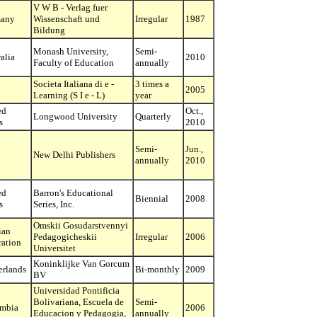
V W B - Verlag fuer
any
Wissenschaft und
Irregular
1987
Bildung
Monash University,
Semi-
alia
2010
Faculty of Education
annually
Societa Italiana di e -
3 times a
2005
Learning (S I e - L)
year
ed
Oct.,
Longwood University
Quarterly
s
2010
Semi-
Jun.,
New Delhi Publishers
annually
2010
ed
Barron's Educational
Biennial
2008
s
Series, Inc.
Omskii Gosudarstvennyi
ian
Pedagogicheskii
Irregular
2006
ration
Universitet
Koninklijke Van Gorcum
erlands
Bi-monthly
2009
BV
Universidad Pontificia
Bolivariana, Escuela de
Semi-
mbia
2006
Educacion y Pedagogia,
annually