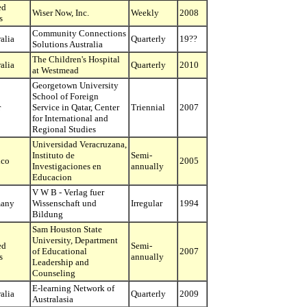
ed
Wiser Now, Inc.
Weekly
2008
s
Community Connections
alia
Quarterly
19??
Solutions Australia
The Children's Hospital
alia
Quarterly
2010
at Westmead
Georgetown University
School of Foreign
r
Service in Qatar, Center
Triennial
2007
for International and
Regional Studies
Universidad Veracruzana,
Instituto de
Semi-
co
2005
Investigaciones en
annually
Educacion
V W B - Verlag fuer
any
Wissenschaft und
Irregular
1994
Bildung
Sam Houston State
University, Department
ed
Semi-
of Educational
2007
s
annually
Leadership and
Counseling
E-learning Network of
alia
Quarterly
2009
Australasia