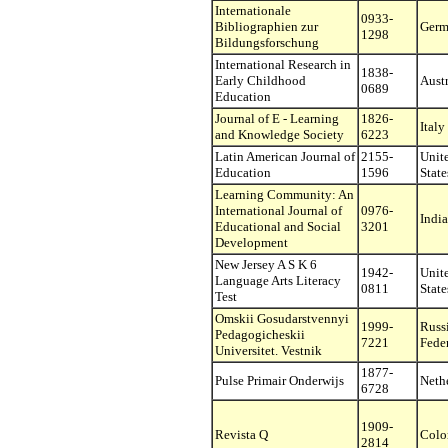
Internationale
0933-
Bibliographien zur
Germ
1298
Bildungsforschung
International Research in
1838-
Early Childhood
Austr
0689
Education
Journal of E - Learning
1826-
Italy
and Knowledge Society
6223
Latin American Journal of
2155-
Unit
Education
1596
State
Learning Community: An
International Journal of
0976-
India
Educational and Social
3201
Development
New Jersey A S K 6
1942-
Unit
Language Arts Literacy
0811
State
Test
Omskii Gosudarstvennyi
1999-
Russ
Pedagogicheskii
7221
Fede
Universitet. Vestnik
1877-
Pulse Primair Onderwijs
Neth
6728
1909-
Revista Q
Colo
2814