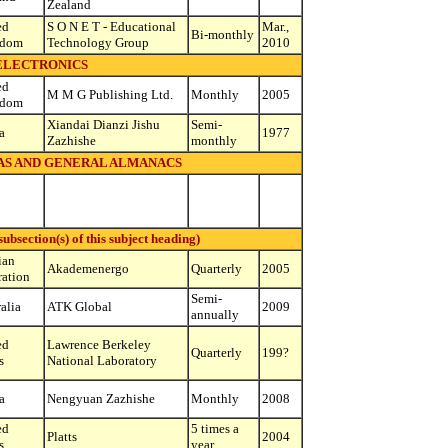
Zealand
ed
S O N E T - Educational
Mar.,
Bi-monthly
gdom
Technology Group
2010
ELECTRONICS
ed
M M G Publishing Ltd.
Monthly
2005
gdom
Xiandai Dianzi Jishu
Semi-
a
1977
Zazhishe
monthly
S AND GENERAL ALMANACS
bsection(s) of this subject heading)
ian
Akademenergo
Quarterly
2005
ration
Semi-
alia
ATK Global
2009
annually
ed
Lawrence Berkeley
Quarterly
199?
s
National Laboratory
a
Nengyuan Zazhishe
Monthly
2008
ed
5 times a
Platts
2004
s
year