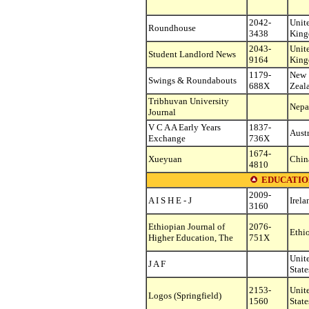
2042-
Unit
Roundhouse
3438
Kin
2043-
Unit
Student Landlord News
9164
Kin
1179-
New
Swings & Roundabouts
688X
Zeal
Tribhuvan University
Nepa
Journal
V C A A Early Years
1837-
Austr
Exchange
736X
1674-
Xueyuan
Chin
4810
EDUCATIO
2009-
A I S H E - J
Irela
3160
Ethiopian Journal of
2076-
Ethi
Higher Education, The
751X
Unit
J A F
State
2153-
Unit
Logos (Springfield)
1560
State