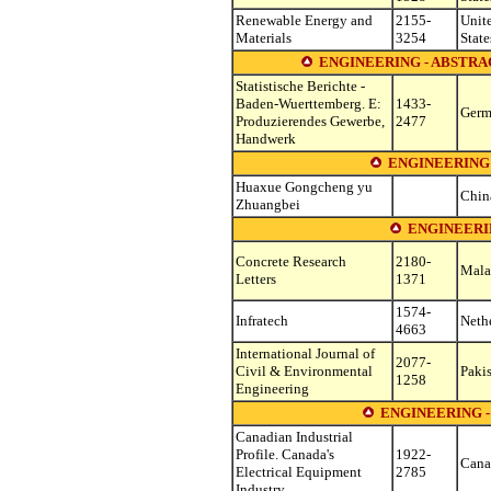
Renewable Energy and
2155-
Unit
Materials
3254
State
ENGINEERING - ABSTRAC
Statistische Berichte -
Baden-Wuerttemberg. E:
1433-
Germ
Produzierendes Gewerbe,
2477
Handwerk
ENGINEERING
Huaxue Gongcheng yu
Chin
Zhuangbei
ENGINEERIN
Concrete Research
2180-
Mala
Letters
1371
1574-
Infratech
Neth
4663
International Journal of
2077-
Civil & Environmental
Paki
1258
Engineering
ENGINEERING 
Canadian Industrial
Profile. Canada's
1922-
Cana
Electrical Equipment
2785
Industry