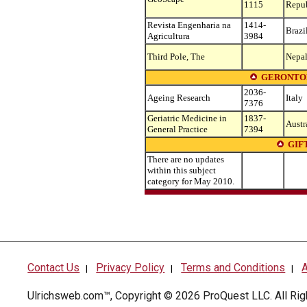
1115
Repu
Revista Engenharia na
1414-
Brazi
Agricultura
3984
Third Pole, The
Nepa
GERONTOL
2036-
Ageing Research
Italy
7376
Geriatric Medicine in
1837-
Austr
General Practice
7394
GIF
There are no updates
within this subject
category for May 2010.
Contact Us
Privacy Policy
Terms and Conditions
A
|
|
|
Ulrichsweb.com™, Copyright © 2026
ProQuest LLC
. All R