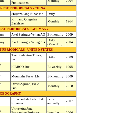
alia
Monthly
2004
Publications
REST PERIODICALS - CHINA
a
Shijiazhuang Ribaoshe
Daily
Xinjiang Qingnian
a
Monthly
1964
Zazhishe
EST PERIODICALS - GERMANY
any
Axel Springer Verlag AG
Bi-monthly
2009
Daily
any
Axel Springer Verlag AG
2004
(Mon.-Fri.)
 PERIODICALS - UNITED STATES
d
The Bradenton Times,
Daily
2009
s
Inc.
d
HIBBCO, Inc.
Bi-weekly
1995
s
d
Mountain Peeks, Llc.
Bi-monthly
2009
s
d
David Aquino, Ed. &
Monthly
2010
s
Pub.
GEOGRAPHY
Universidade Federal de
Semi-
l
2007
Roraima
annually
Univerzita Jana
h
Evangelisy Purkyne v
Irregular
2006