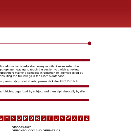
his information is refreshed every month. Please select the
ppropriate heading to reach the section you wish to review.
ubscribers may find complete information on any title listed by
onsulting the full listings in the Ulrich's database.
or previously posted charts, please click the ARCHIVE link.
o Ulrich's, organized by subject and then alphabetically by title.
GEOGRAPHY
GERONTOLOGY AND GERIATRICS