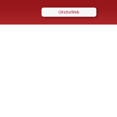
UlrichsWeb