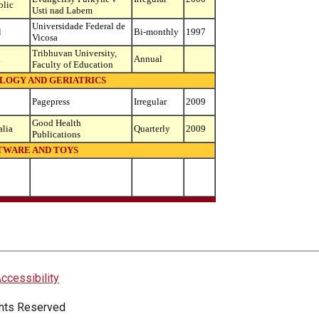
blic
Usti nad Labem
Universidade Federal de
l
Bi-monthly
1997
Vicosa
Tribhuvan University,
l
Annual
Faculty of Education
OGY AND GERIATRICS
Pagepress
Irregular
2009
Good Health
alia
Quarterly
2009
Publications
TWARE AND TOYS
ccessibility
ights Reserved