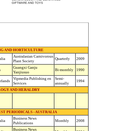
GIFTWARE AND TOYS
G AND HORTICULTURE
Australasian Carnivorous
alia
Quarterly
2009
Plant Society
Guangxi Ganju
a
Bi-monthly
1990
Yanjiusuo
Vipmedia Publishing en
Semi-
rlands
1994
Services
annually
OGY AND HERALDRY
ST PERIODICALS - AUSTRALIA
Business News
alia
Monthly
2008
Publications
Business News