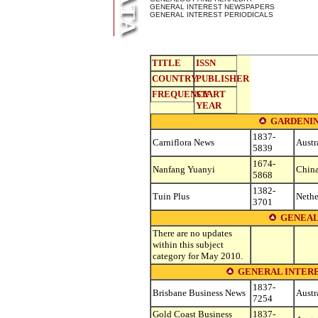
GENERAL INTEREST NEWSPAPERS
GENERAL INTEREST PERIODICALS
TITLE
ISSN
COUNTRY
PUBLISHER
FREQUENCY
START
YEAR
GARDENIN
1837-
Carniflora News
Austr
5839
1674-
Nanfang Yuanyi
Chin
5868
1382-
Tuin Plus
Nethe
3701
GENEAL
There are no updates
within this subject
category for May 2010.
GENERAL INTERE
1837-
Brisbane Business News
Austr
7254
Gold Coast Business
1837-