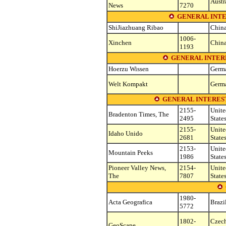
Austr
News
7270
GENERAL INTE
ShiJiazhuang Ribao
Chin
1006-
Xinchen
Chin
1193
GENERAL INTER
Hoerzu Wissen
Germ
Welt Kompakt
Germ
GENERAL INTEREST
2155-
Unite
Bradenton Times, The
2495
State
2155-
Unite
Idaho Unido
2681
State
2153-
Unite
Mountain Peeks
1986
State
Pioneer Valley News,
2154-
Unite
The
7807
State
1980-
Acta Geografica
Brazi
5772
1802-
Czec
GeoScape