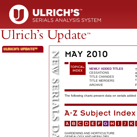
NEWLY ADDED TITLES
T
CESSATIONS
a
S
TITLE CHANGES
c
TITLE MERGERS
ARCHIVE
F
The following charts present data on serials added t
GARDENING AND HORTICULTURE
GENEALOGY AND HERALDRY