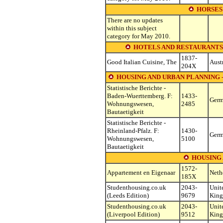
HORSES
There are no updates
within this subject
category for May 2010.
HOTELS AND RESTAURANTS (see o
1837-
Good Italian Cuisine, The
Aust
204X
HOUSING AND URBAN PLANNING -
Statistische Berichte -
Baden-Wuerttemberg. F:
1433-
Ger
Wohnungswesen,
2485
Bautaetigkeit
Statistische Berichte -
Rheinland-Pfalz. F:
1430-
Ger
Wohnungswesen,
5100
Bautaetigkeit
HOUSING
1572-
Appartement en Eigenaar
Neth
185X
Studenthousing.co.uk
2043-
Unit
(Leeds Edition)
9679
Kin
Studenthousing.co.uk
2043-
Unit
(Liverpool Edition)
9512
Kin