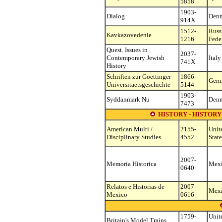
5858
1903-
Dialog
Den
914X
1512-
Russ
Kavkazovedenie
1216
Fede
Quest. Issues in
2037-
Contemporary Jewish
Italy
741X
History
Schriften zur Goettinger
1866-
Ger
Universitaetsgeschichte
5144
1903-
Syddanmark Nu
Den
7473
HISTORY - HISTOR
American Multi /
2155-
Unit
Disciplinary Studies
4552
State
2007-
Memoria Historica
Mex
0640
Relatos e Historias de
2007-
Mex
Mexico
0616
1759-
Unit
Britain's Model Trains