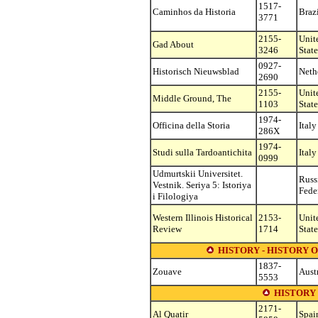
1517-
Caminhos da Historia
Braz
3771
2155-
Unit
Gad About
3246
State
0927-
Historisch Nieuwsblad
Neth
2690
2155-
Unit
Middle Ground, The
1103
State
1974-
Officina della Storia
Italy
286X
1974-
Studi sulla Tardoantichita
Italy
0999
Udmurtskii Universitet.
Russ
Vestnik. Seriya 5: Istoriya
Fede
i Filologiya
Western Illinois Historical
2153-
Unit
Review
1714
State
HISTORY - HISTORY 
1837-
Zouave
Aust
5553
HISTORY 
2171-
Al Quatir
Spai