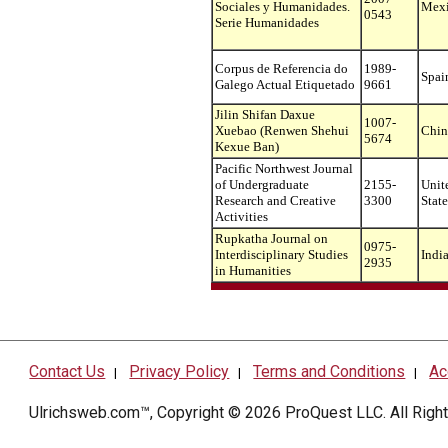
Sociales y Humanidades.
Mex
0543
Serie Humanidades
Corpus de Referencia do
1989-
Spai
Galego Actual Etiquetado
9661
Jilin Shifan Daxue
1007-
Xuebao (Renwen Shehui
Chin
5674
Kexue Ban)
Pacific Northwest Journal
of Undergraduate
2155-
Unit
Research and Creative
3300
State
Activities
Rupkatha Journal on
0975-
Interdisciplinary Studies
Indi
2935
in Humanities
Contact Us
Privacy Policy
Terms and Conditions
Ac
|
|
|
Ulrichsweb.com™, Copyright © 2026
ProQuest LLC
. All Rig