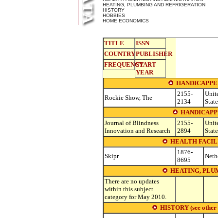
HEATING, PLUMBING AND REFRIGERATION
HISTORY
HOBBIES
HOME ECONOMICS
TITLE
ISSN
COUNTRY
PUBLISHER
FREQUENCY
START
YEAR
HANDICAPPED
2155-
Unit
Rockie Show, The
2134
State
HANDICAPPE
Journal of Blindness
2155-
Unit
Innovation and Research
2894
State
HEALTH FACIL
1876-
Skipr
Neth
8695
HEATING, PLU
There are no updates
within this subject
category for May 2010.
HISTORY (see other su