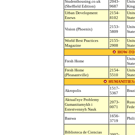
Studenthousing.co.uk
2043-
Unit
(Sheffield Edition)
9687
Kin
Urban Development
2154-
Unit
Enews
8102
State
2153-
Unit
Vision (Phoenix)
5809
State
World Best Practices
2155-
Unit
Magazine
2908
State
HOW-TO 
Unit
Fresh Home
State
Fresh Home
2154-
Unit
(Pleasantville)
5510
State
HUMANITIES
1517-
Akropolis
Braz
5367
Aktual'nye Problemy
2073-
Russ
Gumanitarnykh i
0071
Fede
Estestvennyh Nauk
1656-
Banwa
Phil
3719
Biblioteca de Ciencias
2007-