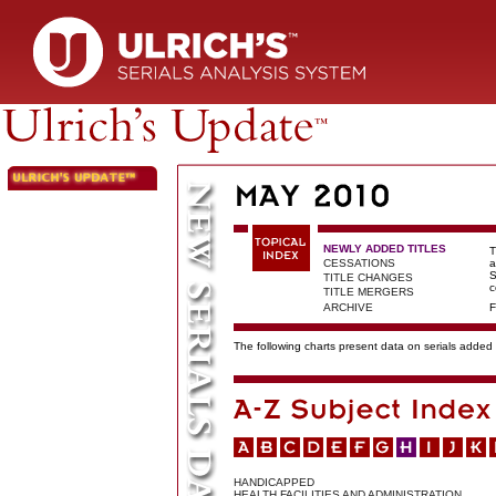
NEWLY ADDED TITLES
T
CESSATIONS
a
S
TITLE CHANGES
c
TITLE MERGERS
ARCHIVE
F
The following charts present data on serials added t
HANDICAPPED
HEALTH FACILITIES AND ADMINISTRATION