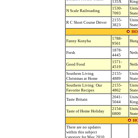
135X
Kin
1530-
Unit
N Scale Railroading
7093
State
2155-
Unit
R C Short Course Driver
3823
State
HO
1788-
Fanny Konyha
Hung
9561
1878-
Fresh
Neth
4445
1571-
Good Food
Neth
4519
Southern Living
2155-
Unit
Christmas at Home
4889
State
Southern Living: Our
2155-
Unit
Favorite Recipes
4862
State
2041-
Unit
Taste Britain
5044
Kin
2154-
Unit
Taste of Home Holiday
6800
State
H
There are no updates
within this subject
category for May 2010.