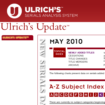
NEWLY ADDED TITLES
T
CESSATIONS
a
S
TITLE CHANGES
c
TITLE MERGERS
ARCHIVE
F
The following charts present data on serials added t
There are currently no subject categories beginning 