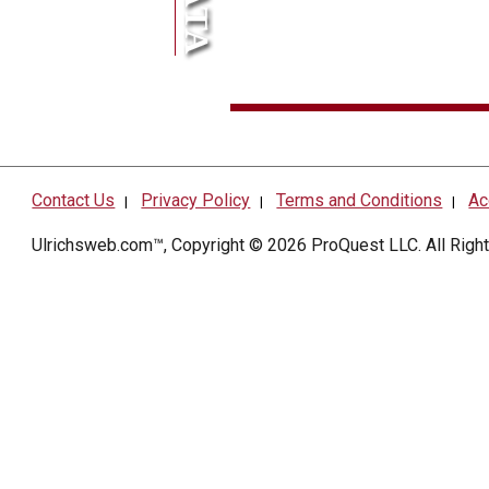
Contact Us
Privacy Policy
Terms and Conditions
Ac
|
|
|
Ulrichsweb.com™, Copyright © 2026
ProQuest LLC
. All Rig