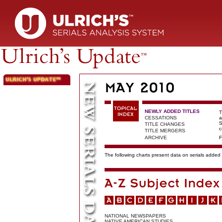
NEWLY ADDED TITLES
T
CESSATIONS
a
S
TITLE CHANGES
c
TITLE MERGERS
ARCHIVE
F
The following charts present data on serials added t
NATIONAL NEWSPAPERS
NATIVE AMERICAN STUDIES