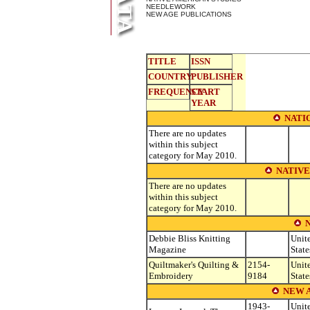
NEEDLEWORK
NEW AGE PUBLICATIONS
TITLE
ISSN
COUNTRY
PUBLISHER
FREQUENCY
START
YEAR
NATI
There are no updates
within this subject
category for May 2010.
NATIVE
There are no updates
within this subject
category for May 2010.
Debbie Bliss Knitting
Unit
Magazine
State
Quiltmaker's Quilting &
2154-
Unit
Embroidery
9184
State
NEW 
1943-
Unit