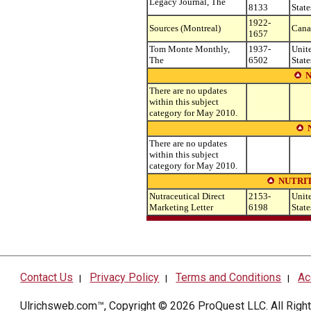
Legacy Journal, The
8133
State
1922-
Sources (Montreal)
Cana
1657
Tom Monte Monthly,
1937-
Unit
The
6502
State
There are no updates
within this subject
category for May 2010.
There are no updates
within this subject
category for May 2010.
NUTRIT
Nutraceutical Direct
2153-
Unit
Marketing Letter
6198
State
Contact Us
Privacy Policy
Terms and Conditions
Ac
|
|
|
Ulrichsweb.com™, Copyright © 2026
ProQuest LLC
. All Rig