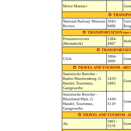
Motor Maniacs
Ger
TRANSPO
National Railway Museum
2043-
Unit
Review
8400
Kin
TRANSPORTATION (see other
Personenvervoer
1384-
Neth
(Heemskerk)
4407
TRANSPORTATI
1864-
Click
Ger
3000
TRAVEL AND TOURISM - ABS
Statistische Berichte -
Baden-Wuerttemberg. G:
1433-
Ger
Handel, Tourismus,
2493
Gastgewerbe
Statistische Berichte -
Rheinland-Pfalz. G:
1430-
Ger
Handel, Tourismus,
5119
Gastgewerbe
TRAVEL AND TOURISM - 
1861-
Air
Ger
5570