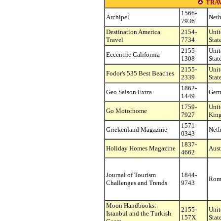
TRA
1566-
Archipel
Neth
7936
Destination America
2154-
Unit
Travel
7734
Stat
2155-
Unit
Eccentric California
1308
Stat
2155-
Unit
Fodor's 535 Best Beaches
2339
Stat
1862-
Geo Saison Extra
Ger
1449
1759-
Unit
Go Motorhome
7927
Kin
1571-
Griekenland Magazine
Neth
0343
1837-
Holiday Homes Magazine
Aust
4662
Journal of Tourism
1844-
Rom
Challenges and Trends
9743
Moon Handbooks:
2155-
Unit
Istanbul and the Turkish
157X
Stat