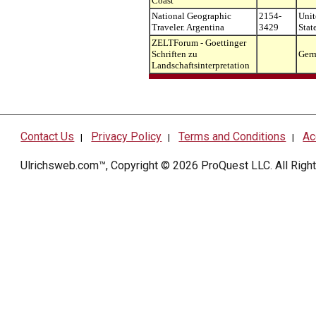
Coast
National Geographic
2154-
Unit
Traveler. Argentina
3429
Stat
ZELTForum - Goettinger
Schriften zu
Ger
Landschaftsinterpretation
Contact Us
Privacy Policy
Terms and Conditions
Ac
|
|
|
Ulrichsweb.com™, Copyright © 2026
ProQuest LLC
. All Rig