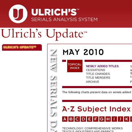
NEWLY ADDED TITLES
T
CESSATIONS
a
S
TITLE CHANGES
c
TITLE MERGERS
ARCHIVE
F
The following charts present data on serials added t
TECHNOLOGY: COMPREHENSIVE WORKS
TEXTILE INDUSTRIES AND FABRICS