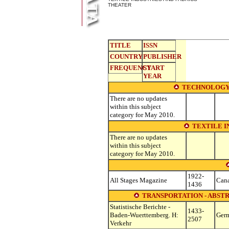
THEATER
TITLE
ISSN
COUNTRY
PUBLISHER
FREQUENCY
START
YEAR
TECHNOLOGY
There are no updates
within this subject
category for May 2010.
TEXTILE I
There are no updates
within this subject
category for May 2010.
1922-
All Stages Magazine
Can
1436
TRANSPORTATION - ABSTR
Statistische Berichte -
1433-
Baden-Wuerttemberg. H:
Ger
2507
Verkehr