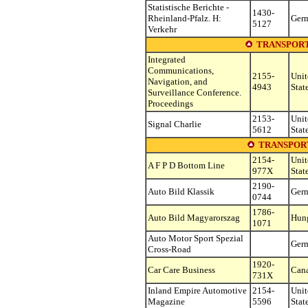
Statistische Berichte -
1430-
Rheinland-Pfalz. H:
Ger
5127
Verkehr
TRANSPORT
Integrated
Communications,
2155-
Unit
Navigation, and
4943
Stat
Surveillance Conference.
Proceedings
2153-
Unit
Signal Charlie
5612
Stat
TRANSPOR
2154-
Unit
A F P D Bottom Line
977X
Stat
2190-
Auto Bild Klassik
Ger
0744
1786-
Auto Bild Magyarorszag
Hun
1071
Auto Motor Sport Spezial
Ger
Cross-Road
1920-
Car Care Business
Can
731X
Inland Empire Automotive
2154-
Unit
Magazine
5596
Stat