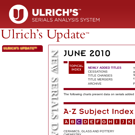
NEWLY ADDED TITLES
T
CESSATIONS
a
S
TITLE CHANGES
c
TITLE MERGERS
ARCHIVE
F
The following charts present data on serials added t
CERAMICS, GLASS AND POTTERY
CHEMISTRY