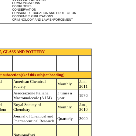
COMMUNICATIONS
COMPUTERS
CONSERVATION
CONSUMER EDUCATION AND PROTECTION
CONSUMER PUBLICATIONS
CRIMINOLOGY AND LAW ENFORCEMENT
, GLASS AND POTTERY
ubsection(s) of this subject heading)
d
American Chemical
Jan.,
Monthly
s
Society
2011
Associazione Italiana
3 times a
1976
Macromolecole (A I M)
year
d
Royal Society of
Jun.,
Monthly
dom
Chemistry
2010
Journal of Chemical and
Quarterly
2009
Pharmaceutical Research
Natsional'nyi