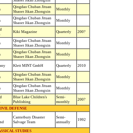
Shaoer Jikan Zhongxin
Qingdao Chuban Jituan
a
Monthly
Shaoer Jikan Zhongxin
Qingdao Chuban Jituan
a
Monthly
Shaoer Jikan Zhongxin
d
Kiki Magazine
Quarterly
200?
s
Qingdao Chuban Jituan
a
Monthly
Shaoer Jikan Zhongxin
Qingdao Chuban Jituan
a
Monthly
Shaoer Jikan Zhongxin
any
Klett MINT GmbH
Quarterly
2010
Qingdao Chuban Jituan
a
Monthly
Shaoer Jikan Zhongxin
Qingdao Chuban Jituan
a
Monthly
Shaoer Jikan Zhongxin
d
Blue Lake Children's
Semi-
200?
s
Publishing
monthly
IVIL DEFENSE
Canterbury Disaster
Semi-
1992
and
Salvage Team
annually
SSICAL STUDIES