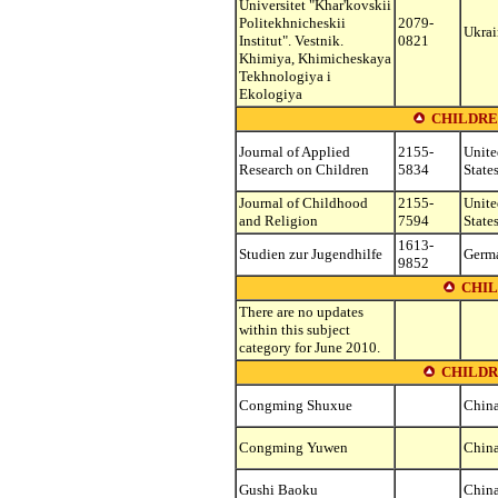
Universitet "Khar'kovskii
Politekhnicheskii
2079-
Ukrai
Institut". Vestnik.
0821
Khimiya, Khimicheskaya
Tekhnologiya i
Ekologiya
CHILDRE
Journal of Applied
2155-
Unite
Research on Children
5834
State
Journal of Childhood
2155-
Unite
and Religion
7594
State
1613-
Studien zur Jugendhilfe
Germ
9852
CHIL
There are no updates
within this subject
category for June 2010.
CHILDR
Congming Shuxue
Chin
Congming Yuwen
Chin
Gushi Baoku
Chin