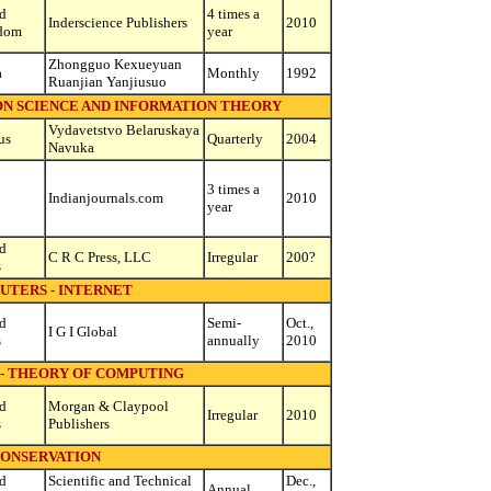
d
4 times a
Inderscience Publishers
2010
dom
year
Zhongguo Kexueyuan
a
Monthly
1992
Ruanjian Yanjiusuo
ON SCIENCE AND INFORMATION THEORY
Vydavetstvo Belaruskaya
us
Quarterly
2004
Navuka
3 times a
Indianjournals.com
2010
year
d
C R C Press, LLC
Irregular
200?
s
UTERS - INTERNET
d
Semi-
Oct.,
I G I Global
s
annually
2010
- THEORY OF COMPUTING
d
Morgan & Claypool
Irregular
2010
s
Publishers
ONSERVATION
d
Scientific and Technical
Dec.,
Annual