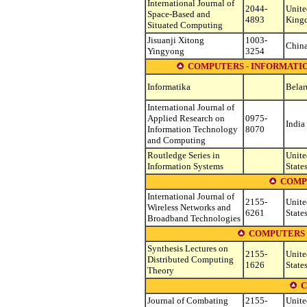
International Journal of
2044-
Unite
Space-Based and
4893
King
Situated Computing
Jisuanji Xitong
1003-
Chin
Yingyong
3254
COMPUTERS - INFORMATI
Informatika
Belar
International Journal of
Applied Research on
0975-
India
Information Technology
8070
and Computing
Routledge Series in
Unite
Information Systems
State
COMP
International Journal of
2155-
Unite
Wireless Networks and
6261
State
Broadband Technologies
COMPUTERS 
Synthesis Lectures on
2155-
Unite
Distributed Computing
1626
State
Theory
C
Journal of Combating
2155-
Unite