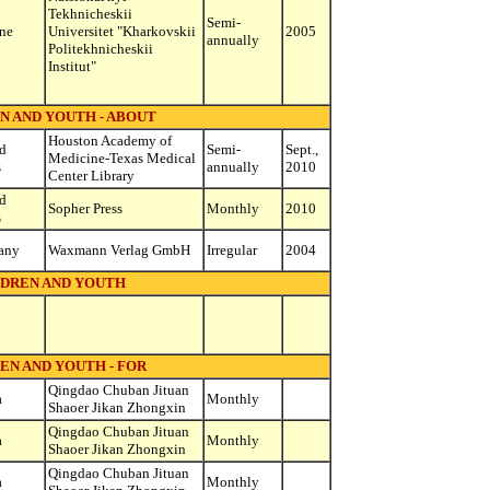
Tekhnicheskii
Semi-
ne
Universitet "Kharkovskii
2005
annually
Politekhnicheskii
Institut"
N AND YOUTH - ABOUT
Houston Academy of
d
Semi-
Sept.,
Medicine-Texas Medical
s
annually
2010
Center Library
d
Sopher Press
Monthly
2010
s
any
Waxmann Verlag GmbH
Irregular
2004
DREN AND YOUTH
EN AND YOUTH - FOR
Qingdao Chuban Jituan
a
Monthly
Shaoer Jikan Zhongxin
Qingdao Chuban Jituan
a
Monthly
Shaoer Jikan Zhongxin
Qingdao Chuban Jituan
a
Monthly