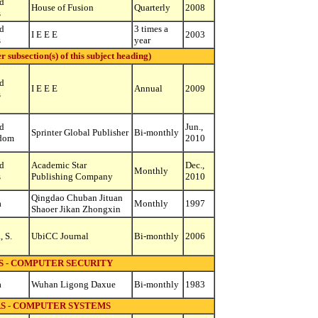
d
House of Fusion
Quarterly
2008
s
d
3 times a
I E E E
2003
s
year
ubsection(s) of this subject heading)
d
I E E E
Annual
2009
s
d
Jun.,
Sprinter Global Publisher
Bi-monthly
dom
2010
d
Academic Star
Dec.,
Monthly
s
Publishing Company
2010
Qingdao Chuban Jituan
a
Monthly
1997
Shaoer Jikan Zhongxin
, S.
UbiCC Journal
Bi-monthly
2006
 - COMPUTER SECURITY
a
Wuhan Ligong Daxue
Bi-monthly
1983
 - COMPUTER SYSTEMS