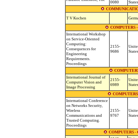
0080
State
COMMUNICATION
T V Kochen
Germ
COMPUTERS -
International Workshop
on Service-Oriented
Computing:
2155-
Unite
Consequences for
9686
State
Engineering
Requirements.
Proceedings
COMPUTERS
International Journal of
2155-
Unite
Computer Vision and
6989
State
Image Processing
COMPUTERS
International Conference
on Networks Security,
Wireless
2155-
Unite
Communications and
9767
State
Trusted Computing.
Proceedings
COMPUTERS -