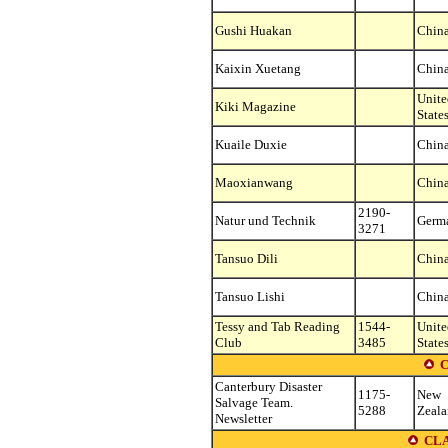
Gushi Huakan
Chin
Kaixin Xuetang
Chin
Unite
Kiki Magazine
State
Kuaile Duxie
Chin
Maoxianwang
Chin
2190-
Natur und Technik
Germ
3271
Tansuo Dili
Chin
Tansuo Lishi
Chin
Tessy and Tab Reading
1544-
Unite
Club
3485
State
C
Canterbury Disaster
1175-
New
Salvage Team.
5288
Zeal
Newsletter
CLA