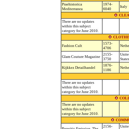
Praehistorica
1974-
Italy
Mediterranea
6040
CLEA
There are no updates
within this subject
category for June 2010.
CLOTHIN
1573-
Fashion Cult
Nethe
4706
2155-
Unite
Glam Couture Magazine
3750
State
1876-
Kijkkez Detailhandel
Nethe
1186
There are no updates
within this subject
category for June 2010.
COLL
There are no updates
within this subject
category for June 2010.
COMMU
2156-
Unite
Parasitic Emission, The