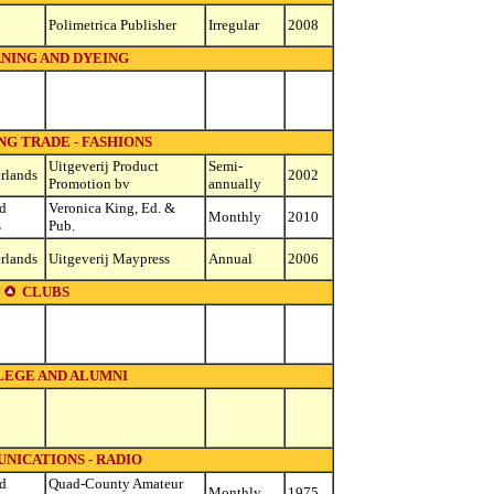
Polimetrica Publisher
Irregular
2008
NING AND DYEING
G TRADE - FASHIONS
Uitgeverij Product
Semi-
rlands
2002
Promotion bv
annually
d
Veronica King, Ed. &
Monthly
2010
s
Pub.
rlands
Uitgeverij Maypress
Annual
2006
CLUBS
EGE AND ALUMNI
NICATIONS - RADIO
d
Quad-County Amateur
Monthly
1975