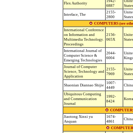
1942-
Unite
Flex Authority
6887
State
2155-
Unite
Interface, The
2800
State
COMPUTERS (see other s
International Conference
on Information and
2156-
Unite
Multimedia Technology.
065X
State
Proceedings
International Journal of
2044-
Unite
Computer Science &
6004
King
Emerging Technologies
Journal of Computer
2155-
Unite
Science, Technology and
7969
State
Application
1007-
Shaonian Diannao Shijie
Chin
4449
Ubiquitous Computing
1992-
and Communication
Korea
8424
Journal
COMPUTERS
Jiaotong Xinxi yu
1674-
Chin
Anquan
4861
COMPUTERS