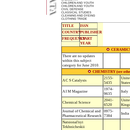
CHILDREN AND YOUTH
CHILDREN AND YOUTH
CIVIL DEFENSE
CLASSICAL STUDIES
CLEANING AND DYEING
CLOTHING TRADE
TITLE
ISSN
COUNTRY
PUBLISHER
FREQUENCY
START
YEAR
CERAMICS
There are no updates
within this subject
category for June 2010.
CHEMISTRY (see other s
2155-
Unite
A C S Catalysis
5435
State
1974-
A I M Magazine
Italy
9635
2041-
Unite
Chemical Science
6520
King
Journal of Chemical and
0975-
India
Pharmaceutical Research
7384
Natsional'nyi
Tekhnicheskii