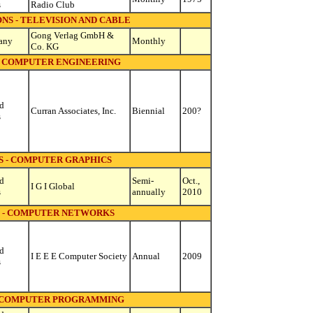
s
Radio Club
S - TELEVISION AND CABLE
Gong Verlag GmbH &
any
Monthly
Co. KG
 COMPUTER ENGINEERING
d
Curran Associates, Inc.
Biennial
200?
s
 - COMPUTER GRAPHICS
d
Semi-
Oct.,
I G I Global
s
annually
2010
 - COMPUTER NETWORKS
d
I E E E Computer Society
Annual
2009
s
 COMPUTER PROGRAMMING