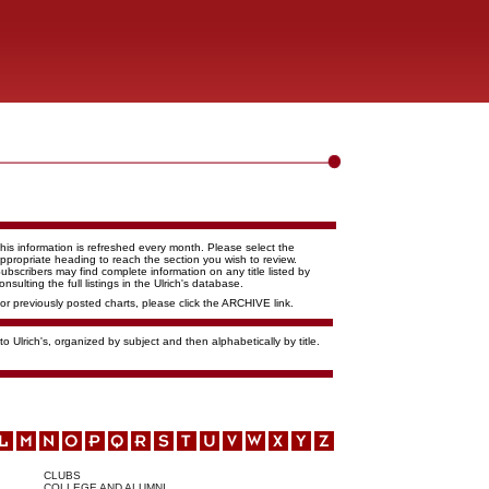
his information is refreshed every month. Please select the
ppropriate heading to reach the section you wish to review.
ubscribers may find complete information on any title listed by
onsulting the full listings in the Ulrich's database.
or previously posted charts, please click the ARCHIVE link.
o Ulrich's, organized by subject and then alphabetically by title.
CLUBS
COLLEGE AND ALUMNI