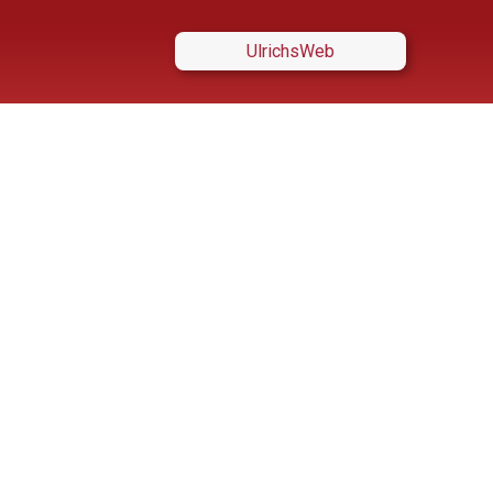
UlrichsWeb