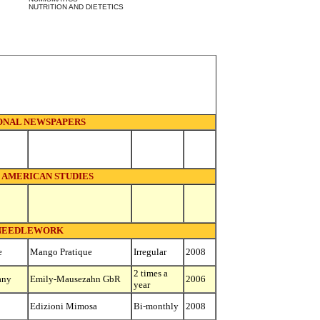
NUTRITION AND DIETETICS
ONAL NEWSPAPERS
 AMERICAN STUDIES
NEEDLEWORK
e
Mango Pratique
Irregular
2008
2 times a
any
Emily-Mausezahn GbR
2006
year
Edizioni Mimosa
Bi-monthly
2008