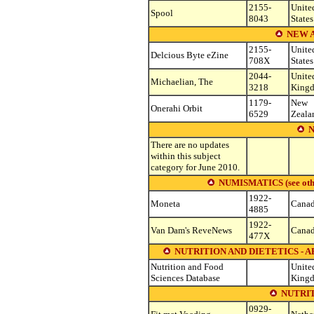
2155-
Unite
Spool
8043
States
NEW 
2155-
Unite
Delcious Byte eZine
708X
States
2044-
Unite
Michaelian, The
3218
King
1179-
New
Onerahi Orbit
6529
Zeala
There are no updates
within this subject
category for June 2010.
NUMISMATICS (see other 
1922-
Moneta
Cana
4885
1922-
Van Dam's ReveNews
Cana
477X
NUTRITION AND DIETETICS - 
Nutrition and Food
Unite
Sciences Database
King
NUTRIT
0929-