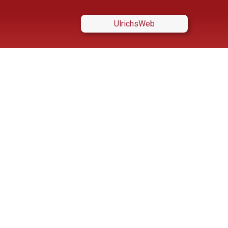
UlrichsWeb