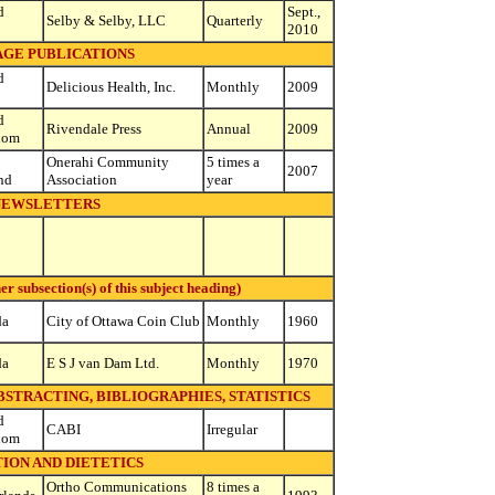
d
Sept.,
Selby & Selby, LLC
Quarterly
2010
AGE PUBLICATIONS
d
Delicious Health, Inc.
Monthly
2009
d
Rivendale Press
Annual
2009
dom
Onerahi Community
5 times a
2007
nd
Association
year
NEWSLETTERS
subsection(s) of this subject heading)
da
City of Ottawa Coin Club
Monthly
1960
da
E S J van Dam Ltd.
Monthly
1970
ABSTRACTING, BIBLIOGRAPHIES, STATISTICS
d
CABI
Irregular
dom
ION AND DIETETICS
Ortho Communications
8 times a