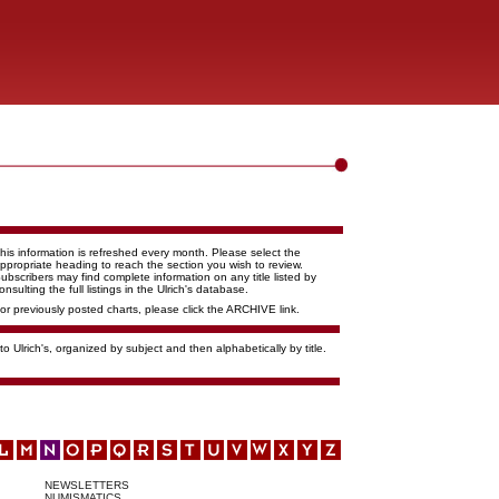
his information is refreshed every month. Please select the
ppropriate heading to reach the section you wish to review.
ubscribers may find complete information on any title listed by
onsulting the full listings in the Ulrich's database.
or previously posted charts, please click the ARCHIVE link.
o Ulrich's, organized by subject and then alphabetically by title.
NEWSLETTERS
NUMISMATICS