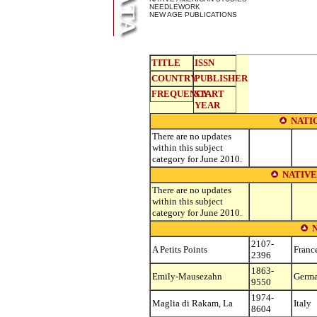
NEEDLEWORK
NEW AGE PUBLICATIONS
TITLE
ISSN
COUNTRY
PUBLISHER
FREQUENCY
START
YEAR
NATI
There are no updates
within this subject
category for June 2010.
NATIVE
There are no updates
within this subject
category for June 2010.
2107-
A Petits Points
Franc
2396
1863-
Emily-Mausezahn
Germ
9550
1974-
Maglia di Rakam, La
Italy
8604