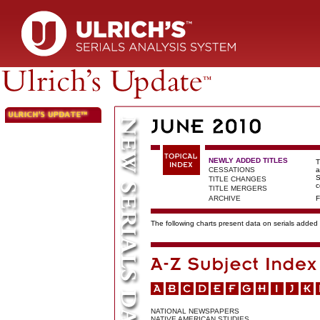
NEWLY ADDED TITLES
T
CESSATIONS
a
S
TITLE CHANGES
c
TITLE MERGERS
ARCHIVE
F
The following charts present data on serials added t
NATIONAL NEWSPAPERS
NATIVE AMERICAN STUDIES