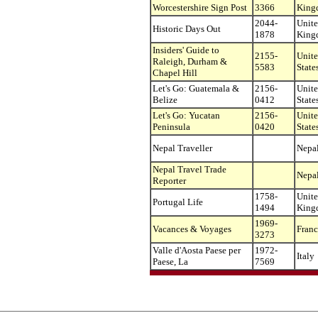
Worcestershire Sign Post
3366
King
2044-
Unit
Historic Days Out
1878
King
Insiders' Guide to
2155-
Unit
Raleigh, Durham &
5583
State
Chapel Hill
Let's Go: Guatemala &
2156-
Unit
Belize
0412
State
Let's Go: Yucatan
2156-
Unit
Peninsula
0420
State
Nepal Traveller
Nepa
Nepal Travel Trade
Nepa
Reporter
1758-
Unit
Portugal Life
1494
King
1969-
Vacances & Voyages
Franc
3273
Valle d'Aosta Paese per
1972-
Italy
Paese, La
7569