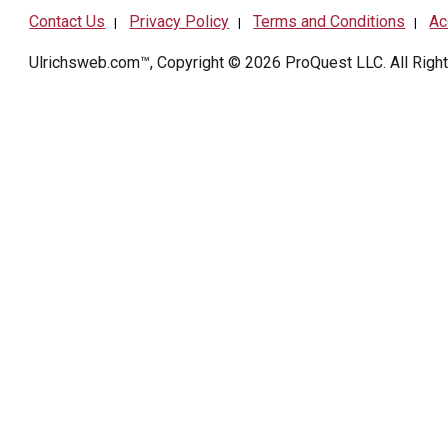
Contact Us
Privacy Policy
Terms and Conditions
Ac
|
|
|
Ulrichsweb.com™, Copyright © 2026
ProQuest LLC
. All Rig