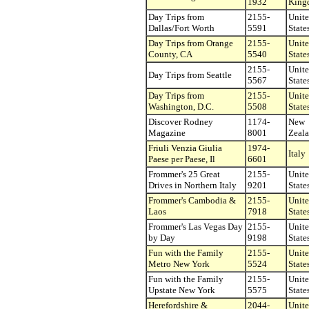
1932
King
Day Trips from
2155-
Unit
Dallas/Fort Worth
5591
State
Day Trips from Orange
2155-
Unit
County, CA
5540
State
2155-
Unit
Day Trips from Seattle
5567
State
Day Trips from
2155-
Unit
Washington, D.C.
5508
State
Discover Rodney
1174-
New
Magazine
8001
Zeal
Friuli Venzia Giulia
1974-
Italy
Paese per Paese, Il
6601
Frommer's 25 Great
2155-
Unit
Drives in Northern Italy
9201
State
Frommer's Cambodia &
2155-
Unit
Laos
7918
State
Frommer's Las Vegas Day
2155-
Unit
by Day
9198
State
Fun with the Family
2155-
Unit
Metro New York
5524
State
Fun with the Family
2155-
Unit
Upstate New York
5575
State
Herefordshire &
2044-
Unit