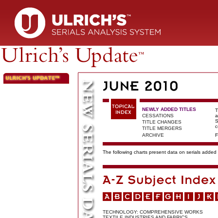
NEWLY ADDED TITLES
T
CESSATIONS
a
S
TITLE CHANGES
c
TITLE MERGERS
ARCHIVE
F
The following charts present data on serials added t
TECHNOLOGY: COMPREHENSIVE WORKS
TEXTILE INDUSTRIES AND FABRICS