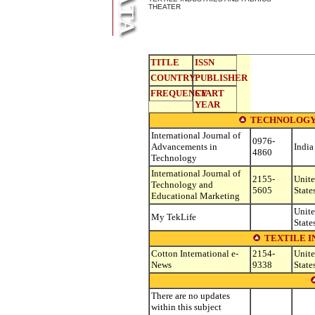
THEATER
TITLE
ISSN
COUNTRY
PUBLISHER
FREQUENCY
START
YEAR
TECHNOLOGY
International Journal of
0976-
Advancements in
India
4860
Technology
International Journal of
2155-
Unit
Technology and
5605
State
Educational Marketing
Unit
My TekLife
State
TEXTILE I
Cotton International e-
2154-
Unit
News
9338
State
There are no updates
within this subject