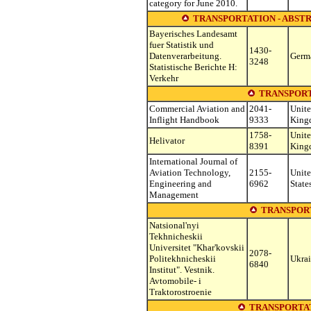
category for June 2010.
TRANSPORTATION - ABSTR
Bayerisches Landesamt
fuer Statistik und
1430-
Datenverarbeitung.
Germ
3248
Statistische Berichte H:
Verkehr
TRANSPORT
Commercial Aviation and
2041-
Unit
Inflight Handbook
9333
King
1758-
Unit
Helivator
8391
King
International Journal of
Aviation Technology,
2155-
Unit
Engineering and
6962
State
Management
TRANSPOR
Natsional'nyi
Tekhnicheskii
Universitet "Khar'kovskii
2078-
Politekhnicheskii
Ukra
6840
Institut". Vestnik.
Avtomobile- i
Traktorostroenie
TRANSPORTAT