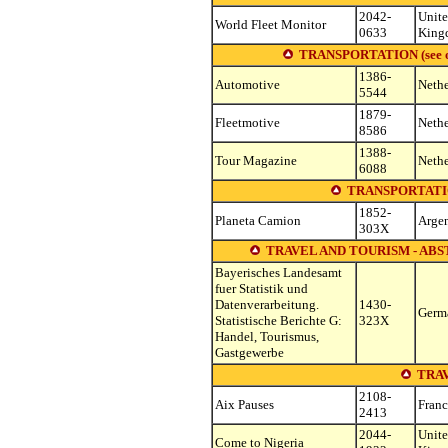
2042-
Unit
World Fleet Monitor
0633
King
TRANSPORTATION (see other
1386-
Automotive
Nethe
5544
1879-
Fleetmotive
Nethe
8586
1388-
Tour Magazine
Nethe
6088
TRANSPORTATI
1852-
Planeta Camion
Argen
303X
TRAVEL AND TOURISM - ABS
Bayerisches Landesamt
fuer Statistik und
Datenverarbeitung.
1430-
Germ
Statistische Berichte G:
323X
Handel, Tourismus,
Gastgewerbe
TRA
2108-
Aix Pauses
Franc
2413
2044-
Unit
Come to Nigeria